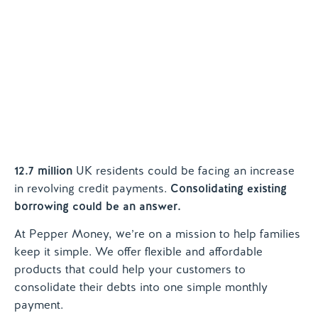
Contact us
12.7 million
UK residents could be facing an increase
in revolving credit payments.
Consolidating
existing
borrowing could be an answer.
At Pepper Money, we’re on a mission to help families
keep it simple. We offer flexible and affordable
products that could help your customers to
consolidate their debts into one simple monthly
payment.