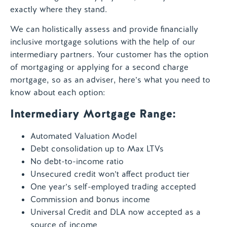
exactly where they stand.
We can holistically assess and provide financially
inclusive mortgage solutions with the help of our
intermediary partners. Your customer has the option
of mortgaging or applying for a second charge
mortgage, so as an adviser, here’s what you need to
know about each option:
Intermediary Mortgage Range:
Automated Valuation Model
Debt consolidation up to Max LTVs
No debt-to-income ratio
Unsecured credit won’t affect product tier
One year’s self-employed trading accepted
Commission and bonus income
Universal Credit and DLA now accepted as a
source of income