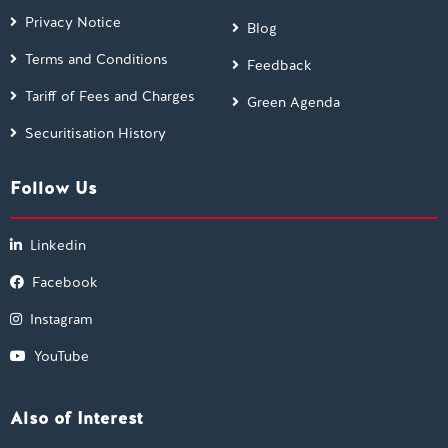
Privacy Notice
Blog
Terms and Conditions
Feedback
Tariff of Fees and Charges
Green Agenda
Securitisation History
Follow Us
Linkedin
Facebook
Instagram
YouTube
Also of Interest