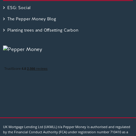
ESG: Social
The Pepper Money Blog
Planting trees and Offsetting Carbon
UK Mortgage Lending Ltd (UKMLL) t/a Pepper Money is authorised and regulated
by the Financial Conduct Authority (FCA) under registration number 710410 as a