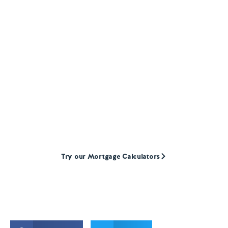
HOMEOWNER LOANS
Find a Homeowner
Loan
broker
Our mortgage calculators will help to give you
an indication of how much we could lend
your customers. They are super quick and
simple to use.
Try our Mortgage Calculators