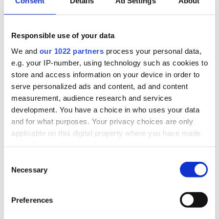
Consent
Details
Ad Settings
About
Second Charge Mortgage Range:
Borrow up to 100% Loan to value
Responsible use of your data
No ERC products available
We and
our 1022 partners
process your personal data,
Borrow up to £1,000,000
e.g. your IP-number, using technology such as cookies to
Repayment periods up to 30 years
store and access information on your device in order to
No valuation products available
serve personalized ads and content, ad and content
Self-employed, employed, contractor income
measurement, audience research and services
Min property value £75,000
development. You have a choice in who uses your data
and for what purposes. Your privacy choices are only
applicable on this digital property where you have made
your choices. You can change or withdraw your consent
any time from the Cookie Declaration or by clicking on
Consent
the Privacy trigger icon.
Necessary
Selection
If you allow, we would also like to:
Preferences
Collect information about your geographical
location which can be accurate to within several