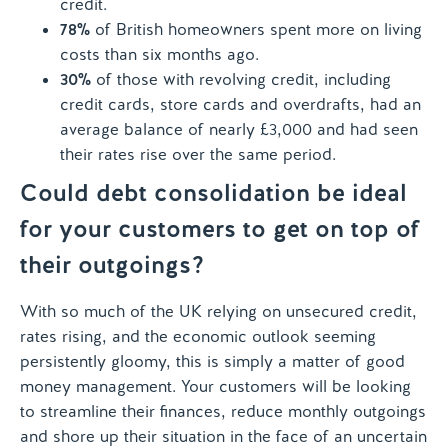
credit.
78%
of British homeowners spent more on living
costs than six months ago.
30%
of those with revolving credit, including
credit cards, store cards and overdrafts, had an
average balance of nearly £3,000 and had seen
their rates rise over the same period.
Could debt consolidation be ideal
for your customers to get on top of
their outgoings?
With so much of the UK relying on unsecured credit,
rates rising, and the economic outlook seeming
persistently gloomy, this is simply a matter of good
money management. Your customers will be looking
to streamline their finances, reduce monthly outgoings
and shore up their situation in the face of an uncertain