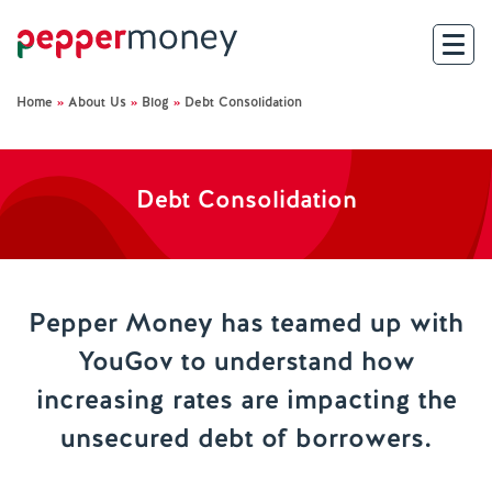
Home
»
About Us
»
Blog
»
Debt Consolidation
Search
For Brokers
Debt Consolidation
For Customers
Investor Hub
Pepper Money has teamed up with
YouGov to understand how
About Us
increasing rates are impacting the
Existing Customers
unsecured debt of borrowers.
Help and Support