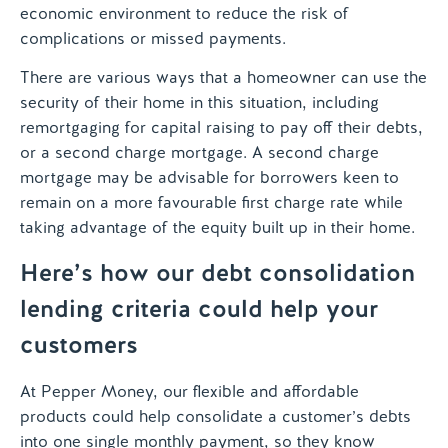
economic environment to reduce the risk of
complications or missed payments.
There are various ways that a homeowner can use the
security of their home in this situation, including
remortgaging for capital raising to pay off their debts,
or a second charge mortgage. A second charge
mortgage may be advisable for borrowers keen to
remain on a more favourable first charge rate while
taking advantage of the equity built up in their home.
Here’s how our debt consolidation
lending criteria could help your
customers
At Pepper Money, our flexible and affordable
products could help consolidate a customer’s debts
into one single monthly payment, so they know