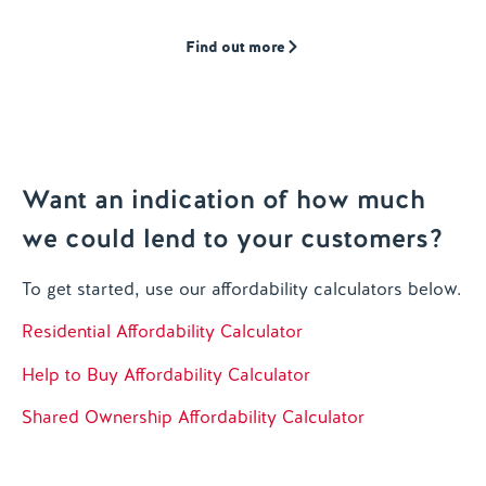
Find out more
Want an indication of how much
we could lend to your customers?
To get started, use our affordability calculators below.
Residential Affordability Calculator
Help to Buy Affordability Calculator
Shared Ownership Affordability Calculator