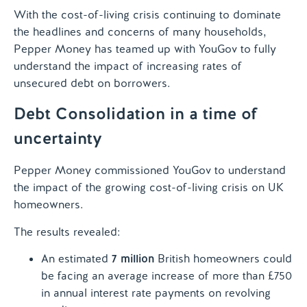
With the cost-of-living crisis continuing to dominate
the headlines and concerns of many households,
Pepper Money has teamed up with YouGov to fully
understand the impact of increasing rates of
unsecured debt on borrowers.
Debt Consolidation in a time of
uncertainty
Pepper Money commissioned YouGov to understand
the impact of the growing cost-of-living crisis on UK
homeowners.
The results revealed:
An estimated
7 million
British homeowners could
be facing an average increase of more than £750
in annual interest rate payments on revolving