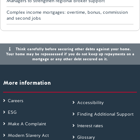
Managers to strengthen regional broker support
Complex income mortgages: overtime, bonus, commission
and second jobs
Think carefully before securing other debts against your home.
Your home may be repossessed if you do not keep up repayments on a
mortgage or any other debt secured on it.
More information
Careers
Accessibility
ESG
Finding Additional Support
Make A Complaint
Interest rates
Modern Slavery Act
Glossary