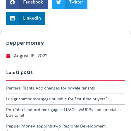
Facebook
Twitter
LinkedIn
peppermoney
August 18, 2022
Latest posts
Renters’ Rights Act: changes for private tenants
Is a guarantor mortgage suitable for first-time buyers?
Portfolio landlord mortgages: HMOs, MUFBs and specialist
buy to let
Pepper Money appoints two Regional Development