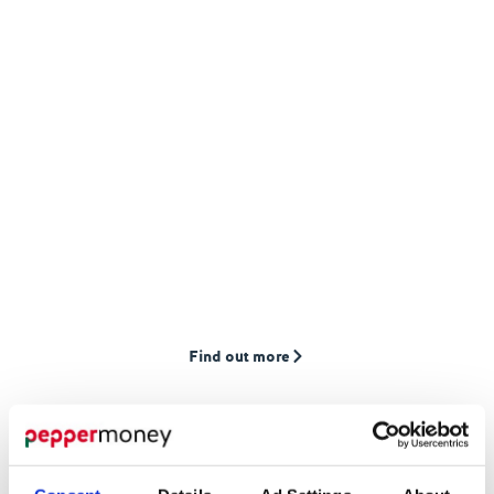
MORTGAGES
Find the
right
mortgage for you
We provide mortgages to first-time buyers,
home movers, and landlords who are often
overlooked by high street lenders
Find out more