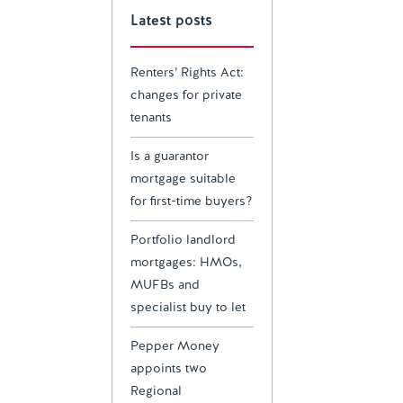
Latest posts
Renters’ Rights Act:
changes for private
tenants
Is a guarantor
mortgage suitable
for first-time buyers?
Portfolio landlord
mortgages: HMOs,
MUFBs and
specialist buy to let
Pepper Money
appoints two
Regional