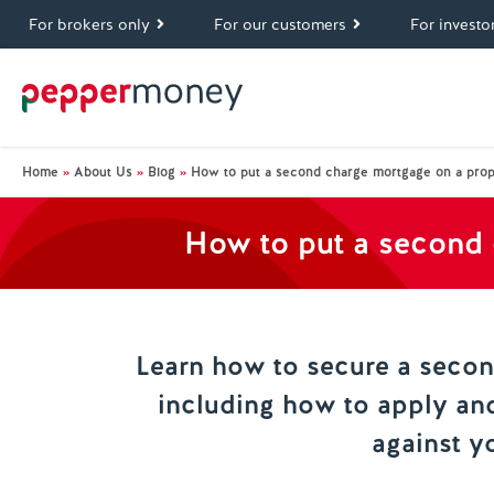
For brokers only
For our customers
For investo
Home
»
About Us
»
Blog
»
How to put a second charge mortgage on a prop
How to put a second 
Learn how to secure a seco
including how to apply an
against y