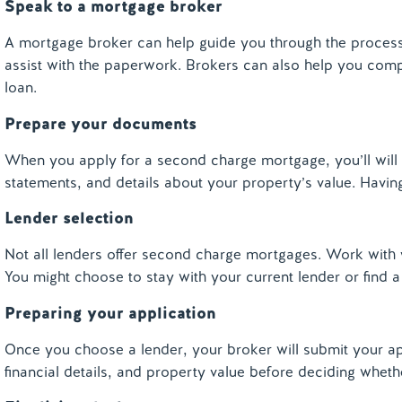
Speak to a mortgage broker
A mortgage broker can help guide you through the process. 
assist with the paperwork. Brokers can also help you com
loan.
Prepare your documents
When you apply for a second charge mortgage, you
’ll
will
statements, and details about your property’s value. Havin
Lender selection
Not all lenders offer second charge mortgages. Work with 
You might choose to stay with your current lender or find 
Preparing your application
Once you choose a lender, your broker will submit your app
financial details, and property value before deciding wheth