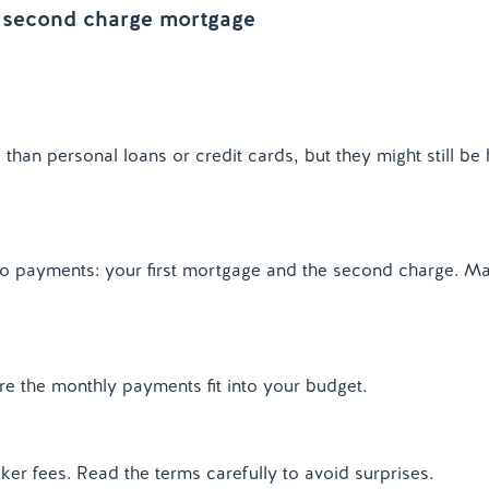
 a second charge mortgage
han personal loans or credit cards, but they might still be 
o payments: your first mortgage and the second charge. M
e the monthly payments fit into your budget.
ker fees. Read the terms carefully to avoid surprises.