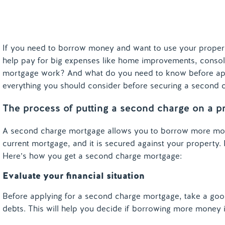
If you need to borrow money and want to use your property
help pay for big expenses like home improvements, consol
mortgage work? And what do you need to know before apply
everything you should consider before securing a second 
The process of putting a second charge on a p
A second charge mortgage allows you to borrow more money
current mortgage, and it is secured against your property.
Here’s how you get a second charge mortgage:
Evaluate your financial situation
Before applying for a second charge mortgage, take a goo
debts. This will help you decide if borrowing more money 