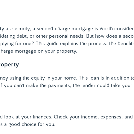
 as security, a second charge mortgage is worth consideri
idating debt, or other personal needs. But how does a sec
ing for one? This guide explains the process, the benefit
charge mortgage on your property.
roperty
 using the equity in your home. This loan is in addition t
 If you can’t make the payments, the lender could take your
d look at your finances. Check your income, expenses, and
is a good choice for you.