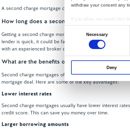
withdraw your consent any tim
A second charge mortgage can help you consolidate other d
If you allow, we would also lik
How long does a second charge take?
Collect information a
Consent
Getting a second charge mortgage can take anywhere from
Identify your device by
Necessary
Selection
lender is quick, it could be faster. However, if there are is
Find out more about how your
with an experienced broker can help speed things up.
We use cookies to personalis
What are the benefits of taking a second char
information about your use of
Deny
other information that you’ve
Second charge mortgages offer many benefits, especially i
mortgage deal. Here are some of the key advantages:
Lower interest rates
Second charge mortgages usually have lower interest rates 
credit score. This can save you money over time.
Larger borrowing amounts