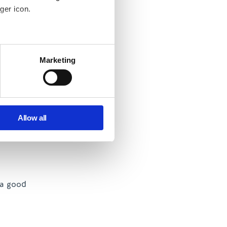
ger icon.
yment.
several meters
y and the
Marketing
ger. Working
ails section
.
se our traffic. We also share
ers who may combine it with
Allow all
 services.
 your first
 a good