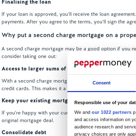
Finalising the loan
If your loan is approved, you’ll receive the loan agreement.
payments. After you agree to the terms, you’ll sign the ag
Why put a second charge mortgage on a prope
A second charge mortgage may be a good option if you ne
consider taking one out:
Access to larger sums of money
With a second charge mortgage, you can borrow a larger am
Consent
credit cards. This makes it a cost-effective way to borrow.
Keep your existing mortgage deal
Responsible use of your dat
We and
our 1022 partners
pr
If you’re happy with your current mortgage, a second cha
and access information on yo
original mortgage deal.
audience research and servi
Consolidate debt
privacy choices are only app