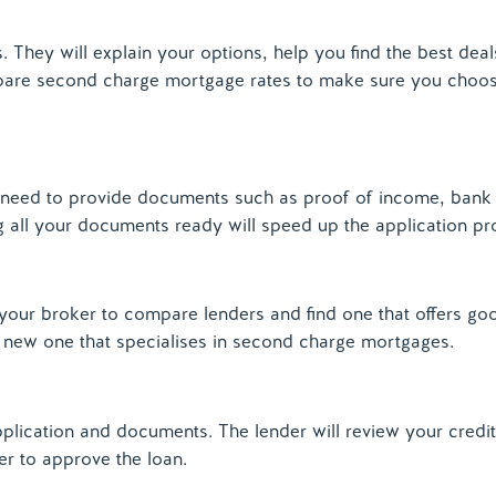
They will explain your options, help you find the best deal
pare second charge mortgage rates to make sure you choose
need to provide documents such as proof of income, bank
g all your documents ready will speed up the application pr
your broker to compare lenders and find one that offers goo
a new one that specialises in second charge mortgages.
lication and documents. The lender will review your credit 
er to approve the loan.