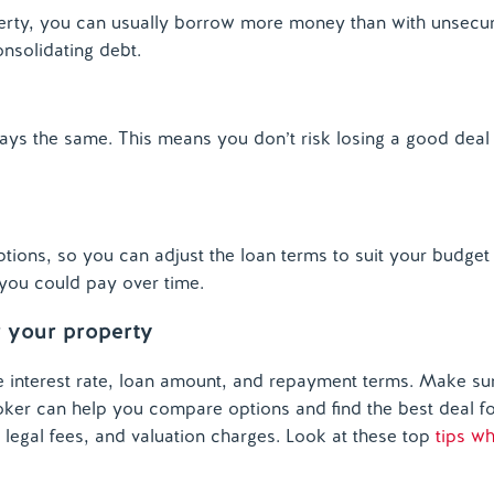
rty, you can usually borrow more money than with unsecur
onsolidating debt.
ys the same. This means you don’t risk losing a good deal
ions, so you can adjust the loan terms to suit your budget
t you could
pay
over time.
r your property
interest rate, loan amount, and repayment terms. Make sur
 broker can help you compare options and find the best deal f
, legal fees, and valuation charges. Look at these top
tips w