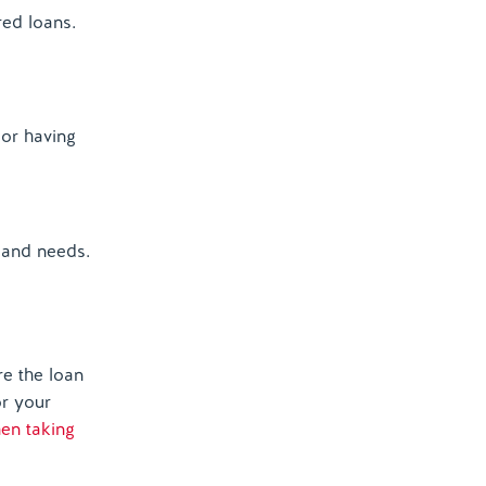
ed loans.
 or having
 and needs.
e the loan
or your
hen taking