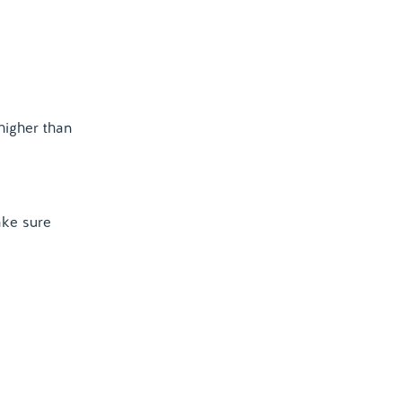
higher than
ake sure