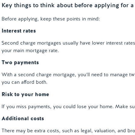
Key things to think about before applying for
Before applying, keep these points in mind:
Interest rates
Second charge mortgages usually have lower interest rates t
your main mortgage rate.
Two payments
With a second charge mortgage, you’ll need to manage tw
you can afford both.
Risk to your home
If you miss payments, you could lose your home. Make sur
Additional costs
There may be extra costs, such as legal, valuation, and bro