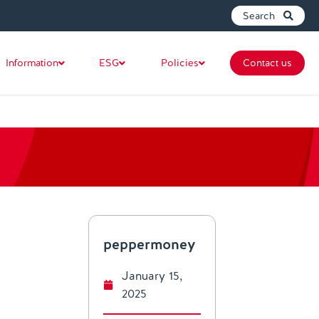
Search
Information
ESG
Policies
Contact us
peppermoney
January 15,
2025