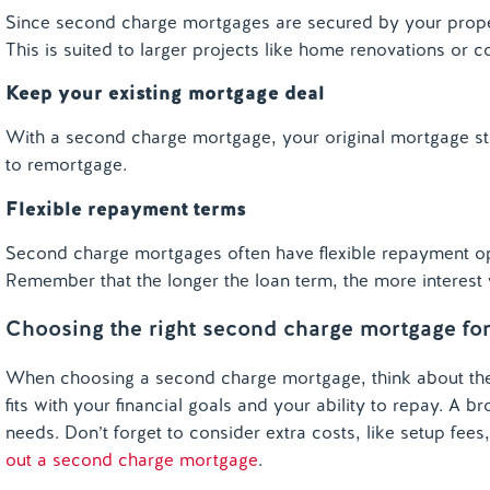
Since second charge mortgages are secured by your prope
This is suited to larger projects like home renovations or c
Keep your existing mortgage deal
With a second charge mortgage, your original mortgage sta
to remortgage.
Flexible repayment terms
Second charge mortgages often have flexible repayment opt
Remember that the longer the loan term, the more interes
Choosing the right second charge mortgage fo
When choosing a second charge mortgage, think about the 
fits with your financial goals and your ability to repay. A
needs. Don’t forget to consider extra costs, like setup fees
out a second charge mortgage
.