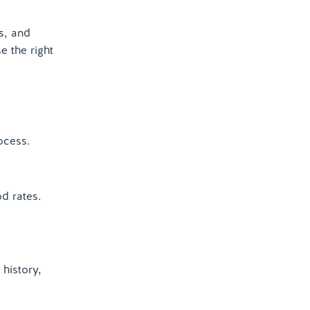
s, and
 the right
ocess.
d rates.
history,