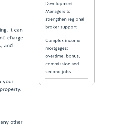
Development
Managers to
strengthen regional
broker support
ng. It can
ond charge
Complex income
s, and
mortgages:
overtime, bonus,
commission and
second jobs
o your
 property.
 any other