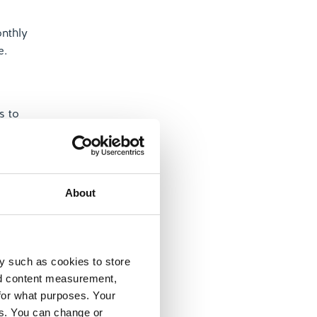
onthly
e.
s to
l loans or
About
y such as cookies to store
your
nd content measurement,
for what purposes. Your
es. You can change or