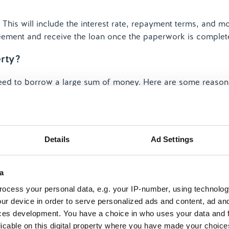
 This will include the interest rate, repayment terms, and m
reement and receive the loan once the paperwork is complet
rty?
ed to borrow a large sum of money. Here are some reason
ount of money, often at a lower interest rate than persona
Details
Ad Settings
a
ocess your personal data, e.g. your IP-number, using technolog
rge mortgage lets you borrow extra funds without changing 
ur device in order to serve personalized ads and content, ad a
ces development. You have a choice in who uses your data and 
licable on this digital property where you have made your choic