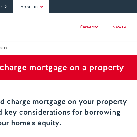
rs
About us
Careers
News
erty
charge mortgage on a property
nd charge mortgage on your property
d key considerations for borrowing
our home's equity.