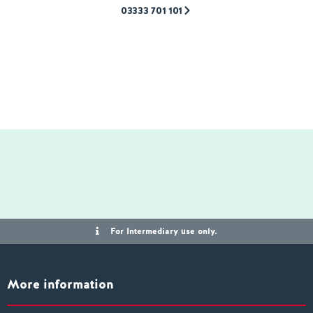
03333 701 101
For Intermediary use only.
More information