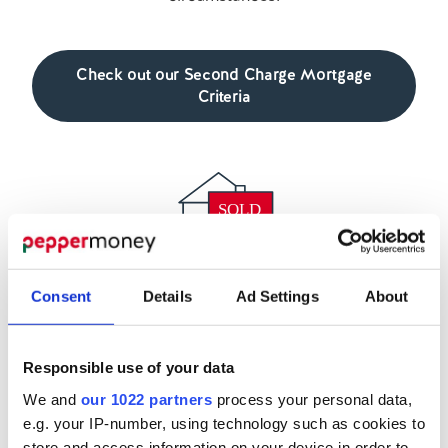
Check out our Second Charge Mortgage
Criteria
Second Charge Sales Team
Consent
Details
Ad Settings
About
There’s a range of support available to our broker
partners, including our experienced team of BDMs,
Responsible use of your data
who are here to help you place more second
We and
our 1022 partners
process your personal data,
charge cases.
e.g. your IP-number, using technology such as cookies to
store and access information on your device in order to