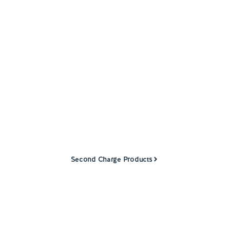
Help and Support
Contact us
Second
Charge
Mortgages
Our dedicated team works with a range of
approved specialist partners to offer second
charge mortgages to customers.
Second Charge Products