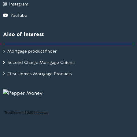
Instagram
YouTube
Also of Interest
Mortgage product finder
Second Charge Mortgage Criteria
First Homes Mortgage Products