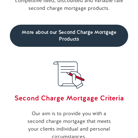
competitive fixed, discounted and variable rate
second charge mortgage products.
More about our Second Charge Mortgage
Products
Second Charge Mortgage Criteria
Our aim is to provide you with a
second charge mortgage that meets
your clients individual and personal
circumstances.