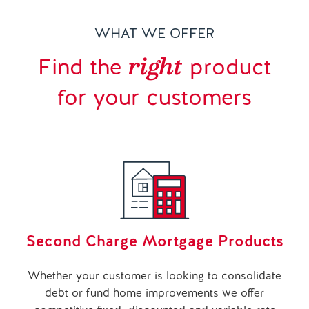
WHAT WE OFFER
right
Find the
product
for your customers
Second Charge Mortgage Products
Whether your customer is looking to consolidate
debt or fund home improvements we offer