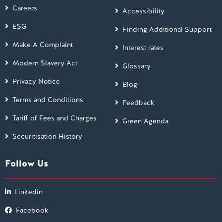
Careers
Accessibility
ESG
Finding Additional Support
Make A Complaint
Interest rates
Modern Slavery Act
Glossary
Privacy Notice
Blog
Terms and Conditions
Feedback
Tariff of Fees and Charges
Green Agenda
Securitisation History
Follow Us
Linkedin
Facebook