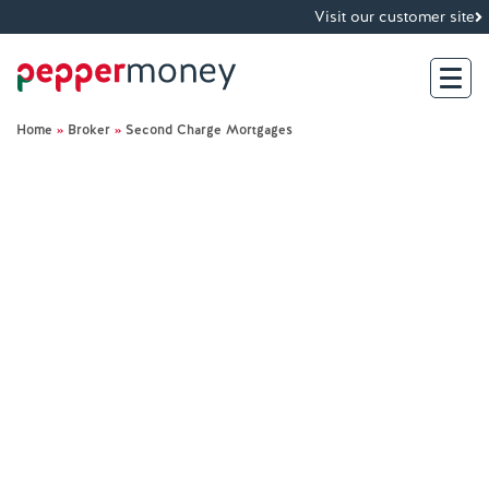
Visit our customer site
Home
»
Broker
»
Second Charge Mortgages
Search
For Brokers
For Customers
Investor Hub
About Us
Existing Customers