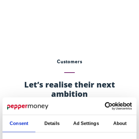
Customers
Let’s realise their next
ambition
It could be anything from dream home improvements
to helping the next generation fly the nest. For affluent
Consent
Details
Ad Settings
About
clients, releasing equity can mean realising ambitions.