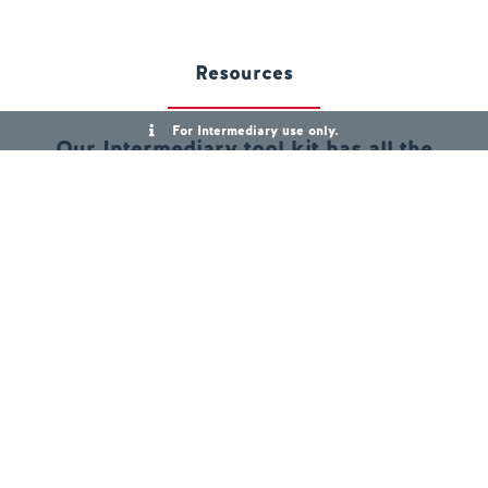
Resources
For Intermediary use only.
Our Intermediary tool kit has all the
information you need
Product Guides
Residential Product Guide
First Homes Product Guide
Right to Buy Product Guide
Help to Buy Product Guide