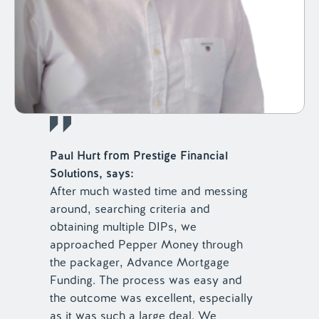
Paul Hurt from Prestige Financial
Solutions, says:
After much wasted time and messing
around, searching criteria and
obtaining multiple DIPs, we
approached Pepper Money through
the packager, Advance Mortgage
Funding. The process was easy and
the outcome was excellent, especially
as it was such a large deal. We