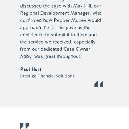
discussed the case with Max Hill, our
Regional Development Manager, who
confirmed how Pepper Money would
approach the it. This gave us the
confidence to submit it to them and
the service we received, especially
from our dedicated Case Owner
Abby, was great throughout.
Paul Hurt
Prestige Financial Solutions