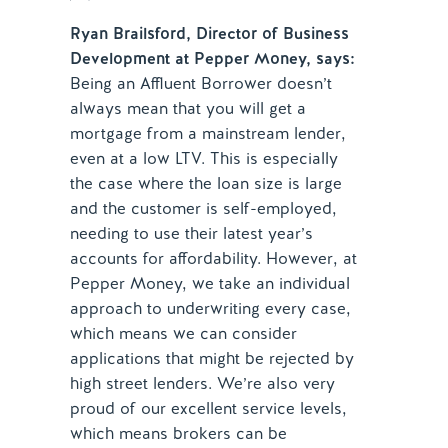
Ryan Brailsford, Director of Business
Development at Pepper Money, says:
Being an Affluent Borrower doesn’t
always mean that you will get a
mortgage from a mainstream lender,
even at a low LTV. This is especially
the case where the loan size is large
and the customer is self-employed,
needing to use their latest year’s
accounts for affordability. However, at
Pepper Money, we take an individual
approach to underwriting every case,
which means we can consider
applications that might be rejected by
high street lenders. We’re also very
proud of our excellent service levels,
which means brokers can be