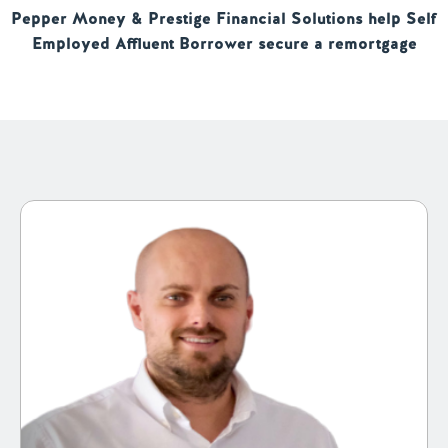
Pepper Money & Prestige Financial Solutions help Self
Employed Affluent Borrower secure a remortgage