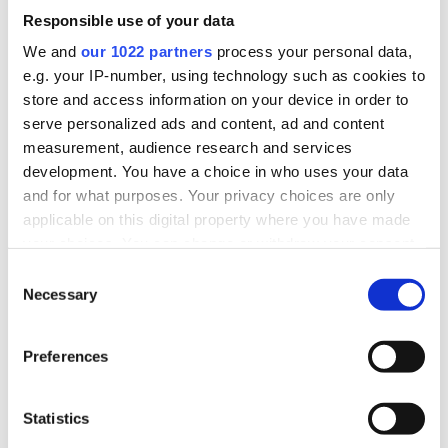
Responsible use of your data
Who are Affluent Borrowers
We and
our 1022 partners
process your personal data,
e.g. your IP-number, using technology such as cookies to
store and access information on your device in order to
serve personalized ads and content, ad and content
Successful, older families
measurement, audience research and services
High incomes & larger homes
development. You have a choice in who uses your data
and for what purposes. Your privacy choices are only
Exploring second charge
applicable on this digital property where you have made
Property investments & holiday homes
your choices. You can change or withdraw your consent
any time from the Cookie Declaration or by clicking on
Consent
the Privacy trigger icon.
Necessary
Selection
If you allow, we would also like to:
Lending Criteria
Preferences
Collect information about your geographical
location which can be accurate to within several
meters
Statistics
Identify your device by actively scanning it for