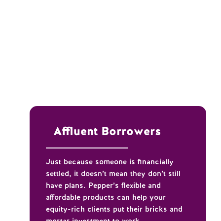
Affluent Borrowers
Just because someone is financially
settled, it doesn’t mean they don’t still
have plans. Pepper’s flexible and
affordable products can help your
equity-rich clients put their bricks and
mortar investment to work.