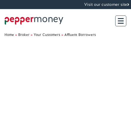
Visit our customer site
Home
»
Broker
»
Your Customers
»
Affluent Borrowers
Search
For Brokers
For Customers
Investor Hub
About Us
Existing Customers