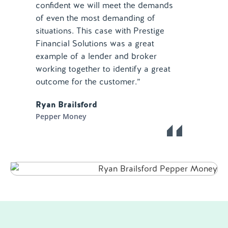
confident we will meet the demands
of even the most demanding of
situations. This case with Prestige
Financial Solutions was a great
example of a lender and broker
working together to identify a great
outcome for the customer.”
Ryan Brailsford
Pepper Money