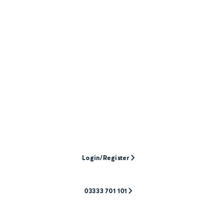
Need help with your
mortgage
case?
To discuss a case, or find out more about our
products, call our experienced team. Ready to
submit? Log into the application portal to get
started, or register if it’s your first case with
Pepper Money.
Login/Register
03333 701 101