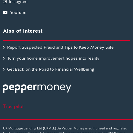
Instagram
YouTube
Also of Interest
Report Suspected Fraud and Tips to Keep Money Safe
Turn your home improvement hopes into reality
Get Back on the Road to Financial Wellbeing
Trustpilot
UK Mortgage Lending Ltd (UKMLL) t/a Pepper Money is authorised and regulated