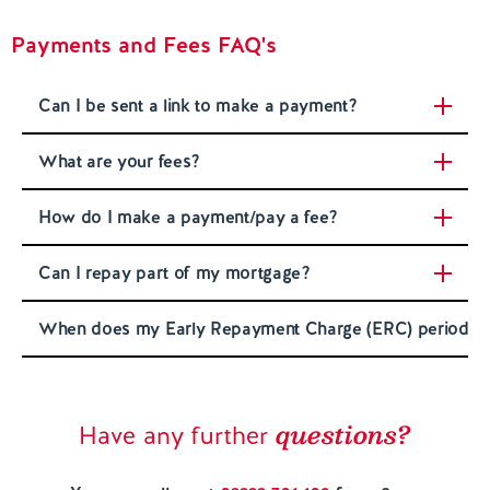
Payments and Fees FAQ's
Contact us
Can I be sent a link to make a payment?
What are your fees?
How do I make a payment/pay a fee?
Can I repay part of my mortgage?
When does my Early Repayment Charge (ERC) period e
questions?
Have any further