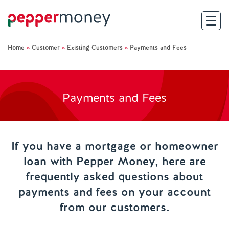
Home
»
Customer
»
Existing Customers
»
Payments and Fees
Search
For Brokers
Payments and Fees
For Customers
Investor Hub
If you have a mortgage or homeowner
loan with Pepper Money, here are
About Us
frequently asked questions about
payments and fees on your account
Existing Customers
from our customers.
Help and Support