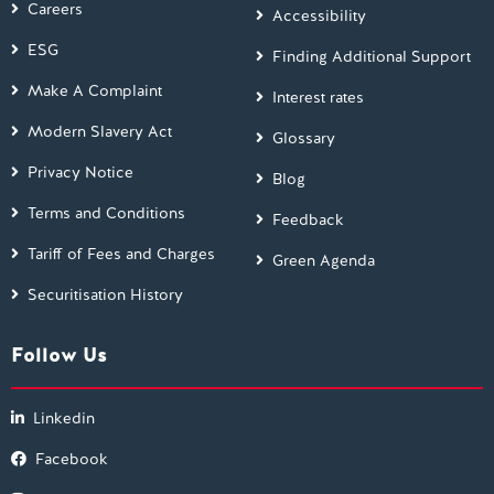
Careers
Accessibility
ESG
Finding Additional Support
Make A Complaint
Interest rates
Modern Slavery Act
Glossary
Privacy Notice
Blog
Terms and Conditions
Feedback
Tariff of Fees and Charges
Green Agenda
Securitisation History
Follow Us
Linkedin
Facebook