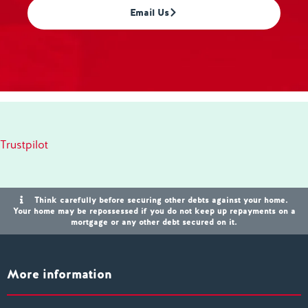
Email Us
Trustpilot
Think carefully before securing other debts against your home.
Your home may be repossessed if you do not keep up repayments on a
mortgage or any other debt secured on it.
More information