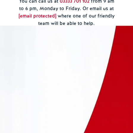
You can call us at
03333 701 102
from
9 am
to 6 pm, Monday to Friday.
O
r email us at
[email protected]
where one of our friendly
team will be able to help.