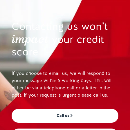
Contacting us won’t
impact
your credit
score
If you choose to email us, we will respond to
your message within 5 working days. This will
either be via a telephone call or a letter in the
post. If your request is urgent please call us.
Call us