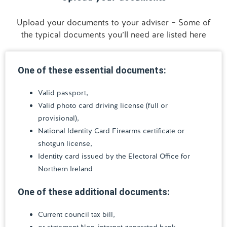
Upload your documents to your adviser – Some of
the typical documents you’ll need are listed here
One of these essential documents:
Valid passport,
Valid photo card driving license (full or
provisional),
National Identity Card Firearms certificate or
shotgun license,
Identity card issued by the Electoral Office for
Northern Ireland
One of these additional documents:
Current council tax bill,