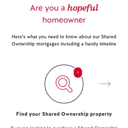
hopeful
Are you a
homeowner
Here’s what you need to know about our Shared
Ownership mortgages including a handy timeline
1
Find your Shared Ownership property