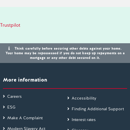
Trustpilot
Think carefully before securing other debts against your home.
Your home may be repossessed if you do not keep up repayments on a
mortgage or any other debt secured on it.
More information
Careers
Accessibility
ESG
Finding Additional Support
Make A Complaint
Interest rates
Modern Slavery Act