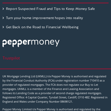
Report Suspected Fraud and Tips to Keep Money Safe
Turn your home improvement hopes into reality
Get Back on the Road to Financial Wellbeing
Trustpilot
UK Mortgage Lending Ltd (UKMLL) t/a Pepper Money is authorised and regulated
by the Financial Conduct Authority (FCA) under registration number 710410 as a
provider of regulated mortgages. The FCA does not regulate our Buy to Let
mortgages. UKMLL is a member of the Finance and Leasing Association and
follows its Lending Code as a provider of second charge regulated mortgages.
Registered Office: 4 Capital Quarter, Tyndall Street, Cardiff, CF10 4BZ. Registered in
England and Wales under Company Number
08698121
.
Pepper Money Limited t/a Pepper Money is authorised and regulated by the