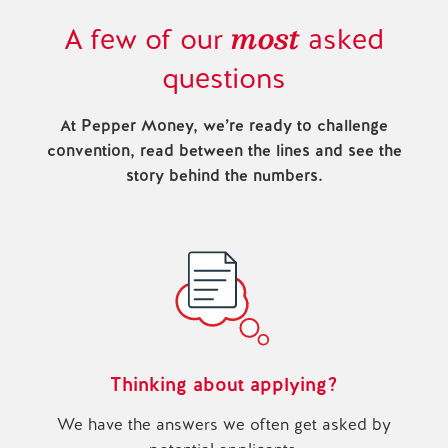
most
A few of our
asked
questions
At Pepper Money, we’re ready to challenge
convention, read between the lines and see the
story behind the numbers.
Thinking about applying?
We have the answers we often get asked by