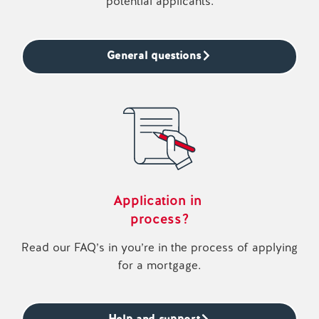
potential applicants.
General questions
Application in
process?
Read our FAQ’s in you’re in the process of applying
for a mortgage.
Help and support