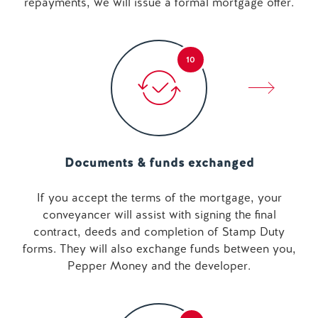
repayments, we will issue a formal mortgage offer.
10
Documents & funds exchanged
If you accept the terms of the mortgage, your
conveyancer will assist with signing the final
contract, deeds and completion of Stamp Duty
forms. They will also exchange funds between you,
Pepper Money and the developer.