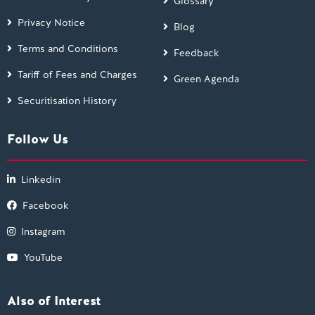
Glossary
Privacy Notice
Blog
Terms and Conditions
Feedback
Tariff of Fees and Charges
Green Agenda
Securitisation History
Follow Us
Linkedin
Facebook
Instagram
YouTube
Also of Interest