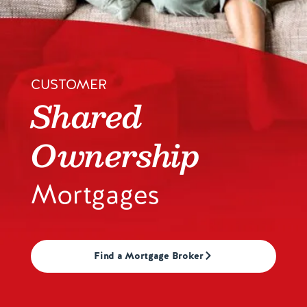
Contact us
CUSTOMER
Shared
Ownership
Mortgages
Find a Mortgage Broker