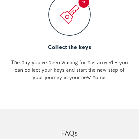
11
Collect the keys
The day you’ve been waiting for has arrived – you
can collect your keys and start the new step of
your journey in your new home.
FAQs