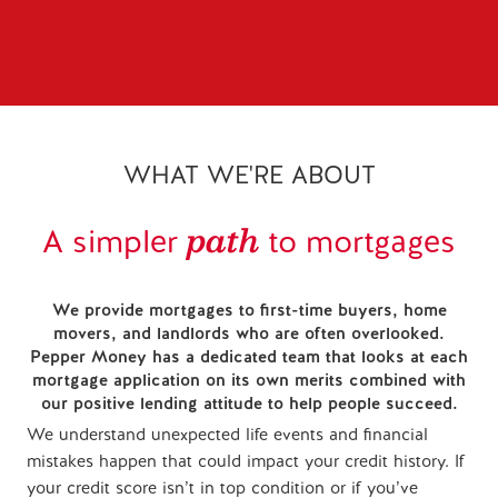
WHAT WE'RE ABOUT
path
A simpler
to mortgages
We provide mortgages to first-time buyers, home
movers, and landlords who are often overlooked.
Pepper Money has a dedicated team that looks at each
mortgage application on its own merits combined with
our positive lending attitude to help people succeed.
We understand unexpected life events and financial
mistakes happen that could impact your credit history. If
your credit score isn’t in top condition or if you’ve