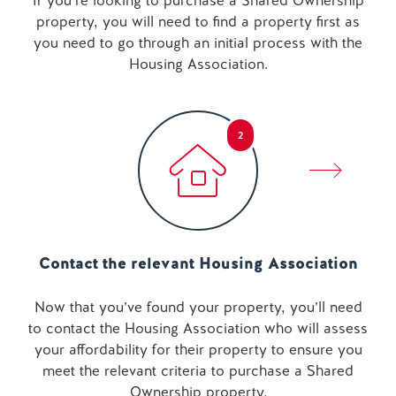
If you’re looking to purchase a Shared Ownership
property, you will need to find a property first as
you need to go through an initial process with the
Housing Association.
2
Contact the relevant Housing Association
Now that you’ve found your property, you’ll need
to contact the Housing Association who will assess
your affordability for their property to ensure you
meet the relevant criteria to purchase a Shared
Ownership property.