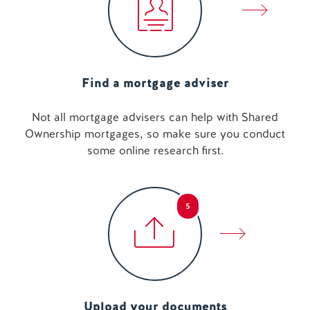
Find a mortgage adviser
Not all mortgage advisers can help with Shared
Ownership mortgages, so make sure you conduct
some online research first.
5
Upload your documents