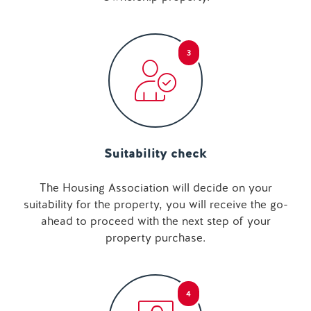
3
Suitability check
The Housing Association will decide on your
suitability for the property, you will receive the go-
ahead to proceed with the next step of your
property purchase.
4