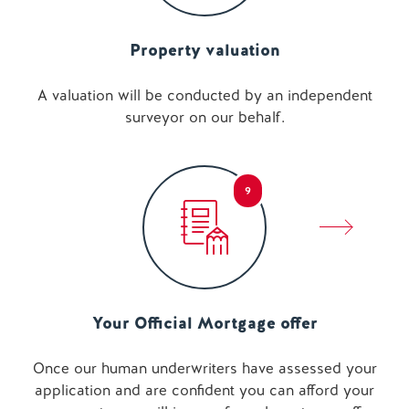
Property valuation
A valuation will be conducted by an independent
surveyor on our behalf.
9
Your Official Mortgage offer
Once our human underwriters have assessed your
application and are confident you can afford your