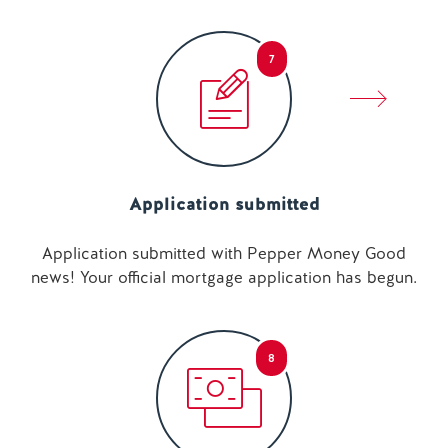
7
Application submitted
Application submitted with Pepper Money Good
news! Your official mortgage application has begun.
8