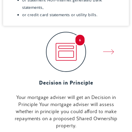
or statement Non-internet generated bank
statements,
or credit card statements or utility bills.
6
Decision in Principle
Your mortgage adviser will get an Decision in
Principle Your mortgage adviser will assess
whether in principle you could afford to make
repayments on a proposed Shared Ownership
property.