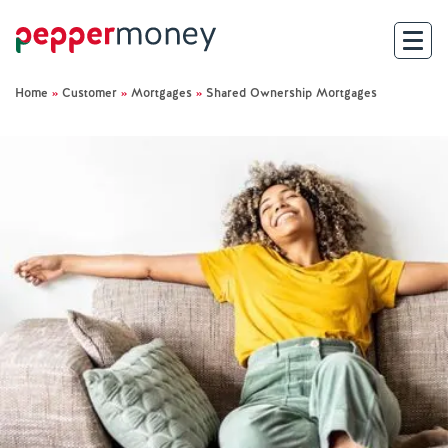
Home
»
Customer
»
Mortgages
»
Shared Ownership Mortgages
Search
For Brokers
For Customers
Investor Hub
About Us
Existing Customers
Help and Support