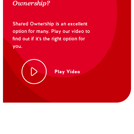
Ownership?
Shared Ownership is an excellent
option for many. Play our video to
find out if it's the right option for
you.
Play Video