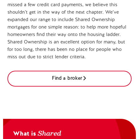
missed a few credit card payments, we believe this
shouldn’t get in the way of the next chapter. We’ve
expanded our range to include Shared Ownership
mortgages for one simple reason: to help more hopeful
homeowners find their way onto the housing ladder.
Shared Ownership is an excellent option for many, but
for too long, there has been no place for people who
miss out due to strict lender criteria.
Find a broker
Shared
What is