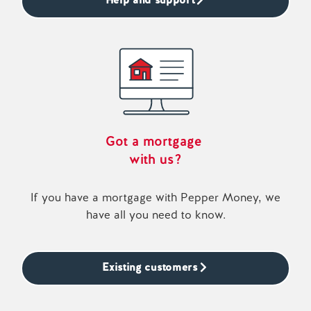
Got a mortgage
with us?
If you have a mortgage with Pepper Money, we
have all you need to know.
Existing customers