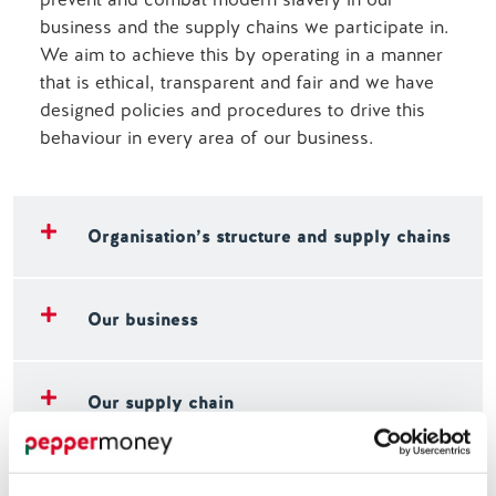
business and the supply chains we participate in.
We aim to achieve this by operating in a manner
that is ethical, transparent and fair and we have
designed policies and procedures to drive this
behaviour in every area of our business.
Organisation’s structure and supply chains
Our business
Our supply chain
Our policies on modern slavery and