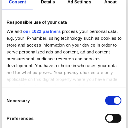
Consent
Details
Ad Settings
About
human trafficking
Responsible use of your data
Due diligence and contract processes
We and
our 1022 partners
process your personal data,
e.g. your IP-number, using technology such as cookies to
store and access information on your device in order to
Training
serve personalized ads and content, ad and content
measurement, audience research and services
development. You have a choice in who uses your data
Our effectiveness in combating slavery and
and for what purposes. Your privacy choices are only
human trafficking
applicable on this digital property where you have made
your choices. You can change or withdraw your consent
any time from the Cookie Declaration or by clicking on
Consent
Modern Slavery Registry
the Privacy trigger icon.
Necessary
Selection
If you allow, we would also like to:
Preferences
Collect information about your geographical