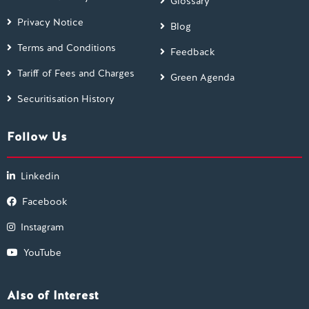
Glossary
Privacy Notice
Blog
Terms and Conditions
Feedback
Tariff of Fees and Charges
Green Agenda
Securitisation History
Follow Us
Linkedin
Facebook
Instagram
YouTube
Also of Interest