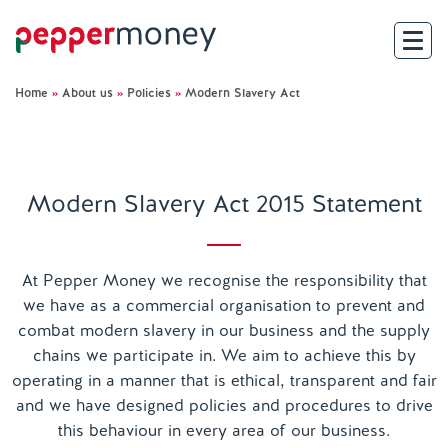
Home
»
About us
»
Policies
»
Modern Slavery Act
Search
For Brokers
Modern Slavery Act 2015 Statement
For Customers
Investor Hub
At Pepper Money we recognise the responsibility that
we have as a commercial organisation to prevent and
About Us
combat modern slavery in our business and the supply
chains we participate in. We aim to achieve this by
operating in a manner that is ethical, transparent and fair
Existing Customers
and we have designed policies and procedures to drive
this behaviour in every area of our business.
Help and Support