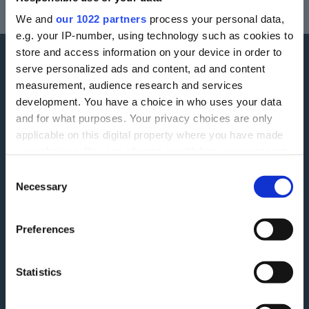
Your home may be repossessed if you do not keep up repayments on a
We and
our 1022 partners
process your personal data,
mortgage or any other debt secured on it.
e.g. your IP-number, using technology such as cookies to
store and access information on your device in order to
serve personalized ads and content, ad and content
More information
measurement, audience research and services
development. You have a choice in who uses your data
Careers
Accessibility
and for what purposes. Your privacy choices are only
applicable on this digital property where you have made
ESG
Finding Additional Support
your choices. You can change or withdraw your consent
Make A Complaint
any time from the Cookie Declaration or by clicking on
Interest rates
Consent
the Privacy trigger icon.
Necessary
Selection
Modern Slavery Act
Glossary
Privacy Notice
If you allow, we would also like to:
Blog
Preferences
Collect information about your geographical
Terms and Conditions
Feedback
location which can be accurate to within several
Tariff of Fees and Charges
meters
Green Agenda
Statistics
Identify your device by actively scanning it for
Securitisation History
specific characteristics (fingerprinting)