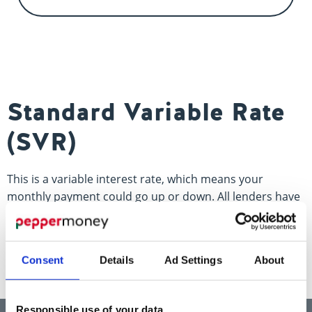
Contact us
Standard Variable Rate
(SVR)
This is a variable interest rate, which means your
monthly payment could go up or down. All lenders have
one, which is the rate that most products move to once
the initial term ends.
Consent
Details
Ad Settings
About
Responsible use of your data
Think carefully before securing other debts against your home.