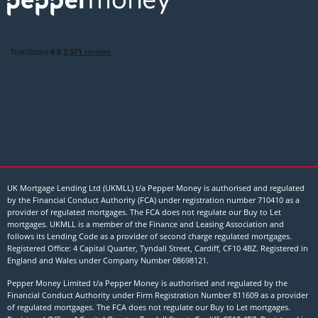
UK Mortgage Lending Ltd (UKMLL) t/a Pepper Money is authorised and regulated
by the Financial Conduct Authority (FCA) under registration number 710410 as a
provider of regulated mortgages. The FCA does not regulate our Buy to Let
mortgages. UKMLL is a member of the Finance and Leasing Association and
follows its Lending Code as a provider of second charge regulated mortgages.
Registered Office: 4 Capital Quarter, Tyndall Street, Cardiff, CF10 4BZ. Registered in
England and Wales under Company Number
08698121
.
Pepper Money Limited t/a Pepper Money is authorised and regulated by the
Financial Conduct Authority under Firm Registration Number 811609 as a provider
of regulated mortgages. The FCA does not regulate our Buy to Let mortgages.