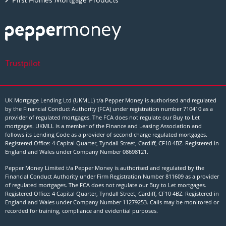
First Homes Mortgage Products
Trustpilot
UK Mortgage Lending Ltd (UKMLL) t/a Pepper Money is authorised and regulated
by the Financial Conduct Authority (FCA) under registration number 710410 as a
provider of regulated mortgages. The FCA does not regulate our Buy to Let
mortgages. UKMLL is a member of the Finance and Leasing Association and
follows its Lending Code as a provider of second charge regulated mortgages.
Registered Office: 4 Capital Quarter, Tyndall Street, Cardiff, CF10 4BZ. Registered in
England and Wales under Company Number
08698121
.
Pepper Money Limited t/a Pepper Money is authorised and regulated by the
Financial Conduct Authority under Firm Registration Number 811609 as a provider
of regulated mortgages. The FCA does not regulate our Buy to Let mortgages.
Registered Office: 4 Capital Quarter, Tyndall Street, Cardiff, CF10 4BZ. Registered in
England and Wales under Company Number 11279253. Calls may be monitored or
recorded for training, compliance and evidential purposes.