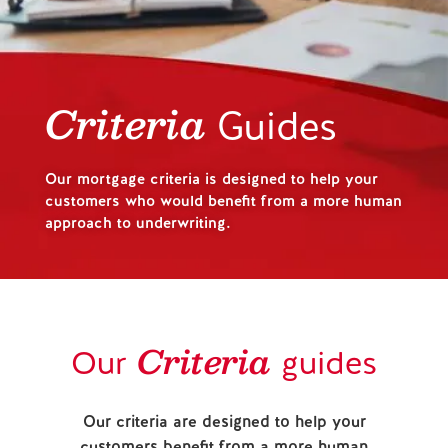
Help and Support
Contact us
Criteria
Guides
Our mortgage criteria is designed to help your
customers who would benefit from a more human
approach to underwriting.
Criteria
Our
guides
Our criteria are designed to help your
customers benefit from a more human