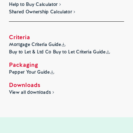
Help to Buy Calculator
Shared Ownership Calculator
Criteria
Mortgage Criteria Guide
Buy to Let & Ltd Co Buy to Let Criteria Guide
Packaging
Pepper Your Guide
Downloads
View all downloads