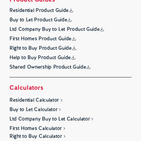
Residential Product Guide
Buy to Let Product Guide
Ltd Company Buy to Let Product Guide
First Homes Product Guide
Right to Buy Product Guide
Help to Buy Product Guide
Shared Ownership Product Guide
Calculators
Residential Calculator
Buy to Let Calculator
Ltd Company Buy to Let Calculator
First Homes Calculator
Right to Buy Calculator