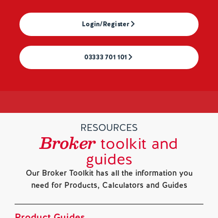
Login/Register
03333 701 101
RESOURCES
Broker
toolkit and
guides
Our Broker Toolkit has all the information you
need for Products, Calculators and Guides
Product Guides