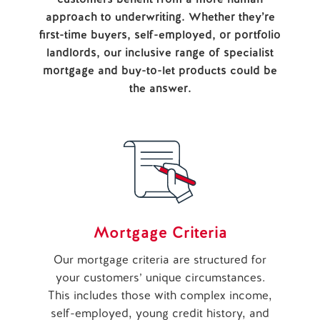
approach to underwriting. Whether they’re
first-time buyers, self-employed, or portfolio
landlords, our inclusive range of specialist
mortgage and buy-to-let products could be
the answer.
Mortgage Criteria
Our mortgage criteria are structured for
your customers’ unique circumstances.
This includes those with complex income,
self-employed, young credit history, and