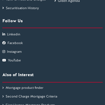
Green Agenda
Securitisation History
Follow Us
Linkedin
Facebook
Instagram
YouTube
Also of Interest
Mortgage product finder
Second Charge Mortgage Criteria