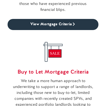
those who have experienced previous
financial blips.
View Mortgage Criteria
Buy to Let Mortgage Criteria
We take a more human approach to
underwriting to support a range of landlords,
including those new to buy-to-let, limited
companies with recently created SPVs, and
experienced portfolio landlords looking to