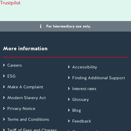
Trustpilot
For Intermediary use only.
More information
Careers
Accessibility
ESG
Finding Additional Support
Make A Complaint
Interest rates
Modern Slavery Act
Glossary
Privacy Notice
Blog
Terms and Conditions
Feedback
Tariff of Fees and Charges