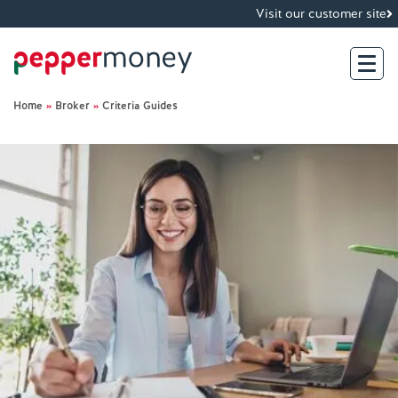
Visit our customer site
Home
»
Broker
»
Criteria Guides
Search
For Brokers
For Customers
Investor Hub
About Us
Existing Customers