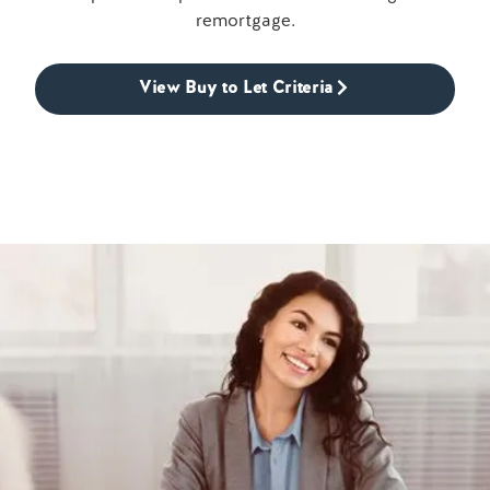
remortgage.
View Buy to Let Criteria