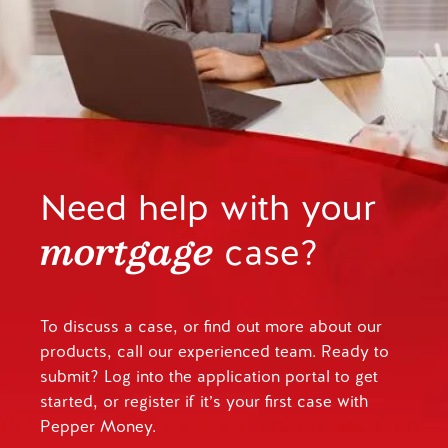
Need help with your
mortgage
case?
To discuss a case, or find out more about our
products, call our experienced team. Ready to
submit? Log into the application portal to get
started, or register if it’s your first case with
Pepper Money.