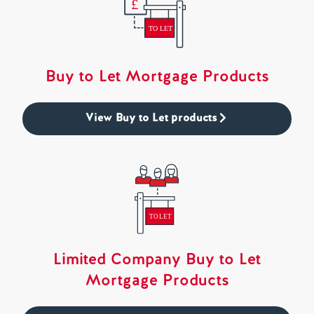
Buy to Let Mortgage Products
View Buy to Let products
Limited Company Buy to Let
Mortgage Products