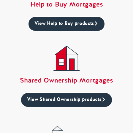
Help to Buy Mortgages
View Help to Buy products
Shared Ownership Mortgages
View Shared Ownership products