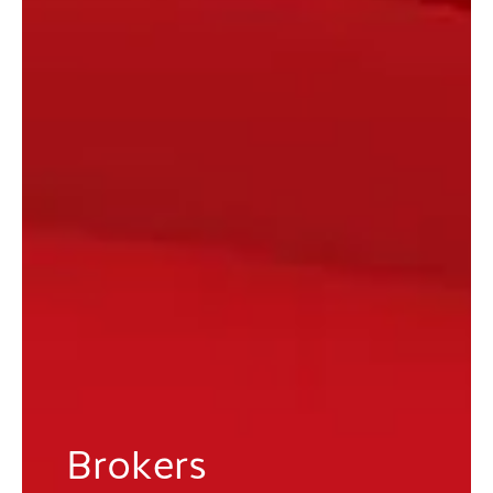
Brokers