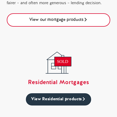
fairer – and often more generous – lending decision.
View our mortgage products
Residential Mortgages
View Residential products