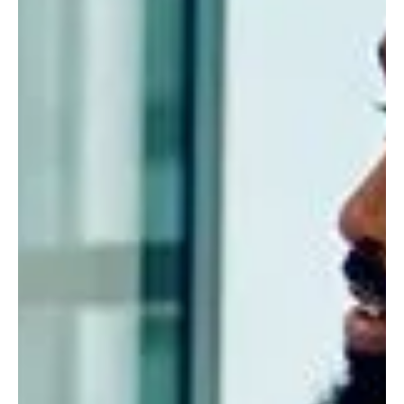
Contact us