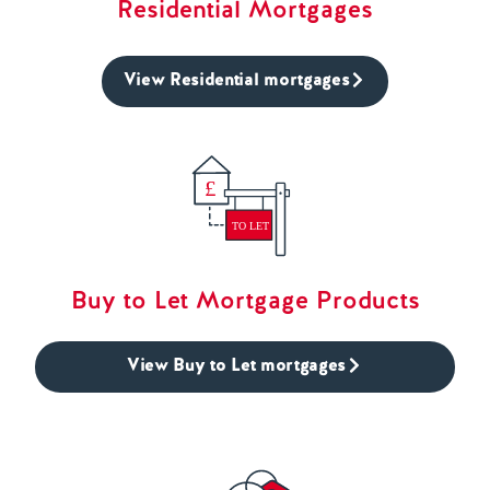
Residential Mortgages
View Residential mortgages
Buy to Let Mortgage Products
View Buy to Let mortgages