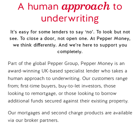
approach
A human
to
underwriting
It’s easy for some lenders to say ‘no’. To look but not
see. To close a door, not open one. At Pepper Money,
we think differently. And we’re here to support you
completely.
Part of the global Pepper Group, Pepper Money is an
award-winning UK-based specialist lender who takes a
human approach to underwriting. Our customers range
from; first-time buyers, buy-to-let investors, those
looking to remortgage, or those looking to borrow
additional funds secured against their existing property.
Our mortgages and second charge products are available
via our broker partners.