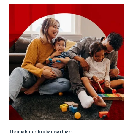
Through our broker partners