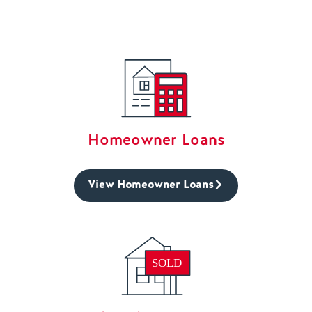
Homeowner Loans
View Homeowner Loans