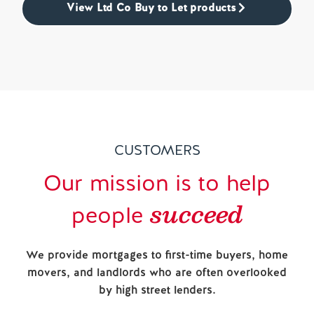
View Ltd Co Buy to Let products
CUSTOMERS
Our mission is to help
succeed
people
We provide mortgages to first-time buyers, home
movers, and landlords who are often overlooked
by high street lenders.