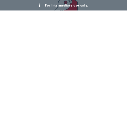
For Intermediary use only.
First Homes Mortgages
View First Homes
Right to Buy Mortgages
View Right to Buy