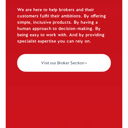
We are here to help brokers and their
customers fulfil their ambitions. By offering
simple, inclusive products. By having a
human approach to decision-making. By
being easy to work with. And by providing
specialist expertise you can rely on.
Visit our Broker Section >