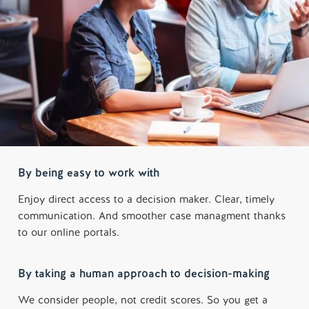
By being easy to work with
Enjoy direct access to a decision maker. Clear, timely
communication. And smoother case managment thanks
to our online portals.
By taking a human approach to decision-making
We consider people, not credit scores. So you get a