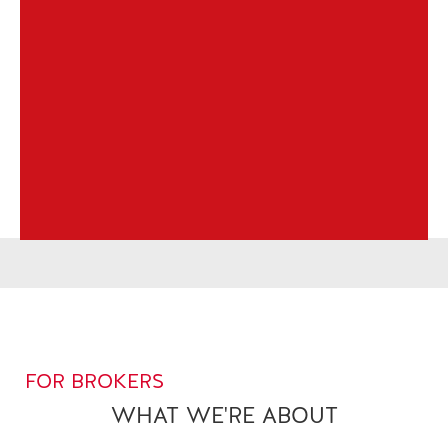
FOR BROKERS
WHAT WE'RE ABOUT