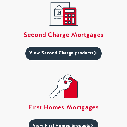
Second Charge Mortgages
View Second Charge products
First Homes Mortgages
View First Homes products