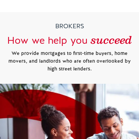
BROKERS
succeed
How we help you
We provide mortgages to first-time buyers, home
movers, and landlords who are often overlooked by
high street lenders.