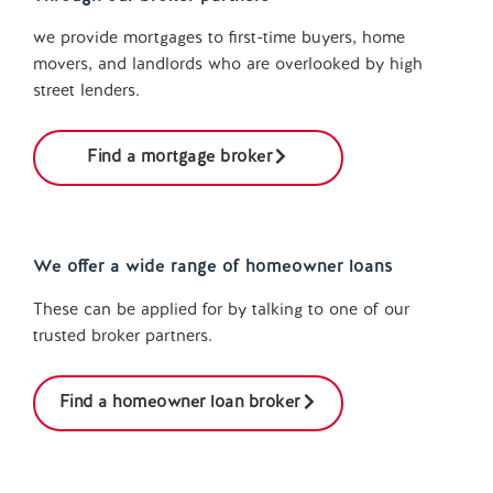
we provide mortgages to first-time buyers, home
movers, and landlords who are overlooked by high
street lenders.
Find a mortgage broker
We offer a wide range of homeowner loans
These can be applied for by talking to one of our
trusted broker partners.
Find a homeowner loan broker