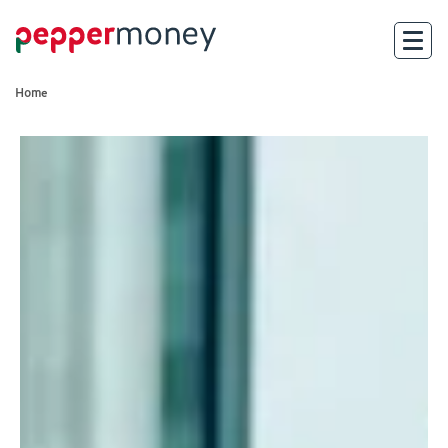
Home
Search
For Brokers
For Customers
Investor Hub
About Us
Existing Customers
Help and Support