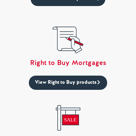
Right to Buy Mortgages
View Right to Buy products