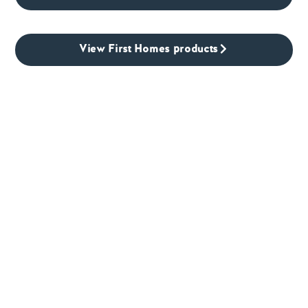
View First Homes products