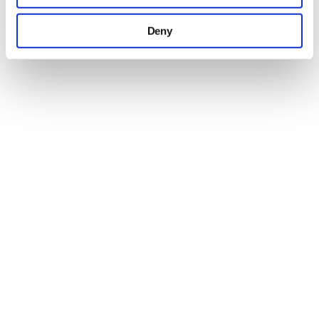
may combine it with other information that you’ve
Deny
provided to them or that they’ve collected from your use
of their services.