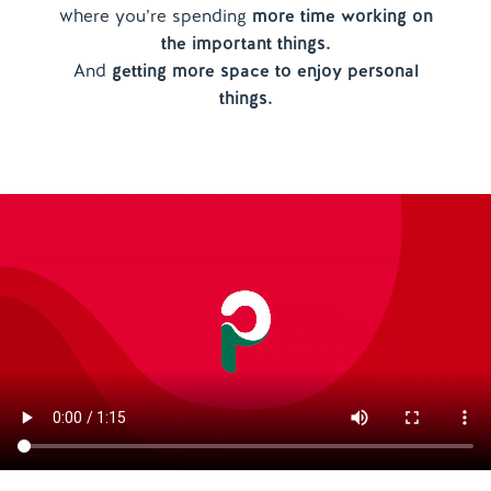
where you’re spending
more time working on
the important things.
And
getting more space to enjoy personal
things.