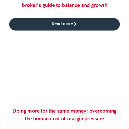
broker’s guide to balance and growth
Read more
Doing more for the same money: overcoming
the human cost of margin pressure