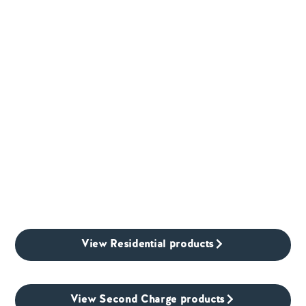
View Residential products
View Second Charge products