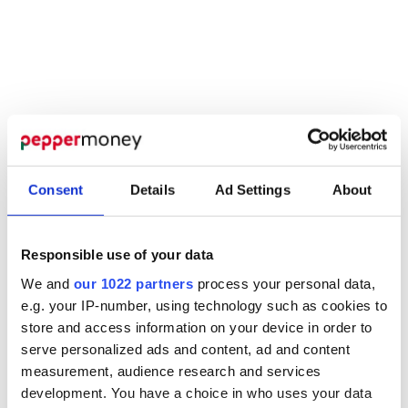
the demands of the market. And the many
demands placed on you because of them.
Consent
Details
Ad Settings
About
Responsible use of your data
We and
our 1022 partners
process your personal data,
e.g. your IP-number, using technology such as cookies to
store and access information on your device in order to
serve personalized ads and content, ad and content
measurement, audience research and services
development. You have a choice in who uses your data