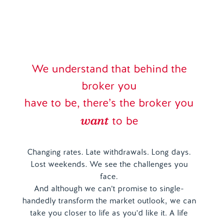
We understand that behind the
broker you
have to be, there’s the broker you
want
to be
Changing rates. Late withdrawals. Long days.
Lost weekends. We see the challenges you
face.
And although we can’t promise to single-
handedly transform the market outlook, we can
take you closer to life as you’d like it. A life