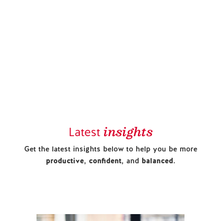
insights
Latest
Get the latest insights below to help you be more
productive
,
confident
, and
balanced
.