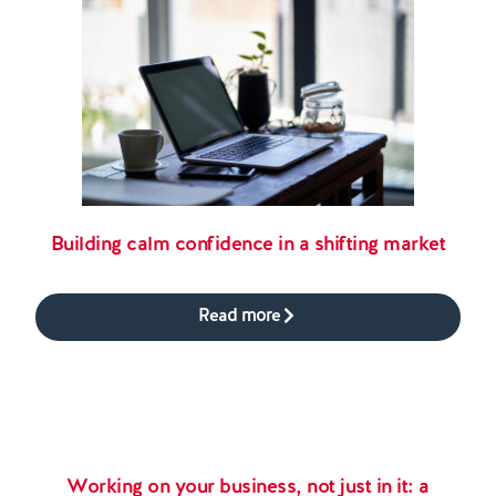
Building calm confidence in a shifting market
Read more
Working on your business, not just in it: a