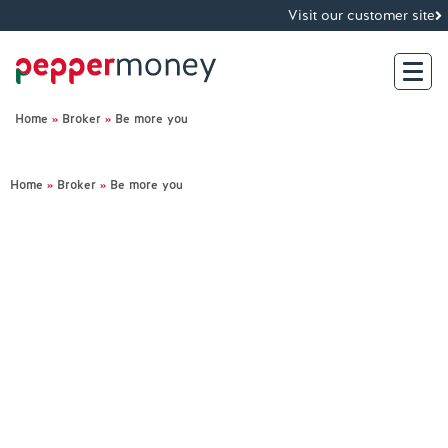
Visit our customer site
Home
»
Broker
»
Be more you
Search
Home
»
Broker
»
Be more you
For Brokers
For Customers
Investor Hub
About Us
Existing Customers