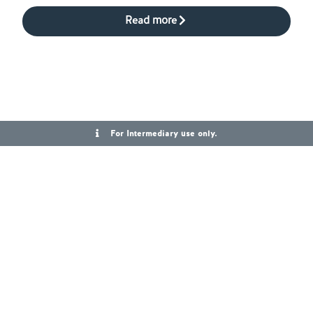
Read more
For Intermediary use only.