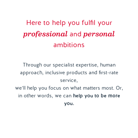
Here to help you fulfil your
professional
personal
and
ambitions
Through our specialist expertise, human
approach, inclusive products and first-rate
service,
we’ll help you focus on what matters most. Or,
in other words, we can
help you to be more
you.