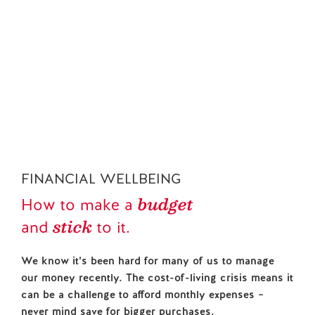
FINANCIAL WELLBEING HUB
Contact us
Your guide to
Budgeting
financial
FINANCIAL WELLBEING
budget
How to make a
stick
and
to it.
We know it’s been hard for many of us to manage
our money recently. The cost-of-living crisis means it
can be a challenge to afford monthly expenses –
never mind save for bigger purchases.