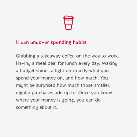
It can uncover spending habits
Grabbing a takeaway coffee on the way to work.
Having a meal deal for lunch every day. Making
a budget shines a light on exactly what you
spend your money on, and how much. You
might be surprised how much those smaller,
regular purchases add up to. Once you know
where your money is going, you can do
something about it.