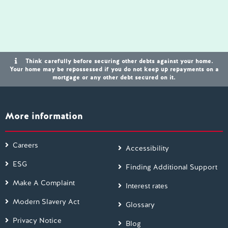
Think carefully before securing other debts against your home.
Your home may be repossessed if you do not keep up repayments on a
mortgage or any other debt secured on it.
More information
Careers
Accessibility
ESG
Finding Additional Support
Make A Complaint
Interest rates
Modern Slavery Act
Glossary
Privacy Notice
Blog