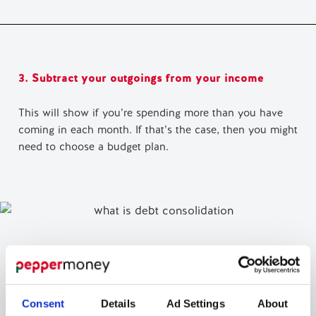
3. Subtract your outgoings from your income
This will show if you’re spending more than you have
coming in each month. If that’s the case, then you might
need to choose a budget plan.
Consent
Details
Ad Settings
About