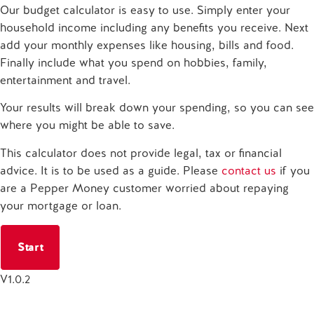
Our budget calculator is easy to use. Simply enter your
household income including any benefits you receive. Next
add your monthly expenses like housing, bills and food.
Finally include what you spend on hobbies, family,
entertainment and travel.
Your results will break down your spending, so you can see
where you might be able to save.
This calculator does not provide legal, tax or financial
advice. It is to be used as a guide. Please
contact us
if you
are a Pepper Money customer worried about repaying
your mortgage or loan.
Start
V
1.0.2