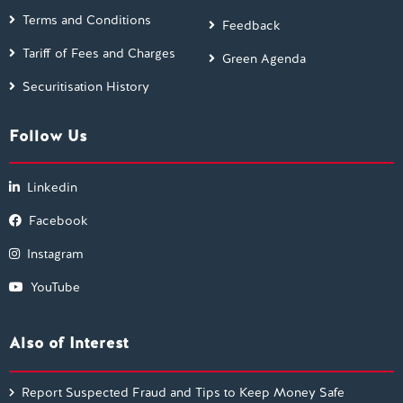
Terms and Conditions
Feedback
Tariff of Fees and Charges
Green Agenda
Securitisation History
Follow Us
Linkedin
Facebook
Instagram
YouTube
Also of Interest
Report Suspected Fraud and Tips to Keep Money Safe