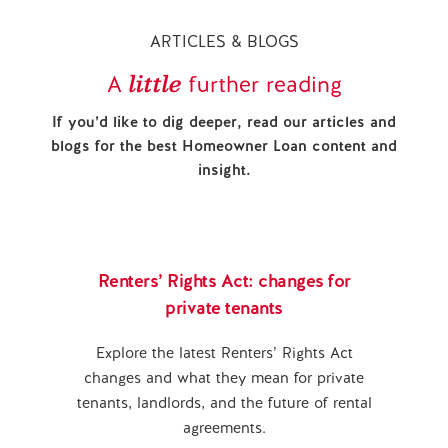
ARTICLES & BLOGS
little
A
further reading
If you’d like to dig deeper, read our articles and
blogs for the best Homeowner Loan content and
insight.
Renters’ Rights Act: changes for
private tenants
Explore the latest Renters’ Rights Act
changes and what they mean for private
tenants, landlords, and the future of rental
agreements.