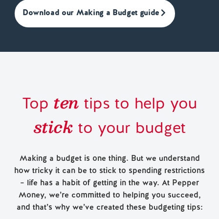
Download our Making a Budget guide
ten
Top
tips to help you
stick
to your budget
Making a budget is one thing. But we understand
how tricky it can be to stick to spending restrictions
– life has a habit of getting in the way. At Pepper
Money, we’re committed to helping you succeed,
and that’s why we’ve created these budgeting tips: