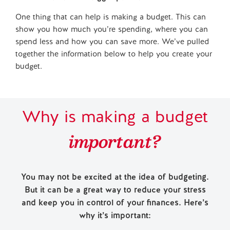
One thing that can help is making a budget. This can
show you how much you’re spending, where you can
spend less and how you can save more. We’ve pulled
together the information below to help you create your
budget.
Why is making a budget
important?
You may not be excited at the idea of budgeting.
But it can be a great way to reduce your stress
and keep you in control of your finances. Here’s
why it’s important: