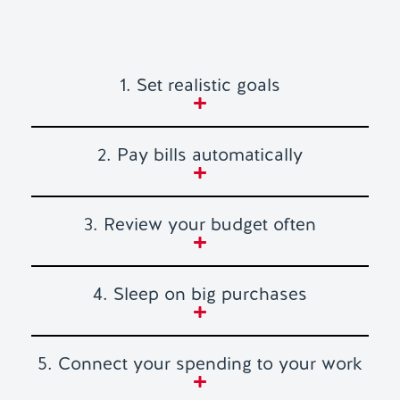
1. Set realistic goals
2. Pay bills automatically
3. Review your budget often
4. Sleep on big purchases
5. Connect your spending to your work