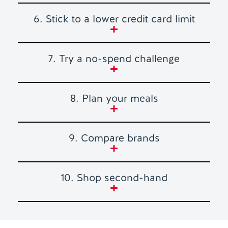
6. Stick to a lower credit card limit
7. Try a no-spend challenge
8. Plan your meals
9. Compare brands
10. Shop second-hand