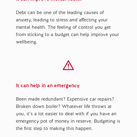
Debt can be one of the leading causes of
anxiety, leading to stress and affecting your
mental health. The feeling of control you get
from sticking to a budget can help improve your
wellbeing.
It can help in an emergency
Been made redundant? Expensive car repairs?
Broken down boiler? Whatever life throws at
you, it’s a lot easier to deal with if you have an
emergency pot of money in reserve. Budgeting is
the first step to making this happen.