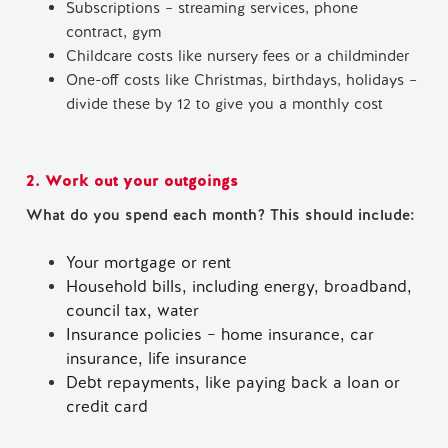
Subscriptions – streaming services, phone
contract, gym
Childcare costs like nursery fees or a childminder
One-off costs like Christmas, birthdays, holidays –
divide these by 12 to give you a monthly cost
2. Work out your outgoings
What do you spend each month? This should include:
Your mortgage or rent
Household bills, including energy, broadband,
council tax, water
Insurance policies – home insurance, car
insurance, life insurance
Debt repayments, like paying back a loan or
credit card