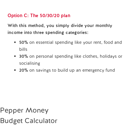
Option C: The 50/30/20 plan
With this method, you simply divide your monthly
income into three spending categories:
50%
on essential spending like your rent, food and
bills
30%
on personal spending like clothes, holidays or
socialising
20%
on savings to build up an emergency fund
Pepper Money
Budget Calculator