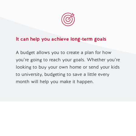
It can help you achieve long-term goals
A budget allows you to create a plan for how
you’re going to reach your goals. Whether you’re
looking to buy your own home or send your kids
to university, budgeting to save a little every
month will help you make it happen.