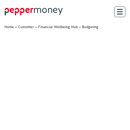
Home
»
Customer
»
Financial Wellbeing Hub
»
Budgeting
Search
For Brokers
For Customers
Investor Hub
About Us
Existing Customers
Help and Support