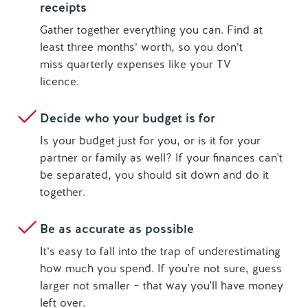
receipts
Gather together everything you can. Find at
least three months’ worth, so you don’t
miss quarterly expenses like your TV
licence.
Decide who your budget is for
Is your budget just for you, or is it for your
partner or family as well? If your finances can't
be separated, you should sit down and do it
together.
Be as accurate as possible
It’s easy to fall into the trap of underestimating
how much you spend. If you're not sure, guess
larger not smaller – that way you'll have money
left over.