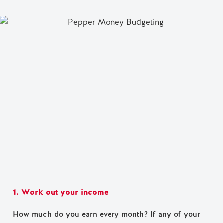
1. Work out your income
How much do you earn every month? If any of your