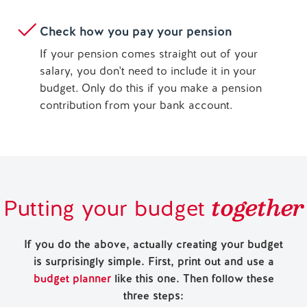
Check how you pay your pension
If your pension comes straight out of your
salary, you don't need to include it in your
budget. Only do this if you make a pension
contribution from your bank account.
together
Putting your budget
If you do the above, actually creating your budget
is surprisingly simple. First, print out and use a
budget planner
like this one. Then follow these
three steps: