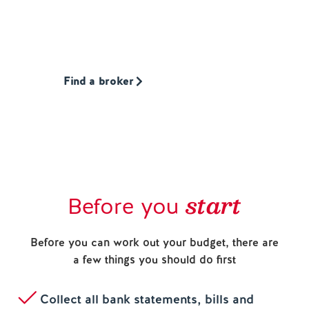
that’s one of our loans, or somebody else’s.
Whatever is best for you.
Find a broker
start
Before you
Before you can work out your budget, there are
a few things you should do first
Collect all bank statements, bills and