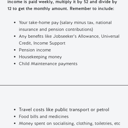
income is paid weekly, multiply it by 52 and divide by
12 to get the monthly amount. Remember to include:
Your take-home pay (salary minus tax, national
insurance and pension contributions)
Any benefits like Jobseeker’s Allowance, Universal
Credit, Income Support
Pension income
Housekeeping money
Child Maintenance payments
Travel costs like public transport or petrol
Food bills and medicines
Money spent on socialising, clothing, toiletries, etc