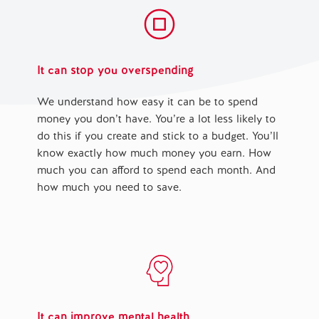
It can stop you overspending
We understand how easy it can be to spend
money you don’t have. You’re a lot less likely to
do this if you create and stick to a budget. You’ll
know exactly how much money you earn. How
much you can afford to spend each month. And
how much you need to save.
It can improve mental health