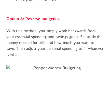
money in different pots
Option A: Reverse budgeting
With this method, you simply work backwards from
your essential spending and savings goals. Set aside the
money needed for bills and how much you want to
save. Then adjust your personal spending to fit whatever
is left.