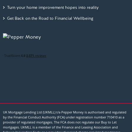
Turn your home improvement hopes into reality
Get Back on the Road to Financial Wellbeing
UK Mortgage Lending Ltd (UKMLL) t/a Pepper Money is authorised and regulated
by the Financial Conduct Authority (FCA) under registration number 710410 as a
provider of regulated mortgages. The FCA does not regulate our Buy to Let
mortgages. UKMLL is a member of the Finance and Leasing Association and