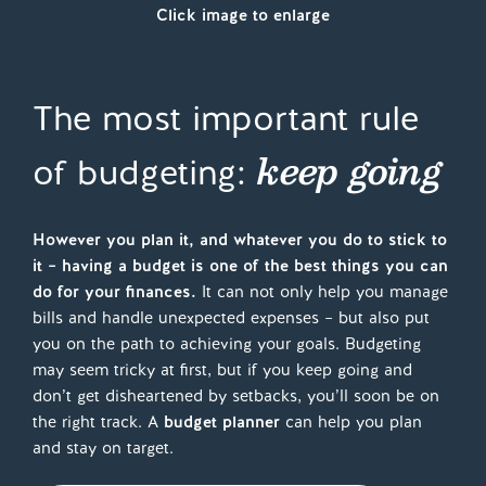
Click image to enlarge
The most important rule
keep going
of budgeting:
However you plan it, and whatever you do to stick to
it – having a budget is one of the best things you can
do for your finances.
It can not only help you manage
bills and handle unexpected expenses – but also put
you on the path to achieving your goals. Budgeting
may seem tricky at first, but if you keep going and
don’t get disheartened by setbacks, you’ll soon be on
the right track. A
budget planner
can help you plan
and stay on target.