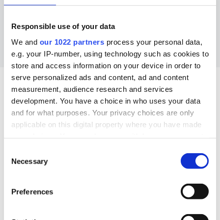
Responsible use of your data
We and
our 1022 partners
process your personal data,
e.g. your IP-number, using technology such as cookies to
store and access information on your device in order to
serve personalized ads and content, ad and content
measurement, audience research and services
What’s a budget plan, and
development. You have a choice in who uses your data
and for what purposes. Your privacy choices are only
right
which is
for you?
applicable on this digital property where you have made
your choices. You can change or withdraw your consent
any time from the Cookie Declaration or by clicking on
Consent
A budget plan is a way to help you get better at
the Privacy trigger icon.
Necessary
Selection
managing your finances. There are several budget
plans you can follow – we’ve summarised the three
If you allow, we would also like to:
most popular below. Have a read and decide
Preferences
Collect information about your geographical
which one will work best for you
location which can be accurate to within several