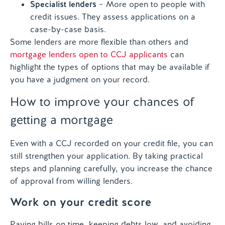
Specialist lenders
– More open to people with
credit issues. They assess applications on a
case-by-case basis.
Some lenders are more flexible than others and
mortgage lenders open to CCJ applicants
can
highlight the types of options that may be available if
you have a judgment on your record.
How to improve your chances of
getting a mortgage
Even with a CCJ recorded on your credit file, you can
still strengthen your application. By taking practical
steps and planning carefully, you increase the chance
of approval from willing lenders.
Work on your credit score
Paying bills on time, keeping debts low, and avoiding