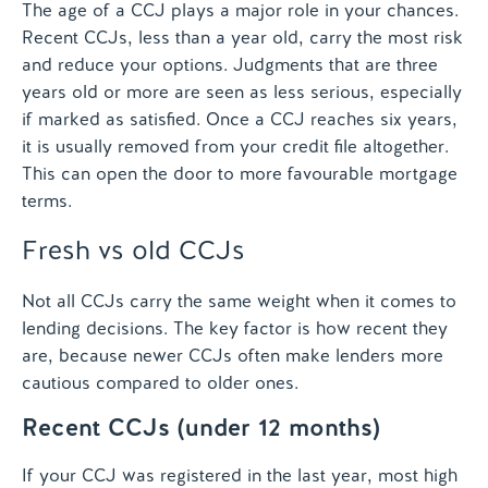
The age of a CCJ plays a major role in your chances.
Recent CCJs, less than a year old, carry the most risk
and reduce your options. Judgments that are three
years old or more are seen as less serious, especially
if marked as satisfied. Once a CCJ reaches six years,
it is usually removed from your credit file altogether.
This can open the door to more favourable mortgage
terms.
Fresh vs old CCJs
Not all CCJs carry the same weight when it comes to
lending decisions. The key factor is how recent they
are, because newer CCJs often make lenders more
cautious compared to older ones.
Recent CCJs (under 12 months)
If your CCJ was registered in the last year, most high