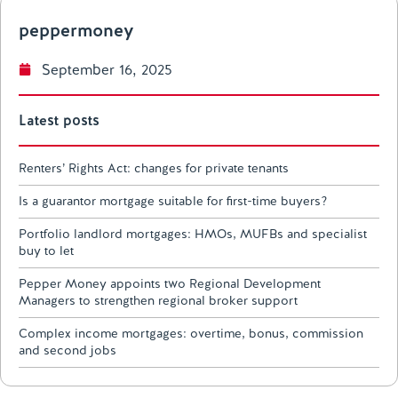
peppermoney
September 16, 2025
Latest posts
Renters’ Rights Act: changes for private tenants
Is a guarantor mortgage suitable for first-time buyers?
Portfolio landlord mortgages: HMOs, MUFBs and specialist
buy to let
Pepper Money appoints two Regional Development
Managers to strengthen regional broker support
Complex income mortgages: overtime, bonus, commission
and second jobs