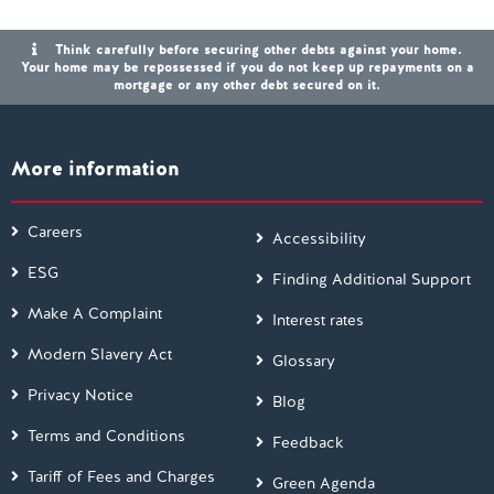
Think carefully before securing other debts against your home.
Your home may be repossessed if you do not keep up repayments on a
mortgage or any other debt secured on it.
More information
Careers
Accessibility
ESG
Finding Additional Support
Make A Complaint
Interest rates
Modern Slavery Act
Glossary
Privacy Notice
Blog
Terms and Conditions
Feedback
Tariff of Fees and Charges
Green Agenda