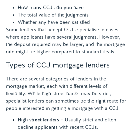
How many CCJs do you have
The total value of the judgments
Whether any have been satisfied
Some lenders that accept CCJs specialise in cases
where applicants have several judgments. However,
the deposit required may be larger, and the mortgage
rate might be higher compared to standard deals.
Types of CCJ mortgage lenders
There are several categories of lenders in the
mortgage market, each with different levels of
flexibility. While high street banks may be strict,
specialist lenders can sometimes be the right route for
people interested in getting a mortgage with a CCJ.
High street lenders
– Usually strict and often
decline applicants with recent CCJs.