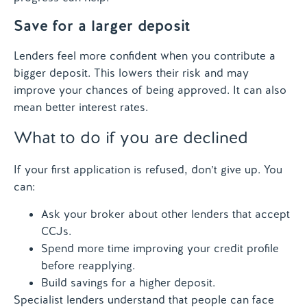
Save for a larger deposit
Lenders feel more confident when you contribute a
bigger deposit. This lowers their risk and may
improve your chances of being approved. It can also
mean better interest rates.
What to do if you are declined
If your first application is refused, don’t give up. You
can:
Ask your broker about other lenders that accept
CCJs.
Spend more time improving your credit profile
before reapplying.
Build savings for a higher deposit.
Specialist lenders understand that people can face