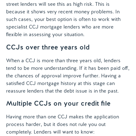
street lenders will see this as high risk. This is
because it shows very recent money problems. In
such cases, your best option is often to work with
specialist CCJ mortgage lenders who are more
flexible in assessing your situation.
CCJs over three years old
When a CCJ is more than three years old, lenders
tend to be more understanding. If it has been paid off,
the chances of approval improve further. Having a
satisfied CCJ mortgage history at this stage can
reassure lenders that the debt issue is in the past.
Multiple CCJs on your credit file
Having more than one CCJ makes the application
process harder, but it does not rule you out
completely. Lenders will want to know: