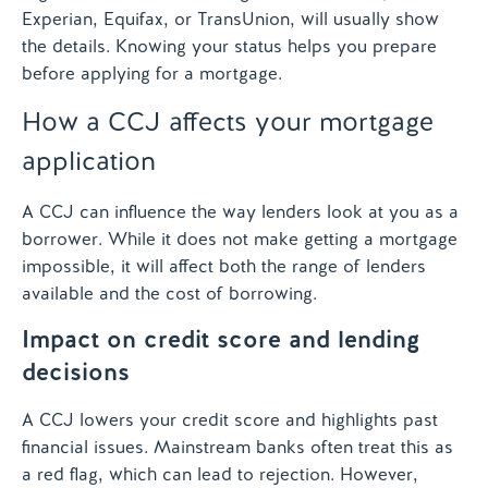
Experian, Equifax, or TransUnion, will usually show
the details. Knowing your status helps you prepare
before applying for a mortgage.
How a CCJ affects your mortgage
application
A CCJ can influence the way lenders look at you as a
borrower. While it does not make getting a mortgage
impossible, it will affect both the range of lenders
available and the cost of borrowing.
Impact on credit score and lending
decisions
A CCJ lowers your credit score and highlights past
financial issues. Mainstream banks often treat this as
a red flag, which can lead to rejection. However,