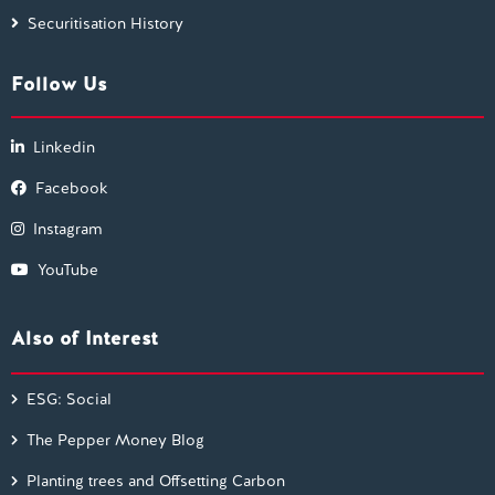
Securitisation History
Follow Us
Linkedin
Facebook
Instagram
YouTube
Also of Interest
ESG: Social
The Pepper Money Blog
Planting trees and Offsetting Carbon