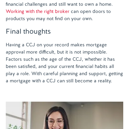
financial challenges and still want to own a home.
Working with the right broker
can open doors to
products you may not find on your own.
Final thoughts
Having a CCJ on your record makes mortgage
approval more difficult, but it is not impossible.
Factors such as the age of the CCJ, whether it has
been satisfied, and your current financial habits all
play a role. With careful planning and support, getting
a mortgage with a CCJ can still become a reality.