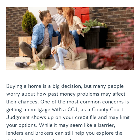
Contact us
Buying a home is a big decision, but many people
worry about how past money problems may affect
their chances. One of the most common concerns is
getting a mortgage with a CCJ, as a County Court
Judgment shows up on your credit file and may limit
your options. While it may seem like a barrier,
lenders and brokers can still help you explore the