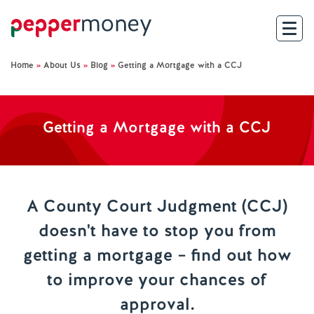
Home
»
About Us
»
Blog
»
Getting a Mortgage with a CCJ
Search
For Brokers
Getting a Mortgage with a CCJ
For Customers
Investor Hub
A County Court Judgment (CCJ)
doesn't have to stop you from
About Us
getting a mortgage – find out how
Existing Customers
to improve your chances of
approval.
Help and Support