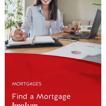
MORTGAGES
Find a Mortgage
broker