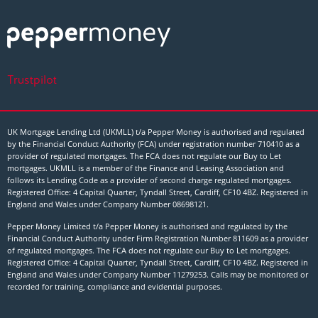
Trustpilot
UK Mortgage Lending Ltd (UKMLL) t/a Pepper Money is authorised and regulated
by the Financial Conduct Authority (FCA) under registration number 710410 as a
provider of regulated mortgages. The FCA does not regulate our Buy to Let
mortgages. UKMLL is a member of the Finance and Leasing Association and
follows its Lending Code as a provider of second charge regulated mortgages.
Registered Office: 4 Capital Quarter, Tyndall Street, Cardiff, CF10 4BZ. Registered in
England and Wales under Company Number
08698121
.
Pepper Money Limited t/a Pepper Money is authorised and regulated by the
Financial Conduct Authority under Firm Registration Number 811609 as a provider
of regulated mortgages. The FCA does not regulate our Buy to Let mortgages.
Registered Office: 4 Capital Quarter, Tyndall Street, Cardiff, CF10 4BZ. Registered in
England and Wales under Company Number 11279253. Calls may be monitored or
recorded for training, compliance and evidential purposes.