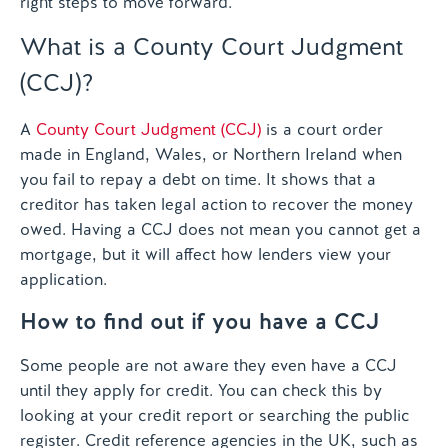
right steps to move forward.
What is a County Court Judgment
(CCJ)?
A
County Court Judgment (CCJ)
is a court order
made in England, Wales, or Northern Ireland when
you fail to repay a debt on time. It shows that a
creditor has taken legal action to recover the money
owed. Having a CCJ does not mean you cannot get a
mortgage, but it will affect how lenders view your
application.
How to find out if you have a CCJ
Some people are not aware they even have a CCJ
until they apply for credit. You can check this by
looking at your credit report or searching the public
register. Credit reference agencies in the UK, such as