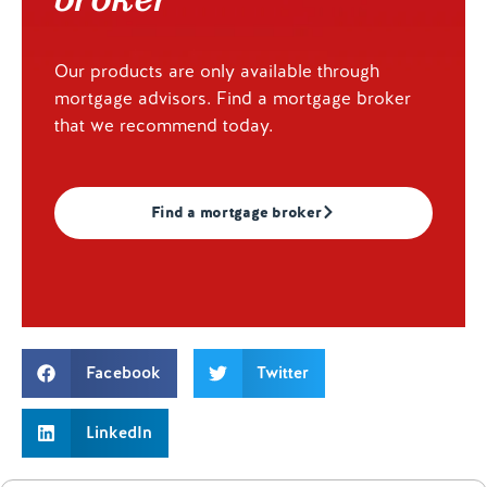
Our products are only available through
mortgage advisors. Find a mortgage broker
that we recommend today.
Find a mortgage broker
Facebook
Twitter
LinkedIn