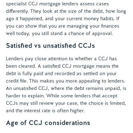
specialist CCJ mortgage lenders assess cases
differently. They look at the size of the debt, how long
ago it happened, and your current money habits. If
you can show that you are managing your finances
well today, you still stand a chance of approval.
Satisfied vs unsatisfied CCJs
Lenders pay close attention to whether a CCJ has
been cleared. A satisfied CCJ mortgage means the
debt is fully paid and recorded as settled on your
credit file. This makes you more appealing to lenders.
An unsatisfied CCJ, where the debt remains unpaid, is
harder to explain. While some lenders that accept
CCJs may still review your case, the choice is limited,
and the interest rate is often higher.
Age of CCJ considerations