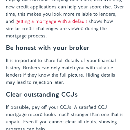
new credit applications can help your score rise. Over
time, this makes you look more reliable to lenders,
and
getting a mortgage with a default
shows how
similar credit challenges are viewed during the
mortgage process.
Be honest with your broker
It is important to share full details of your financial
history. Brokers can only match you with suitable
lenders if they know the full picture. Hiding details
may lead to rejection later.
Clear outstanding CCJs
If possible, pay off your CCJs. A satisfied CCJ
mortgage record looks much stronger than one that is
unpaid. Even if you cannot clear all debts, showing
progress can help.