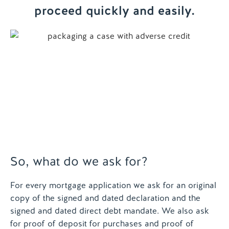
proceed quickly and easily.
Contact us
So, what do we ask for?
For every mortgage application we ask for an original
copy of the signed and dated declaration and the
signed and dated direct debt mandate. We also ask
for proof of deposit for purchases and proof of