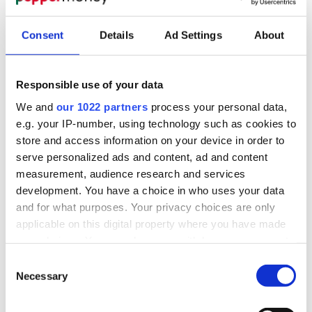
Consent
Details
Ad Settings
About
Responsible use of your data
We and
our 1022 partners
process your personal data,
e.g. your IP-number, using technology such as cookies to
store and access information on your device in order to
serve personalized ads and content, ad and content
measurement, audience research and services
development. You have a choice in who uses your data
and for what purposes. Your privacy choices are only
applicable on this digital property where you have made
your choices. You can change or withdraw your consent
any time from the Cookie Declaration or by clicking on
Consent
the Privacy trigger icon.
Necessary
Selection
If you allow, we would also like to: