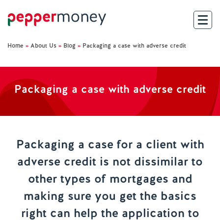
Home
»
About Us
»
Blog
»
Packaging a case with adverse credit
Search
For Brokers
Packaging a case with adverse credit
For Customers
Investor Hub
Packaging a case for a client with
adverse credit is not dissimilar to
About Us
other types of mortgages and
Existing Customers
making sure you get the basics
right can help the application to
Help and Support