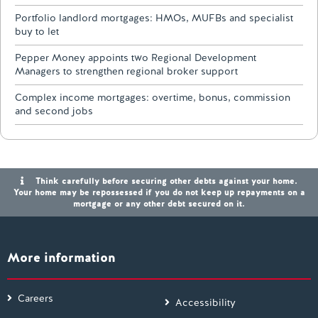
Portfolio landlord mortgages: HMOs, MUFBs and specialist
buy to let
Pepper Money appoints two Regional Development
Managers to strengthen regional broker support
Complex income mortgages: overtime, bonus, commission
and second jobs
Think carefully before securing other debts against your home.
Your home may be repossessed if you do not keep up repayments on a
mortgage or any other debt secured on it.
More information
Careers
Accessibility