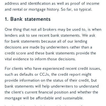
address and identification as well as proof of income
and rental or mortgage history. So far, so typical.
1. Bank statements
One thing that not all brokers may be used to, is when
lenders ask to see recent bank statements. We ask
for bank statements because all of our lending
decisions are made by underwriters rather than a
credit score and these bank statements provide the
vital evidence to inform those decisions.
For clients who have experienced recent credit issues,
such as defaults or CCJs, the credit report might
provide information on the status of their credit, but
bank statements will help underwriters to understand
the client’s current financial position and whether the
mortgage will be affordable and sustainable.