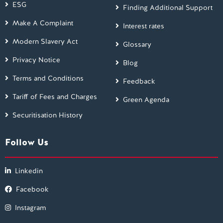
ESG
Finding Additional Support
Make A Complaint
Interest rates
Modern Slavery Act
Glossary
Privacy Notice
Blog
Terms and Conditions
Feedback
Tariff of Fees and Charges
Green Agenda
Securitisation History
Follow Us
Linkedin
Facebook
Instagram