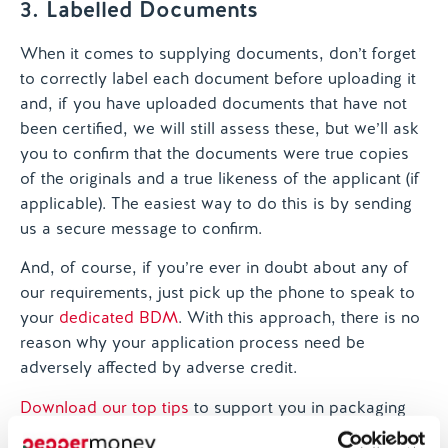
3. Labelled Documents
When it comes to supplying documents, don’t forget
to correctly label each document before uploading it
and, if you have uploaded documents that have not
been certified, we will still assess these, but we’ll ask
you to confirm that the documents were true copies
of the originals and a true likeness of the applicant (if
applicable). The easiest way to do this is by sending
us a secure message to confirm.
And, of course, if you’re ever in doubt about any of
our requirements, just pick up the phone to speak to
your
dedicated BDM
. With this approach, there is no
reason why your application process need be
adversely affected by adverse credit.
Download our top tips
to support you in packaging
your case with Pepper Money.