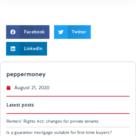
Facebook
Twitter
LinkedIn
peppermoney
August 21, 2020
Latest posts
Renters’ Rights Act: changes for private tenants
Is a guarantor mortgage suitable for first-time buyers?