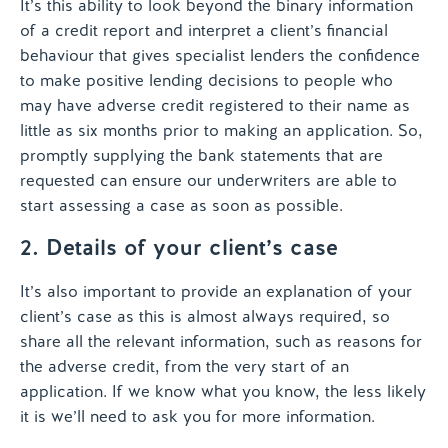
It’s this ability to look beyond the binary information
of a credit report and interpret a client’s financial
behaviour that gives specialist lenders the confidence
to make positive lending decisions to people who
may have adverse credit registered to their name as
little as six months prior to making an application. So,
promptly supplying the bank statements that are
requested can ensure our underwriters are able to
start assessing a case as soon as possible.
2. Details of your client’s case
It’s also important to provide an explanation of your
client’s case as this is almost always required, so
share all the relevant information, such as reasons for
the adverse credit, from the very start of an
application. If we know what you know, the less likely
it is we’ll need to ask you for more information.