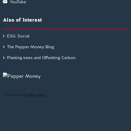
YouTube
Also of Interest
ESG: Social
The Pepper Money Blog
Planting trees and Offsetting Carbon