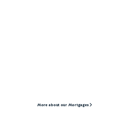
MORTGAGES
Our
Mortgage
products
We provide mortgages to first-time buyers,
home movers, and landlords who are often
overlooked by high street lenders.
More about our Mortgages