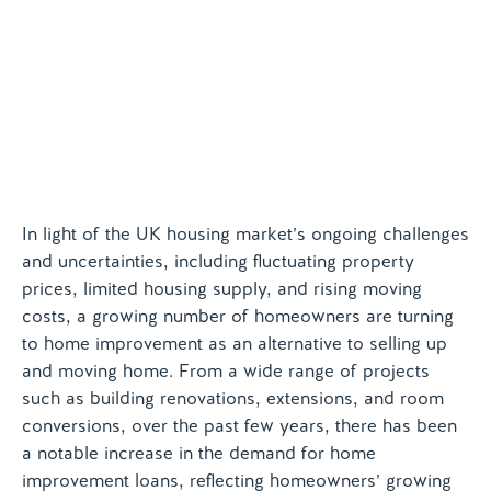
Contact us
In light of the UK housing market’s ongoing challenges
and uncertainties, including fluctuating property
prices, limited housing supply, and rising moving
costs, a growing number of homeowners are turning
to home improvement as an alternative to selling up
and moving home. From a wide range of projects
such as building renovations, extensions, and room
conversions, over the past few years, there has been
a notable increase in the demand for home
improvement loans, reflecting homeowners’ growing