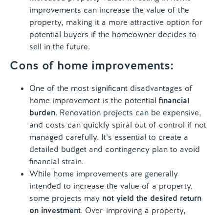
improvements can increase the value of the
property, making it a more attractive option for
potential buyers if the homeowner decides to
sell in the future.
Cons of home improvements:
One of the most significant disadvantages of
home improvement is the potential
financial
burden
. Renovation projects can be expensive,
and costs can quickly spiral out of control if not
managed carefully. It’s essential to create a
detailed budget and contingency plan to avoid
financial strain.
While home improvements are generally
intended to increase the value of a property,
some projects may
not yield the desired return
on investment
. Over-improving a property,