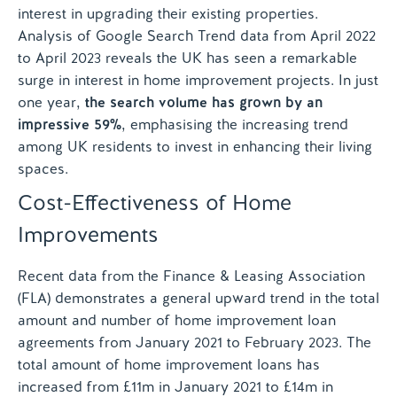
interest in upgrading their existing properties.
Analysis of Google Search Trend data from April 2022
to April 2023 reveals the UK has seen a remarkable
surge in interest in home improvement projects. In just
one year,
the search volume has grown by an
impressive 59%
, emphasising the increasing trend
among UK residents to invest in enhancing their living
spaces.
Cost-Effectiveness of Home
Improvements
Recent data from the Finance & Leasing Association
(FLA) demonstrates a general upward trend in the total
amount and number of home improvement loan
agreements from January 2021 to February 2023. The
total amount of home improvement loans has
increased from £11m in January 2021 to £14m in