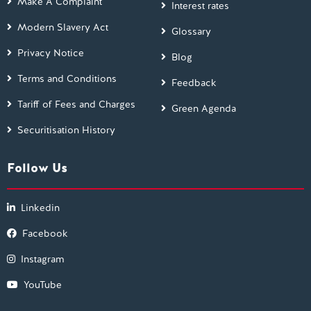
Make A Complaint
Interest rates
Modern Slavery Act
Glossary
Privacy Notice
Blog
Terms and Conditions
Feedback
Tariff of Fees and Charges
Green Agenda
Securitisation History
Follow Us
Linkedin
Facebook
Instagram
YouTube