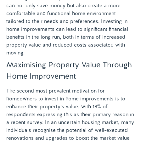
can not only save money but also create a more
comfortable and functional home environment
tailored to their needs and preferences. Investing in
home improvements can lead to significant financial
benefits in the long run, both in terms of increased
property value and reduced costs associated with
moving.
Maximising Property Value Through
Home Improvement
The second most prevalent motivation for
homeowners to invest in home improvements is to
enhance their property’s value, with 18% of
respondents expressing this as their primary reason in
a recent survey. In an uncertain housing market, many
individuals recognise the potential of well-executed
renovations and upgrades to boost the market value