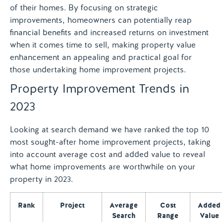
of their homes. By focusing on strategic
improvements, homeowners can potentially reap
financial benefits and increased returns on investment
when it comes time to sell, making property value
enhancement an appealing and practical goal for
those undertaking home improvement projects.
Property Improvement Trends in
2023
Looking at search demand we have ranked the top 10
most sought-after home improvement projects, taking
into account average cost and added value to reveal
what home improvements are worthwhile on your
property in 2023.
Rank
Project
Average
Cost
Added
Search
Range
Value