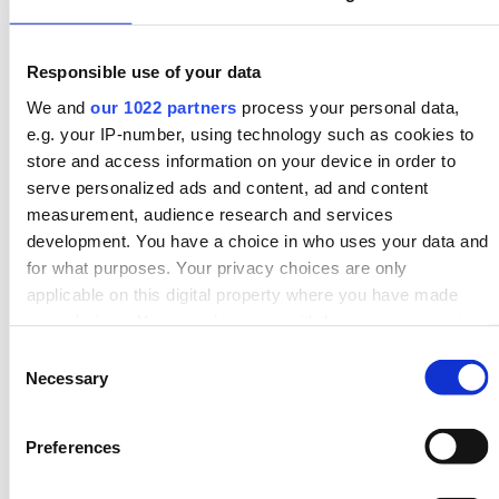
Search demand: 7,300 per month, Cost –
£15,000 to
£20,000
; Added value –
10%
Responsible use of your data
A new kitchen can significantly improve the overall
aesthetic and functionality of a home. This renovation
We and
our 1022 partners
process your personal data,
may involve installing new cabinets, countertops,
e.g. your IP-number, using technology such as cookies to
flooring, appliances, and lighting.
store and access information on your device in order to
serve personalized ads and content, ad and content
6. Downstairs toilet:
measurement, audience research and services
development. You have a choice in who uses your data and
Search demand: 7,000 per month,
Cost –
£2,450
;
for what purposes. Your privacy choices are only
Added value –
5%
applicable on this digital property where you have made
Adding a downstairs toilet provides additional
your choices. You can change or withdraw your consent
convenience for guests and family members. This
any time from the Cookie Declaration or by clicking on the
Consent
Privacy trigger icon.
project typically includes installing a new toilet, sink,
Necessary
Selection
and necessary plumbing.
If you allow, we would also like to:
7. New bathroom:
Preferences
Collect information about your geographical location
which can be accurate to within several meters
Search demand: 4,300 per month, Cost –
£5,000
;