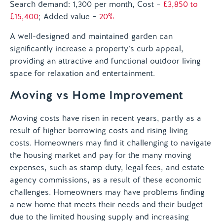
Search demand: 1,300 per month
, Cost –
£3,850 to
£15,400
; Added value –
20%
A well-designed and maintained garden can
significantly increase a property’s curb appeal,
providing an attractive and functional outdoor living
space for relaxation and entertainment.
Moving vs Home Improvement
Moving costs have risen in recent years, partly as a
result of higher borrowing costs and rising living
costs. Homeowners may find it challenging to navigate
the housing market and pay for the many moving
expenses, such as stamp duty, legal fees, and estate
agency commissions, as a result of these economic
challenges. Homeowners may have problems finding
a new home that meets their needs and their budget
due to the limited housing supply and increasing