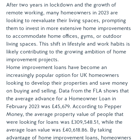
After two years in lockdown and the growth of
remote working, many homeowners in 2023 are
looking to reevaluate their living spaces, prompting
them to invest in more extensive home improvements
to accommodate home offices, gyms, or outdoor
living spaces. This shift in lifestyle and work habits is
likely contributing to the growing ambition of home
improvement projects.
Home improvement loans have become an
increasingly popular option for UK homeowners
looking to develop their properties and save money
on buying and selling. Data from the FLA shows that
the average advance for a Homeowner Loan in
February 2023 was £45,679. According to Pepper
Money, the average property value of people that
were looking for loans was £309,548.51, while the
average loan value was £40,618.86. By taking
advantage of home improvement loans, homeowners