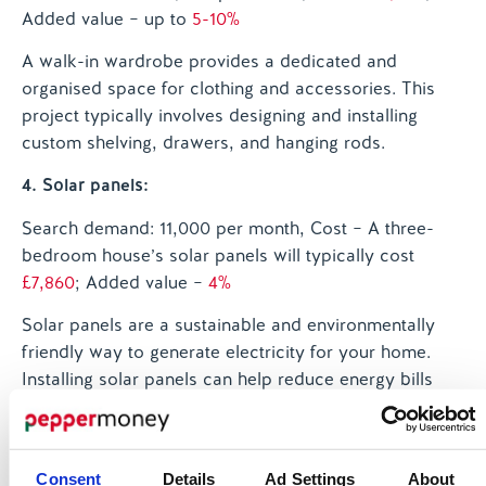
Added value – up to
5-10%
A walk-in wardrobe provides a dedicated and
organised space for clothing and accessories. This
project typically involves designing and installing
custom shelving, drawers, and hanging rods.
4. Solar panels:
Search demand: 11,000 per month
, Cost – A three-
bedroom house’s solar panels will typically cost
£7,860
; Added value –
4%
Solar panels are a sustainable and environmentally
friendly way to generate electricity for your home.
Installing solar panels can help reduce energy bills
and may be eligible for government incentives.
5. New kitchen:
Consent
Details
Ad Settings
About