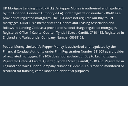
UK Mortgage Lending Ltd (UKMLL) t/a Pepper Money is authorised and regulated
by the Financial Conduct Authority (FCA) under registration number 710410 as a
provider of regulated mortgages. The FCA does not regulate our Buy to Let
mortgages. UKMLL is a member of the Finance and Leasing Association and
follows its Lending Code as a provider of second charge regulated mortgages.
Registered Office: 4 Capital Quarter, Tyndall Street, Cardiff, CF10 4BZ. Registered in
England and Wales under Company Number
08698121
.
Pepper Money Limited t/a Pepper Money is authorised and regulated by the
Financial Conduct Authority under Firm Registration Number 811609 as a provider
of regulated mortgages. The FCA does not regulate our Buy to Let mortgages.
Registered Office: 4 Capital Quarter, Tyndall Street, Cardiff, CF10 4BZ. Registered in
England and Wales under Company Number 11279253. Calls may be monitored or
recorded for training, compliance and evidential purposes.