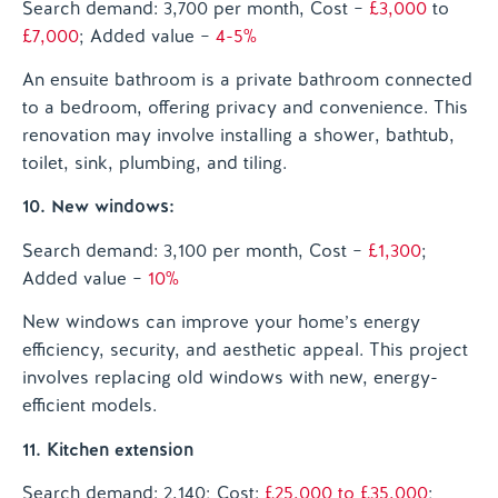
Search demand: 3,700 per month, Cost –
£3,000
to
£7,000
; Added value –
4-5%
An ensuite bathroom is a private bathroom connected
to a bedroom, offering privacy and convenience. This
renovation may involve installing a shower, bathtub,
toilet, sink, plumbing, and tiling.
10. New windows:
Search demand: 3,100 per month, Cost –
£1,300
;
Added value –
10%
New windows can improve your home’s energy
efficiency, security, and aesthetic appeal. This project
involves replacing old windows with new, energy-
efficient models.
11. Kitchen extension
Search demand: 2,140; Cost:
£25,000 to £35,000
;