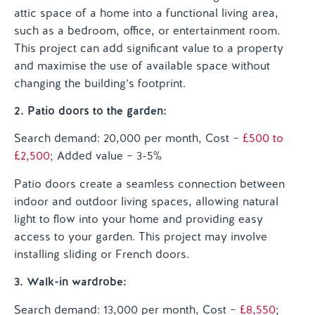
attic space of a home into a functional living area,
such as a bedroom, office, or entertainment room.
This project can add significant value to a property
and maximise the use of available space without
changing the building’s footprint.
2. Patio doors to the garden:
Search demand: 20,000 per month, Cost –
£500 to
£2,500
; Added value – 3-5%
Patio doors create a seamless connection between
indoor and outdoor living spaces, allowing natural
light to flow into your home and providing easy
access to your garden. This project may involve
installing sliding or French doors.
3. Walk-in wardrobe:
Search demand: 13,000 per month, Cost –
£8,550
;