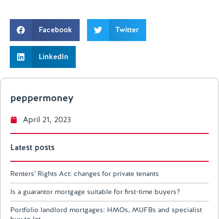
Facebook
Twitter
LinkedIn
peppermoney
April 21, 2023
Latest posts
Renters’ Rights Act: changes for private tenants
Is a guarantor mortgage suitable for first-time buyers?
Portfolio landlord mortgages: HMOs, MUFBs and specialist