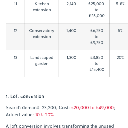
11
Kitchen
2,140
£25,000
5-8%
extension
to
£35,000
12
Conservatory
1,400
£6,250
5%
extension
to
£9,750
13
Landscaped
1,300
£3,850
20%
garden
to
£15,400
1. Loft conversion
Search demand: 23,200, Cost:
£20,000 to £49,000
;
Added value:
10%-20%
A loft conversion involves transforming the unused