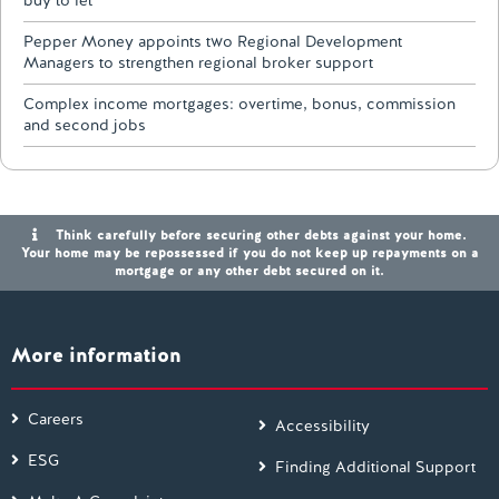
buy to let
Pepper Money appoints two Regional Development
Managers to strengthen regional broker support
Complex income mortgages: overtime, bonus, commission
and second jobs
Think carefully before securing other debts against your home.
Your home may be repossessed if you do not keep up repayments on a
mortgage or any other debt secured on it.
More information
Careers
Accessibility
ESG
Finding Additional Support