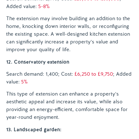
Added value:
5-8%
The extension may involve building an addition to the
home, knocking down interior walls, or reconfiguring
the existing space. A well-designed kitchen extension
can significantly increase a property’s value and
improve your quality of life.
12. Conservatory extension
Search demand: 1,400; Cost:
£6,250 to £9,750
; Added
value:
5%
This type of extension can enhance a property’s
aesthetic appeal and increase its value, while also
providing an energy-efficient, comfortable space for
year-round enjoyment.
13. Landscaped garden: