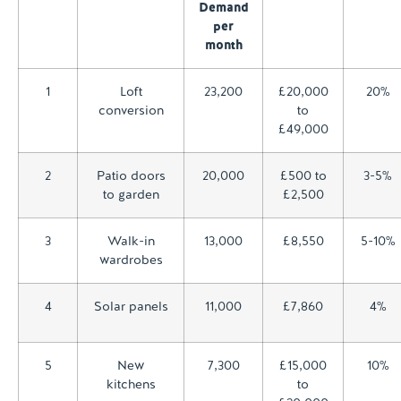
Demand
per
month
1
Loft
23,200
£20,000
20%
conversion
to
£49,000
2
Patio doors
20,000
£500 to
3-5%
to garden
£2,500
3
Walk-in
13,000
£8,550
5-10%
wardrobes
4
Solar panels
11,000
£7,860
4%
5
New
7,300
£15,000
10%
kitchens
to