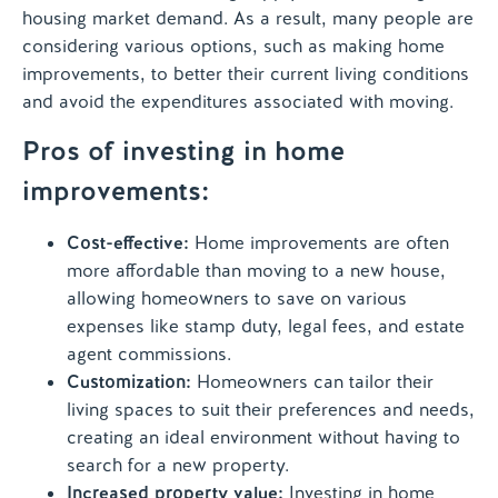
housing market demand. As a result, many people are
considering various options, such as making home
improvements, to better their current living conditions
and avoid the expenditures associated with moving.
Pros of investing in home
improvements:
Cost-effective:
Home improvements are often
more affordable than moving to a new house,
allowing homeowners to save on various
expenses like stamp duty, legal fees, and estate
agent commissions.
Customization:
Homeowners can tailor their
living spaces to suit their preferences and needs,
creating an ideal environment without having to
search for a new property.
Increased property value:
Investing in home