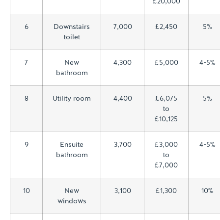
£20,000
6
Downstairs
7,000
£2,450
5%
toilet
7
New
4,300
£5,000
4-5%
bathroom
8
Utility room
4,400
£6,075
5%
to
£10,125
9
Ensuite
3,700
£3,000
4-5%
bathroom
to
£7,000
10
New
3,100
£1,300
10%
windows