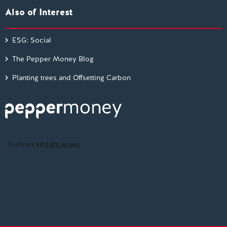
Also of Interest
ESG: Social
The Pepper Money Blog
Planting trees and Offsetting Carbon