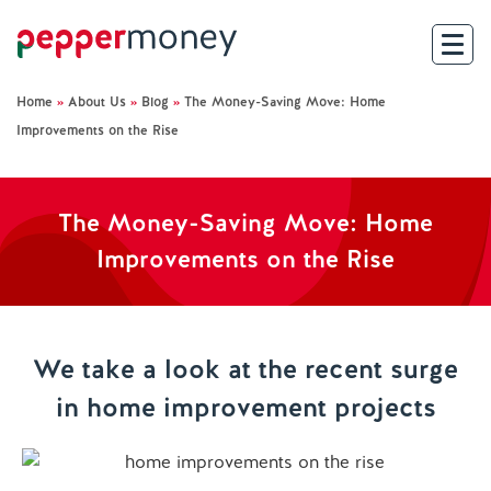
Home
»
About Us
»
Blog
»
The Money-Saving Move: Home
Search
Improvements on the Rise
For Brokers
The Money-Saving Move: Home
For Customers
Improvements on the Rise
Investor Hub
About Us
We take a look at the recent surge
in home improvement projects
Existing Customers
Help and Support