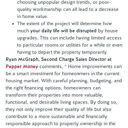
choosing unpopular design trends, or poor-
quality workmanship can all lead to a decrease
in home value.
The extent of the project will determine how
much
your daily life will be disrupted
by house
upgrades. This can include having limited access
to particular rooms or utilities for a while or even
having to depart the property temporarily.
Ryan McGraph, Second Charge Sales Director at
Pepper Money
comments, “ Home improvements can
be a smart investment for homeowners in the current
housing market. With careful planning, budgeting, and
the right financing options, homeowners can
transform their properties into more valuable,
functional, and desirable living spaces. By doing so,
they not only improve their quality of life but also
contribute to a more sustainable and financially
responsible approach to property ownership in the