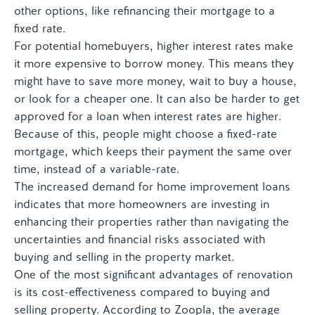
other options, like refinancing their mortgage to a
fixed rate.
For potential homebuyers, higher interest rates make
it more expensive to borrow money. This means they
might have to save more money, wait to buy a house,
or look for a cheaper one. It can also be harder to get
approved for a loan when interest rates are higher.
Because of this, people might choose a fixed-rate
mortgage, which keeps their payment the same over
time, instead of a variable-rate.
The increased demand for home improvement loans
indicates that more homeowners are investing in
enhancing their properties rather than navigating the
uncertainties and financial risks associated with
buying and selling in the property market.
One of the most significant advantages of renovation
is its cost-effectiveness compared to buying and
selling property. According to Zoopla, the average