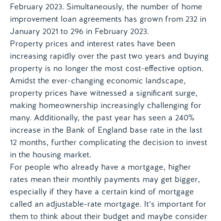
February 2023. Simultaneously, the number of home
improvement loan agreements has grown from 232 in
January 2021 to 296 in February 2023.
Property prices and interest rates have been
increasing rapidly over the past two years and buying
property is no longer the most cost-effective option.
Amidst the ever-changing economic landscape,
property prices have witnessed a significant surge,
making homeownership increasingly challenging for
many. Additionally, the past year has seen a 240%
increase in the Bank of England base rate in the last
12 months, further complicating the decision to invest
in the housing market.
For people who already have a mortgage, higher
rates mean their monthly payments may get bigger,
especially if they have a certain kind of mortgage
called an adjustable-rate mortgage. It’s important for
them to think about their budget and maybe consider