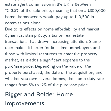
estate agent commission in the UK is between
1%-3.5% of the sale price, meaning that on a £300,000
home, homeowners would pay up to £10,500 in
commissions alone.
Due to its effects on home affordability and market
dynamics, stamp duty, a tax on real estate
transactions, has drawn increasing attention. Stamp
duty makes it harder for first-time homebuyers and
those with limited resources to enter the property
market, as it adds a significant expense to the
purchase price. Depending on the value of the
property purchased, the date of the acquisition, and
whether you own several homes, the stamp duty rate
ranges from 5% to 12% of the purchase price.
Bigger and Bolder Home
Improvements