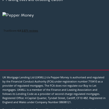
UK Mortgage Lending Ltd (UKMLL) t/a Pepper Money is authorised and regulated
by the Financial Conduct Authority (FCA) under registration number 710410 as a
provider of regulated mortgages. The FCA does not regulate our Buy to Let
mortgages. UKMLL is a member of the Finance and Leasing Association and
follows its Lending Code as a provider of second charge regulated mortgages.
Registered Office: 4 Capital Quarter, Tyndall Street, Cardiff, CF10 4BZ. Registered in
England and Wales under Company Number
08698121
.