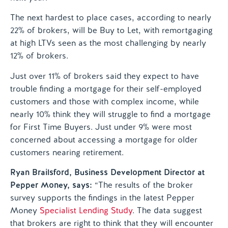
The next hardest to place cases, according to nearly
22% of brokers, will be Buy to Let, with remortgaging
at high LTVs seen as the most challenging by nearly
12% of brokers.
Just over 11% of brokers said they expect to have
trouble finding a mortgage for their self-employed
customers and those with complex income, while
nearly 10% think they will struggle to find a mortgage
for First Time Buyers. Just under 9% were most
concerned about accessing a mortgage for older
customers nearing retirement.
Ryan Brailsford, Business Development Director at
Pepper Money, says:
“The results of the broker
survey supports the findings in the latest Pepper
Money
Specialist Lending Study
. The data suggest
that brokers are right to think that they will encounter