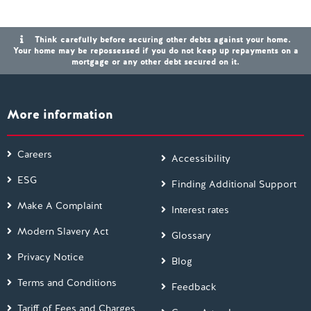
Think carefully before securing other debts against your home.
Your home may be repossessed if you do not keep up repayments on a
mortgage or any other debt secured on it.
More information
Careers
Accessibility
ESG
Finding Additional Support
Make A Complaint
Interest rates
Modern Slavery Act
Glossary
Privacy Notice
Blog
Terms and Conditions
Feedback
Tariff of Fees and Charges