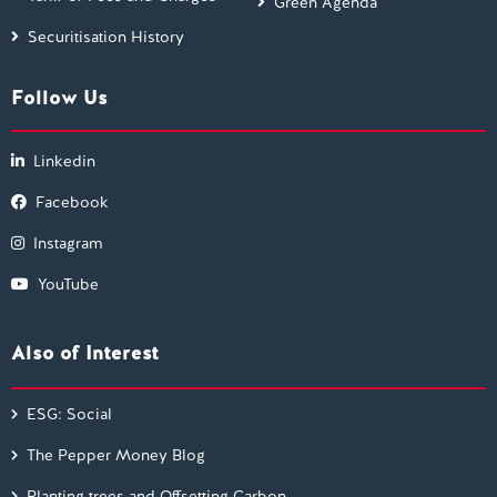
Green Agenda
Securitisation History
Follow Us
Linkedin
Facebook
Instagram
YouTube
Also of Interest
ESG: Social
The Pepper Money Blog
Planting trees and Offsetting Carbon