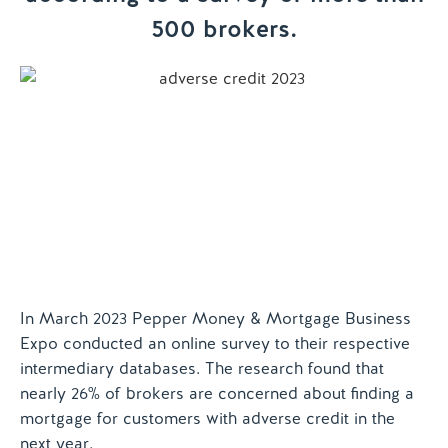
500 brokers.
Contact us
In March 2023 Pepper Money & Mortgage Business
Expo conducted an online survey to their respective
intermediary databases. The research found that
nearly 26% of brokers are concerned about finding a
mortgage for customers with adverse credit in the
next year.