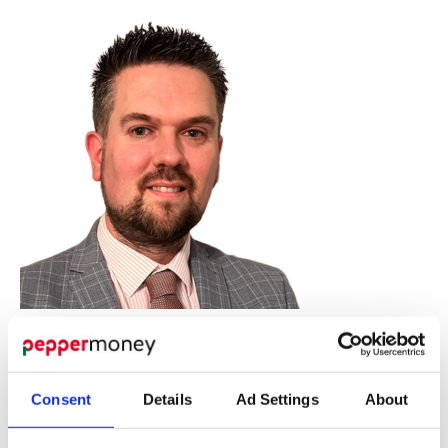
Consent
Details
Ad Settings
About