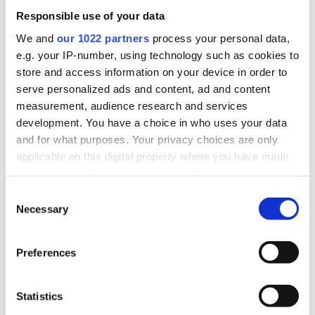
Responsible use of your data
We and
our 1022 partners
process your personal data,
e.g. your IP-number, using technology such as cookies to
store and access information on your device in order to
serve personalized ads and content, ad and content
measurement, audience research and services
development. You have a choice in who uses your data
and for what purposes. Your privacy choices are only
applicable on this digital property where you have made
your choices. You can change or withdraw your consent
any time from the Cookie Declaration or by clicking on
Consent
the Privacy trigger icon.
Necessary
Selection
If you allow, we would also like to:
Preferences
Collect information about your geographical
MORTGAGES
location which can be accurate to within several
perfect
meters
Statistics
Find the
Identify your device by actively scanning it for