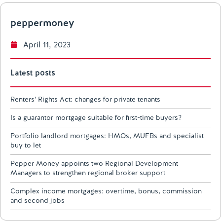
peppermoney
April 11, 2023
Latest posts
Renters’ Rights Act: changes for private tenants
Is a guarantor mortgage suitable for first-time buyers?
Portfolio landlord mortgages: HMOs, MUFBs and specialist
buy to let
Pepper Money appoints two Regional Development
Managers to strengthen regional broker support
Complex income mortgages: overtime, bonus, commission
and second jobs