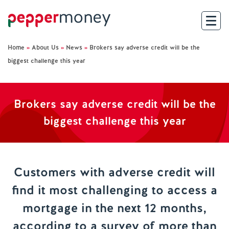
Home
»
About Us
»
News
»
Brokers say adverse credit will be the
Search
biggest challenge this year
For Brokers
Brokers say adverse credit will be the
For Customers
biggest challenge this year
Investor Hub
About Us
Customers with adverse credit will
find it most challenging to access a
Existing Customers
mortgage in the next 12 months,
Help and Support
according to a survey of more than