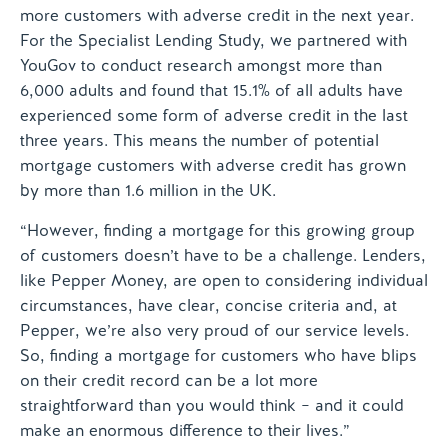
more customers with adverse credit in the next year.
For the Specialist Lending Study, we partnered with
YouGov to conduct research amongst more than
6,000 adults and found that 15.1% of all adults have
experienced some form of adverse credit in the last
three years. This means the number of potential
mortgage customers with adverse credit has grown
by more than 1.6 million in the UK.
“However, finding a mortgage for this growing group
of customers doesn’t have to be a challenge. Lenders,
like Pepper Money, are open to considering individual
circumstances, have clear, concise criteria and, at
Pepper, we’re also very proud of our service levels.
So, finding a mortgage for customers who have blips
on their credit record can be a lot more
straightforward than you would think – and it could
make an enormous difference to their lives.”