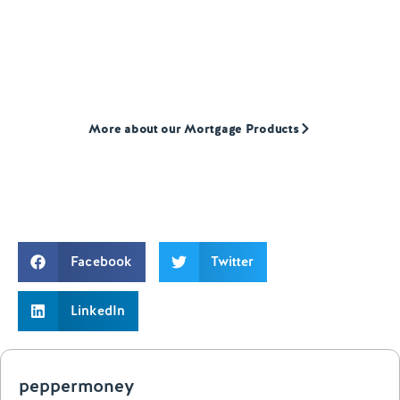
We provide mortgages to first-time buyers,
home movers, and landlords who are often
overlooked by high street lenders
More about our Mortgage Products
Facebook
Twitter
LinkedIn
peppermoney