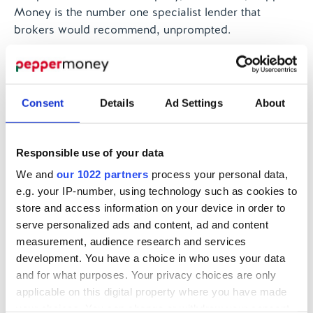
Money is the number one specialist lender that
brokers would recommend, unprompted.
According to our latest Net Promoter Score (NPS),
Pepper Money outperforms many mainstream lenders
when it comes to customer advocacy. NPS shows
Consent
Details
Ad Settings
About
that 7 in 10 customers are promoters of the Pepper
Money brand, and our NPS has increased from +62
to +64 during last quarter of 2022. This is much higher
Responsible use of your data
than other businesses in our industry, according to
We and
our 1022 partners
process your personal data,
independent benchmarking, which says the NPS for
e.g. your IP-number, using technology such as cookies to
applying for a mortgage ranges from +4 to +58, while
store and access information on your device in order to
NPS for existing mortgage customers ranges from +6
serve personalized ads and content, ad and content
to +55.
measurement, audience research and services
There are so many reasons for brokers to work with
development. You have a choice in who uses your data
and for what purposes. Your privacy choices are only
the specialist market in finding a solution for
applicable on this digital property where you have made
customers. Those brokers who choose not to are not
your choices. You can change or withdraw your consent
only failing to make the most of a business