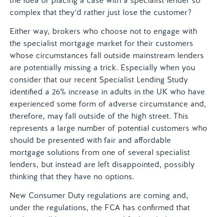
the idea of placing a case with a specialist lender so
complex that they’d rather just lose the customer?
Either way, brokers who choose not to engage with
the specialist mortgage market for their customers
whose circumstances fall outside mainstream lenders
are potentially missing a trick. Especially when you
consider that our recent Specialist Lending Study
identified a 26% increase in adults in the UK who have
experienced some form of adverse circumstance and,
therefore, may fall outside of the high street. This
represents a large number of potential customers who
should be presented with fair and affordable
mortgage solutions from one of several specialist
lenders, but instead are left disappointed, possibly
thinking that they have no options.
New Consumer Duty regulations are coming and,
under the regulations, the FCA has confirmed that