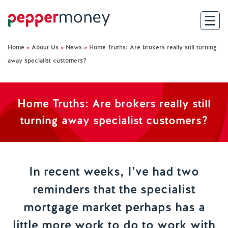
Home
»
About Us
»
News
»
Home Truths: Are brokers really still turning
Search
away specialist customers?
For Brokers
Home Truths: Are brokers really still
For Customers
turning away specialist customers?
Investor Hub
About Us
In recent weeks, I’ve had two
reminders that the specialist
Existing Customers
mortgage market perhaps has a
Help and Support
little more work to do to work with