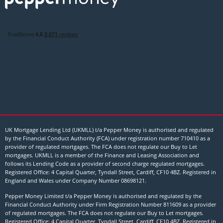
UK Mortgage Lending Ltd (UKMLL) t/a Pepper Money is authorised and regulated
by the Financial Conduct Authority (FCA) under registration number 710410 as a
provider of regulated mortgages. The FCA does not regulate our Buy to Let
mortgages. UKMLL is a member of the Finance and Leasing Association and
follows its Lending Code as a provider of second charge regulated mortgages.
Registered Office: 4 Capital Quarter, Tyndall Street, Cardiff, CF10 4BZ. Registered in
England and Wales under Company Number
08698121
.
Pepper Money Limited t/a Pepper Money is authorised and regulated by the
Financial Conduct Authority under Firm Registration Number 811609 as a provider
of regulated mortgages. The FCA does not regulate our Buy to Let mortgages.
Registered Office: 4 Capital Quarter, Tyndall Street, Cardiff, CF10 4BZ. Registered in