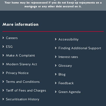
Your home may be repossessed if you do not keep up repayments on a
mortgage or any other debt secured on it.
More information
Careers
Accessibility
ESG
Finding Additional Support
Make A Complaint
Interest rates
Modern Slavery Act
Glossary
Privacy Notice
Blog
Terms and Conditions
Feedback
Tariff of Fees and Charges
Green Agenda
Securitisation History