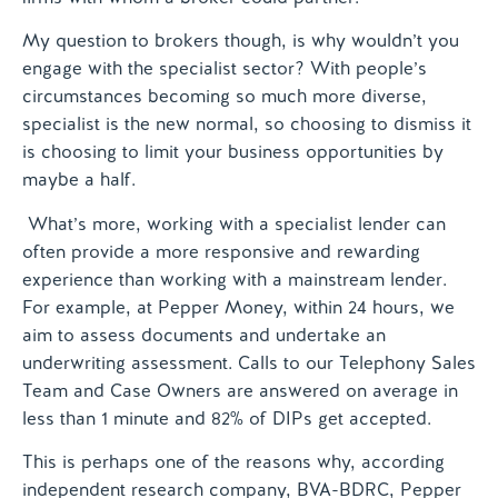
My question to brokers though, is why wouldn’t you
engage with the specialist sector? With people’s
circumstances becoming so much more diverse,
specialist is the new normal, so choosing to dismiss it
is choosing to limit your business opportunities by
maybe a half.
What’s more, working with a specialist lender can
often provide a more responsive and rewarding
experience than working with a mainstream lender.
For example, at Pepper Money, within 24 hours, we
aim to assess documents and undertake an
underwriting assessment. Calls to our Telephony Sales
Team and Case Owners are answered on average in
less than 1 minute and 82% of DIPs get accepted.
This is perhaps one of the reasons why, according
independent research company, BVA-BDRC, Pepper