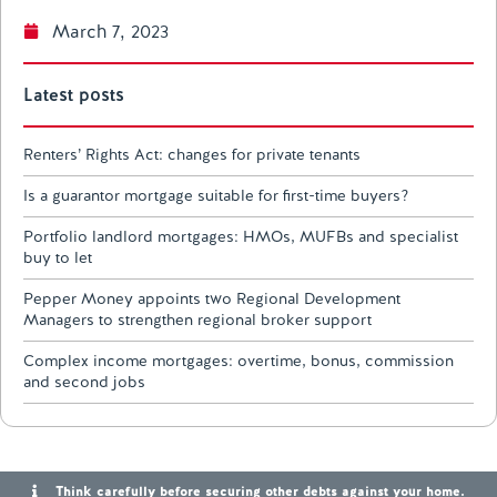
March 7, 2023
Latest posts
Renters’ Rights Act: changes for private tenants
Is a guarantor mortgage suitable for first-time buyers?
Portfolio landlord mortgages: HMOs, MUFBs and specialist
buy to let
Pepper Money appoints two Regional Development
Managers to strengthen regional broker support
Complex income mortgages: overtime, bonus, commission
and second jobs
Think carefully before securing other debts against your home.