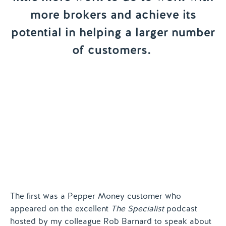
more brokers and achieve its
Contact us
potential in helping a larger number
of customers.
The first was a Pepper Money customer who
appeared on the excellent
The Specialist
podcast
hosted by my colleague Rob Barnard to speak about