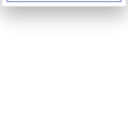
of their services.
MORTGAGES
perfect
Find the
product