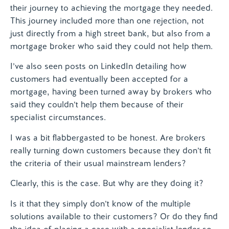
their journey to achieving the mortgage they needed.
This journey included more than one rejection, not
just directly from a high street bank, but also from a
mortgage broker who said they could not help them.
I’ve also seen posts on LinkedIn detailing how
customers had eventually been accepted for a
mortgage, having been turned away by brokers who
said they couldn’t help them because of their
specialist circumstances.
I was a bit flabbergasted to be honest. Are brokers
really turning down customers because they don’t fit
the criteria of their usual mainstream lenders?
Clearly, this is the case. But why are they doing it?
Is it that they simply don’t know of the multiple
solutions available to their customers? Or do they find