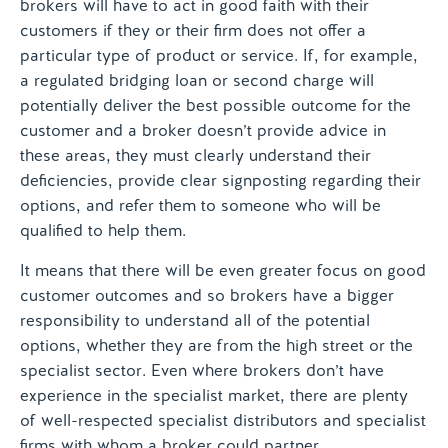
brokers will have to act in good faith with their
customers if they or their firm does not offer a
particular type of product or service. If, for example,
a regulated bridging loan or second charge will
potentially deliver the best possible outcome for the
customer and a broker doesn’t provide advice in
these areas, they must clearly understand their
deficiencies, provide clear signposting regarding their
options, and refer them to someone who will be
qualified to help them.
It means that there will be even greater focus on good
customer outcomes and so brokers have a bigger
responsibility to understand all of the potential
options, whether they are from the high street or the
specialist sector. Even where brokers don’t have
experience in the specialist market, there are plenty
of well-respected specialist distributors and specialist
firms with whom a broker could partner.