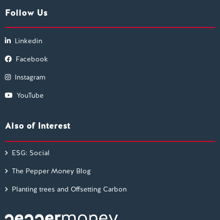
Follow Us
Linkedin
Facebook
Instagram
YouTube
Also of Interest
ESG: Social
The Pepper Money Blog
Planting trees and Offsetting Carbon