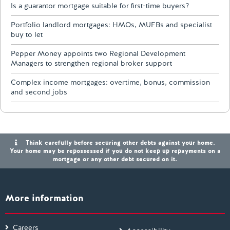
Is a guarantor mortgage suitable for first-time buyers?
Portfolio landlord mortgages: HMOs, MUFBs and specialist
buy to let
Pepper Money appoints two Regional Development
Managers to strengthen regional broker support
Complex income mortgages: overtime, bonus, commission
and second jobs
Think carefully before securing other debts against your home.
Your home may be repossessed if you do not keep up repayments on a
mortgage or any other debt secured on it.
More information
Careers