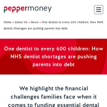
Home
»
About Us
»
News
»
One dentist to every 600 children: How NHS
Search
dentist shortages are pushing parents into debt
For Brokers
One dentist to every 600 children: How
For Customers
NHS dentist shortages are pushing
parents into debt
Investor Hub
About Us
We highlight the financial
Existing Customers
challenges families face when it
comes to funding essential dental
Help and Support