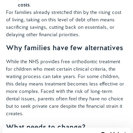
costs
.
For families already stretched thin by the rising cost
of living, taking on this level of debt often means
sacrificing savings, cutting back on essentials, or
delaying other financial priorities.
Why families have few alternatives
While the NHS provides free orthodontic treatment
for children who meet certain clinical criteria, the
waiting process can take years. For some children,
this delay means treatment becomes less effective or
more complex. Faced with the risk of long-term
dental issues, parents often feel they have no choice
but to seek private care despite the financial strain it
creates.
What needs to change?