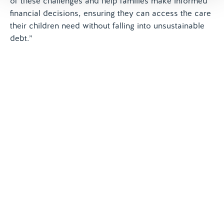
of these challenges and help families make informed
financial decisions, ensuring they can access the care
their children need without falling into unsustainable
debt.”