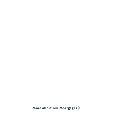
MORTGAGES
Our
Mortgage
products
We provide mortgages to first-time buyers,
home movers, and landlords who are often
overlooked by high street lenders.
More about our Mortgages