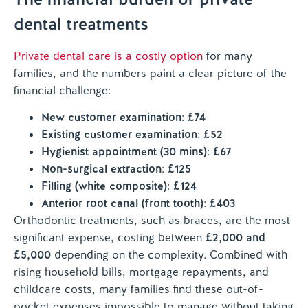
dental treatments
Private dental care is a costly option
for many
families, and the numbers paint a clear picture of the
financial challenge:
New customer examination
:
£74
Existing customer examination
:
£52
Hygienist appointment (30 mins)
:
£67
Non-surgical extraction
:
£125
Filling (white composite)
:
£124
Anterior root canal (front tooth)
:
£403
Orthodontic treatments, such as braces, are the most
significant expense, costing between
£2,000 and
£5,000
depending on the complexity. Combined with
rising household bills, mortgage repayments, and
childcare costs, many families find these out-of-
pocket expenses impossible to manage without taking