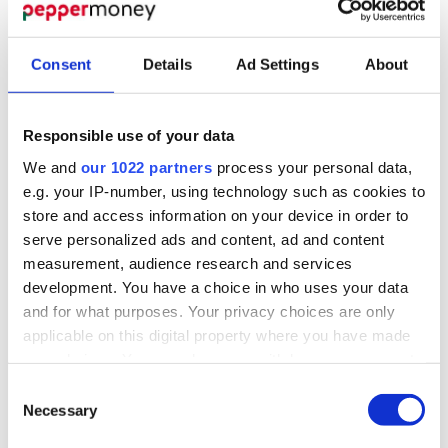
To ease the pressure on families and ensure children
can access dental care when they need it, practical
Consent
Details
Ad Settings
About
solutions are essential.
One option is for private dental practices to offer
Responsible use of your data
flexible financing plans
. Spreading the cost of
treatments, such as braces, into manageable monthly
We and
our 1022 partners
process your personal data,
payments could make private care more accessible
e.g. your IP-number, using technology such as cookies to
for parents without the need to turn to high-interest
store and access information on your device in order to
credit.
serve personalized ads and content, ad and content
measurement, audience research and services
At the same time, there’s a growing call for
increased
development. You have a choice in who uses your data
NHS funding
to address the long waiting times.
and for what purposes. Your privacy choices are only
Greater investment in NHS dental services would
applicable on this digital property where you have made
allow more families to access orthodontic care
your choices. You can change or withdraw your consent
without the financial strain, reducing reliance on
any time from the Cookie Declaration or by clicking on
Consent
expensive private alternatives.
the Privacy trigger icon.
Necessary
Selection
Finally,
financial education
could play a key role.