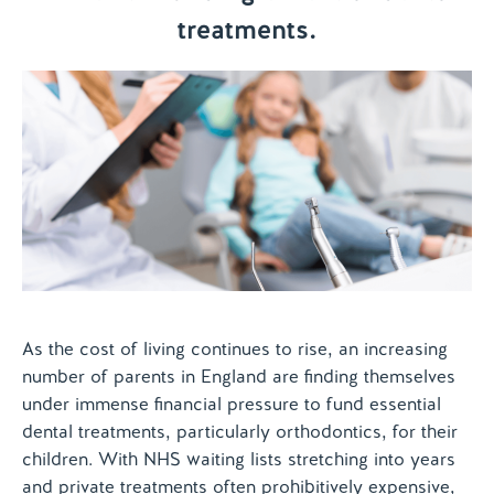
treatments.
Contact us
As the cost of living continues to rise, an increasing
number of parents in England are finding themselves
under immense financial pressure to fund essential
dental treatments, particularly orthodontics, for their
children. With NHS waiting lists stretching into years
and private treatments often prohibitively expensive,