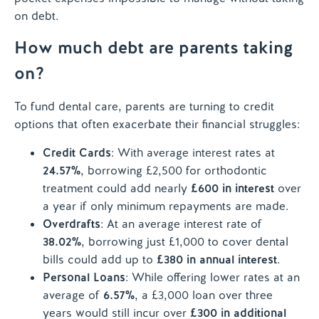
on debt.
How much debt are parents taking
on?
To fund dental care, parents are turning to credit
options that often exacerbate their financial struggles:
Credit Cards
: With average interest rates at
24.57%
, borrowing £2,500 for orthodontic
treatment could add nearly
£600 in interest
over
a year if only minimum repayments are made.
Overdrafts
: At an average interest rate of
38.02%
, borrowing just £1,000 to cover dental
bills could add up to
£380 in annual interest
.
Personal Loans
: While offering lower rates at an
average of
6.57%
, a £3,000 loan over three
years would still incur over
£300 in additional