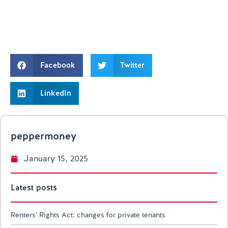
Facebook
Twitter
LinkedIn
peppermoney
January 15, 2025
Latest posts
Renters’ Rights Act: changes for private tenants