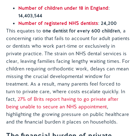
Number of children under 18 in England
:
14,403,544
Number of registered NHS dentists
:
24,200
This equates to
one dentist for every 600 children
, a
concerning ratio that fails to account for adult patients
or dentists who work part-time or exclusively in
private practice. The strain on NHS dental services is
clear, leaving families facing lengthy waiting times. For
children requiring orthodontic work, delays can mean
missing the crucial developmental window for
treatment. As a result, many parents feel forced to
turn to private care, where costs escalate quickly. In
fact,
27% of Brits report having to go private after
being unable to secure an NHS appointment
,
highlighting the growing pressure on public healthcare
and the financial burden it places on households.
The financial burden of private