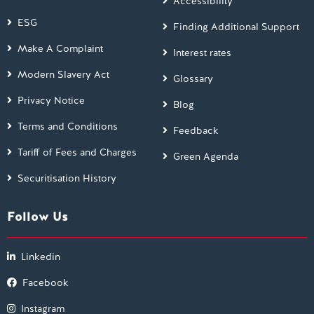
Accessibility
ESG
Finding Additional Support
Make A Complaint
Interest rates
Modern Slavery Act
Glossary
Privacy Notice
Blog
Terms and Conditions
Feedback
Tariff of Fees and Charges
Green Agenda
Securitisation History
Follow Us
Linkedin
Facebook
Instagram