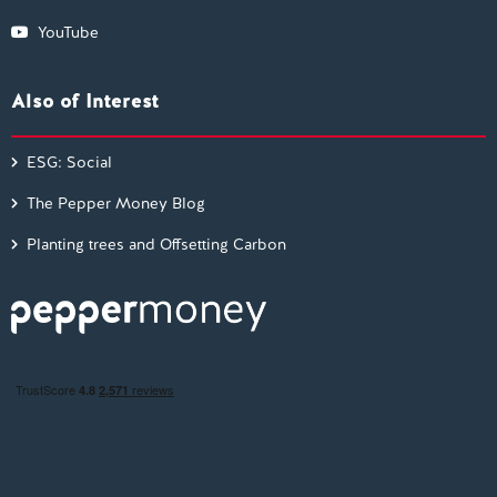
YouTube
Also of Interest
ESG: Social
The Pepper Money Blog
Planting trees and Offsetting Carbon