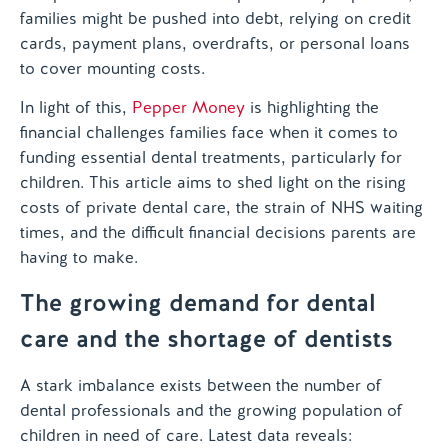
families might be pushed into debt, relying on credit
cards, payment plans, overdrafts, or personal loans
to cover mounting costs.
In light of this,
Pepper Money
is highlighting the
financial challenges families face when it comes to
funding essential dental treatments, particularly for
children. This article aims to shed light on the rising
costs of private dental care, the strain of NHS waiting
times, and the difficult financial decisions parents are
having to make.
The growing demand for dental
care and the shortage of dentists
A stark imbalance exists between the number of
dental professionals and the growing population of
children in need of care. Latest data reveals: