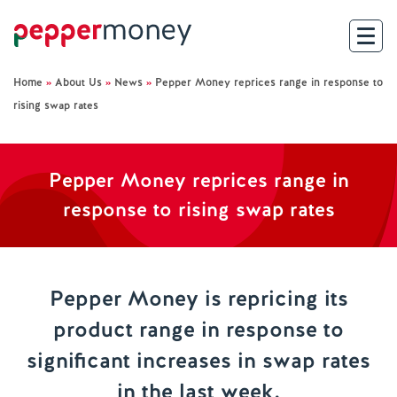
Home
»
About Us
»
News
»
Pepper Money reprices range in response to
Search
rising swap rates
For Brokers
Pepper Money reprices range in
For Customers
response to rising swap rates
Investor Hub
About Us
Pepper Money is repricing its
product range in response to
Existing Customers
significant increases in swap rates
Help and Support
in the last week.