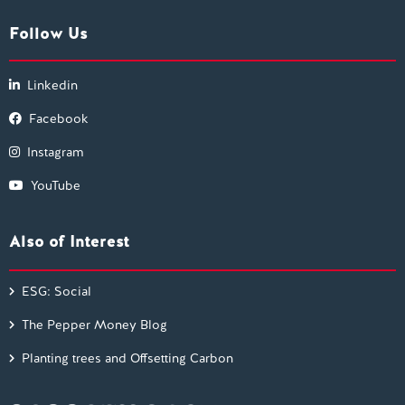
Follow Us
Linkedin
Facebook
Instagram
YouTube
Also of Interest
ESG: Social
The Pepper Money Blog
Planting trees and Offsetting Carbon