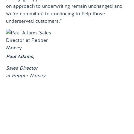
on approach to underwriting remain unchanged and
we’re committed to continuing to help those
underserved customers.”
Paul Adams
,
Sales Director
at Pepper Money