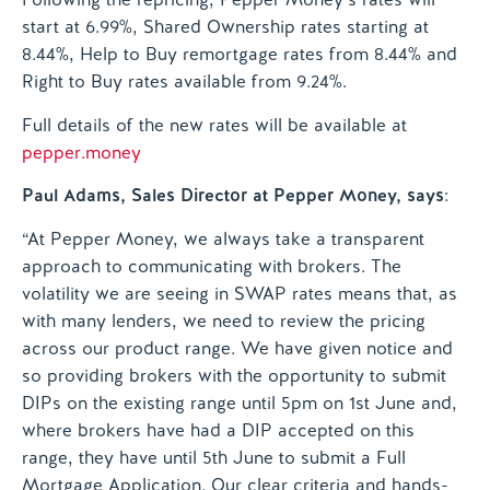
start at 6.99%, Shared Ownership rates starting at
8.44%, Help to Buy remortgage rates from 8.44% and
Right to Buy rates available from 9.24%.
Full details of the new rates will be available at
pepper.money
Paul Adams, Sales Director at Pepper Money, says
:
“At Pepper Money, we always take a transparent
approach to communicating with brokers. The
volatility we are seeing in SWAP rates means that, as
with many lenders, we need to review the pricing
across our product range. We have given notice and
so providing brokers with the opportunity to submit
DIPs on the existing range until 5pm on 1st June and,
where brokers have had a DIP accepted on this
range, they have until 5th June to submit a Full
Mortgage Application. Our clear criteria and hands-