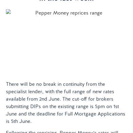
Contact us
There will be no break in continuity from the
specialist lender, with the full range of new rates
available from 2nd June. The cut-off for brokers
submitting DIPs on the existing range is 5pm on 1st
June and the deadline for Full Mortgage Applications
is 5th June.
Following the repricing, Pepper Money’s rates will