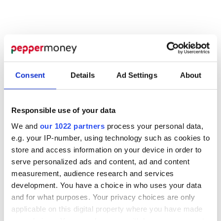
Consent
Details
Ad Settings
About
Responsible use of your data
We and
our 1022 partners
process your personal data,
e.g. your IP-number, using technology such as cookies to
store and access information on your device in order to
MORTGAGES
serve personalized ads and content, ad and content
measurement, audience research and services
perfect
Find the
development. You have a choice in who uses your data
and for what purposes. Your privacy choices are only
product
applicable on this digital property where you have made
your choices. You can change or withdraw your consent