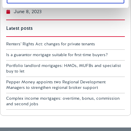
of their services.
June 8, 2023
Latest posts
Renters’ Rights Act: changes for private tenants
Is a guarantor mortgage suitable for first-time buyers?
Portfolio landlord mortgages: HMOs, MUFBs and specialist
buy to let
Pepper Money appoints two Regional Development
Managers to strengthen regional broker support
Complex income mortgages: overtime, bonus, commission
and second jobs