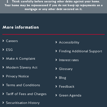
Think carefully before securing other debts against your home.
Your home may be repossessed if you do not keep up repayments on a
mortgage or any other debt secured on it.
More information
Careers
Accessibility
ESG
Finding Additional Support
Make A Complaint
Interest rates
Modern Slavery Act
Glossary
Privacy Notice
Blog
Terms and Conditions
Feedback
Tariff of Fees and Charges
Green Agenda
Securitisation History