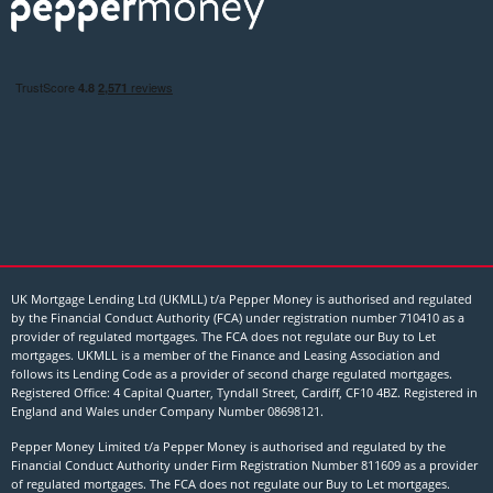
UK Mortgage Lending Ltd (UKMLL) t/a Pepper Money is authorised and regulated
by the Financial Conduct Authority (FCA) under registration number 710410 as a
provider of regulated mortgages. The FCA does not regulate our Buy to Let
mortgages. UKMLL is a member of the Finance and Leasing Association and
follows its Lending Code as a provider of second charge regulated mortgages.
Registered Office: 4 Capital Quarter, Tyndall Street, Cardiff, CF10 4BZ. Registered in
England and Wales under Company Number
08698121
.
Pepper Money Limited t/a Pepper Money is authorised and regulated by the
Financial Conduct Authority under Firm Registration Number 811609 as a provider
of regulated mortgages. The FCA does not regulate our Buy to Let mortgages.