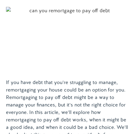
Contact us
If you have debt that you’re struggling to manage,
remortgaging your house could be an option for you.
Remortgaging to pay off debt might be a way to
manage your finances, but it’s not the right choice for
everyone. In this article, we’ll explore how
remortgaging to pay off debt works, when it might be
a good idea, and when it could be a bad choice. We’ll