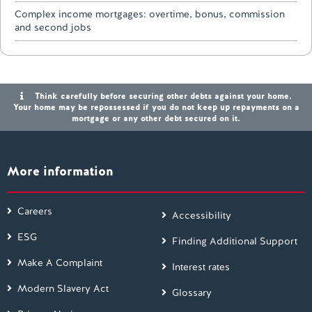
Complex income mortgages: overtime, bonus, commission
and second jobs
Think carefully before securing other debts against your home.
Your home may be repossessed if you do not keep up repayments on a
mortgage or any other debt secured on it.
More information
Careers
Accessibility
ESG
Finding Additional Support
Make A Complaint
Interest rates
Modern Slavery Act
Glossary