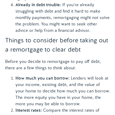
Already in debt trouble:
If you’re already
struggling with debt and find it hard to make
monthly payments, remortgaging might not solve
the problem. You might want to seek other
advice or help from a financial advisor.
Things to consider before taking out
a remortgage to clear debt
Before you decide to remortgage to pay off debt,
there are a few things to think about:
How much you can borrow:
Lenders will look at
your income, existing debt, and the value of
your home to decide how much you can borrow.
The more equity you have in your home, the
more you may be able to borrow.
Interest rates:
Compare the interest rates of