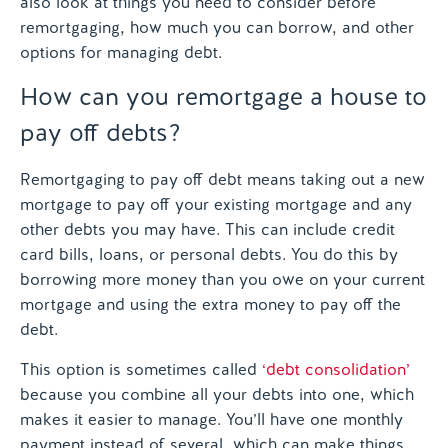
also look at things you need to consider before
remortgaging, how much you can borrow, and other
options for managing debt.
How can you remortgage a house to
pay off debts?
Remortgaging to pay off debt means taking out a new
mortgage to pay off your existing mortgage and any
other debts you may have. This can include credit
card bills, loans, or personal debts. You do this by
borrowing more money than you owe on your current
mortgage and using the extra money to pay off the
debt.
This option is sometimes called
‘debt consolidation’
because you combine all your debts into one, which
makes it easier to manage. You’ll have one monthly
payment instead of several, which can make things