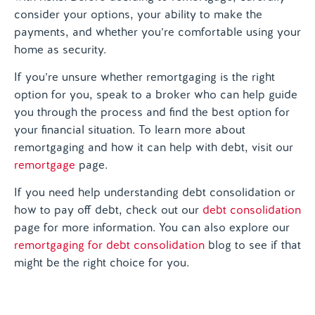
consider your options, your ability to make the
payments, and whether you’re comfortable using your
home as security.
If you’re unsure whether remortgaging is the right
option for you, speak to a broker who can help guide
you through the process and find the best option for
your financial situation. To learn more about
remortgaging and how it can help with debt, visit our
remortgage
page.
If you need help understanding debt consolidation or
how to pay off debt, check out our
debt consolidation
page for more information. You can also explore our
remortgaging for debt consolidation
blog to see if that
might be the right choice for you.