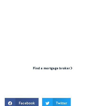
Find a Mortgage
broker
Our products are only available through
mortgage advisors. Find a mortgage broker
that we recommend today.
Find a mortgage broker
Facebook
Twitter