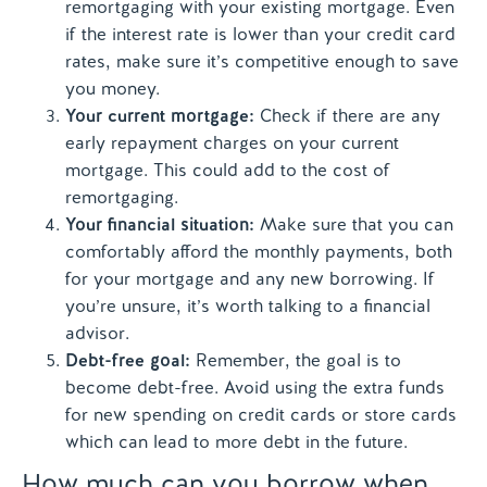
remortgaging with your existing mortgage. Even
if the interest rate is lower than your credit card
rates, make sure it’s competitive enough to save
you money.
Your current mortgage:
Check if there are any
early repayment charges on your current
mortgage. This could add to the cost of
remortgaging.
Your financial situation:
Make sure that you can
comfortably afford the monthly payments, both
for your mortgage and any new borrowing. If
you’re unsure, it’s worth talking to a financial
advisor.
Debt-free goal:
Remember, the goal is to
become debt-free. Avoid using the extra funds
for new spending on credit cards or store cards
which can lead to more debt in the future.
How much can you borrow when