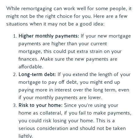
While remortgaging can work well for some people, it
might not be the right choice for you. Here are a few
situations when it may not be a good idea:
Higher monthly payments:
If your new mortgage
payments are higher than your current
mortgage, this could put extra strain on your
finances. Make sure the new payments are
affordable.
Long-term debt:
If you extend the length of your
mortgage to pay off debt, you might end up
paying more in interest over the long term, even
if your monthly payments are lower.
Risk to your home:
Since you’re using your
home as collateral, if you fail to make payments,
you could risk losing your home. This is a
serious consideration and should not be taken
lightly.