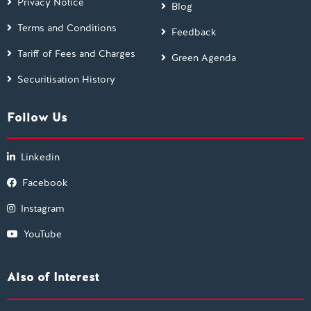
Privacy Notice
Blog
Terms and Conditions
Feedback
Tariff of Fees and Charges
Green Agenda
Securitisation History
Follow Us
Linkedin
Facebook
Instagram
YouTube
Also of Interest