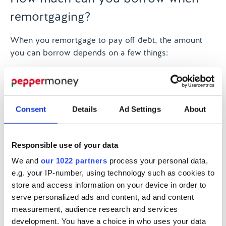
remortgaging?
When you remortgage to pay off debt, the amount
you can borrow depends on a few things:
The equity in your home:
This is the difference
between the value of your home and what you
owe on your mortgage. If your home has
Consent
Details
Ad Settings
About
increased in value, you may be able to borrow
more.
Your income:
Lenders will look at your income
Responsible use of your data
to see if you can afford the new payments,
including the new borrowing.
We and
our 1022 partners
process your personal data,
The value of your home:
Your lender will also
e.g. your IP-number, using technology such as cookies to
store and access information on your device in order to
look at the value of your home compared to the
serve personalized ads and content, ad and content
loan. The higher the value of your property, the
measurement, audience research and services
more you may be able to borrow.
development. You have a choice in who uses your data
Your credit score:
If your credit score is good,