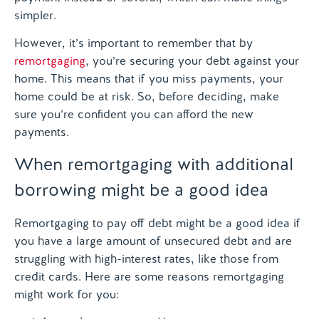
simpler.
However, it’s important to remember that by
remortgaging
, you’re securing your debt against your
home. This means that if you miss payments, your
home could be at risk. So, before deciding, make
sure you’re confident you can afford the new
payments.
When remortgaging with additional
borrowing might be a good idea
Remortgaging to pay off debt might be a good idea if
you have a large amount of unsecured debt and are
struggling with high-interest rates, like those from
credit cards. Here are some reasons remortgaging
might work for you: