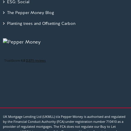
ESG: Social
The Pepper Money Blog
Planting trees and Offsetting Carbon
UK Mortgage Lending Ltd (UKMLL) t/a Pepper Money is authorised and regulated
by the Financial Conduct Authority (FCA) under registration number 710410 as a
provider of regulated mortgages. The FCA does not regulate our Buy to Let