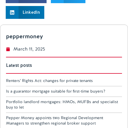
LinkedIn
peppermoney
March 11, 2025
Latest posts
Renters’ Rights Act: changes for private tenants
Is a guarantor mortgage suitable for first-time buyers?
Portfolio landlord mortgages: HMOs, MUFBs and specialist
buy to let
Pepper Money appoints two Regional Development
Managers to strengthen regional broker support