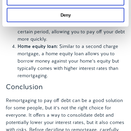
our social media, advertising and analytics partners who
fixed monthly payments.
may combine it with other information that you’ve
Balance transfer credit cards:
If you have credit
Deny
provided to them or that they’ve collected from your use
card debt, a balance transfer card could help.
of their services.
These cards often offer low or 0% interest for a
certain period, allowing you to pay off your debt
more quickly.
Home equity loan:
Similar to a second charge
mortgage, a home equity loan allows you to
borrow money against your home’s equity but
typically comes with higher interest rates than
remortgaging.
Conclusion
Remortgaging to pay off debt can be a good solution
for some people, but it’s not the right choice for
everyone. It offers a way to consolidate debt and
potentially lower your interest rates, but it also comes
with risks. Before deciding to remortgage, carefully