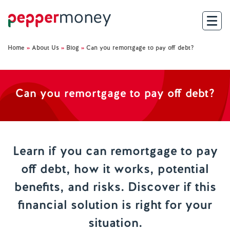
Home
»
About Us
»
Blog
»
Can you remortgage to pay off debt?
Search
For Brokers
Can you remortgage to pay off debt?
For Customers
Investor Hub
Learn if you can remortgage to pay
off debt, how it works, potential
About Us
benefits, and risks. Discover if this
Existing Customers
financial solution is right for your
situation.
Help and Support