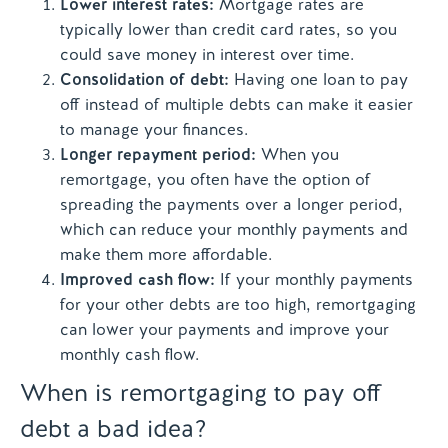
Lower interest rates:
Mortgage rates are
typically lower than credit card rates, so you
could save money in interest over time.
Consolidation of debt:
Having one loan to pay
off instead of multiple debts can make it easier
to manage your finances.
Longer repayment period:
When you
remortgage, you often have the option of
spreading the payments over a longer period,
which can reduce your monthly payments and
make them more affordable.
Improved cash flow:
If your monthly payments
for your other debts are too high, remortgaging
can lower your payments and improve your
monthly cash flow.
When is remortgaging to pay off
debt a bad idea?