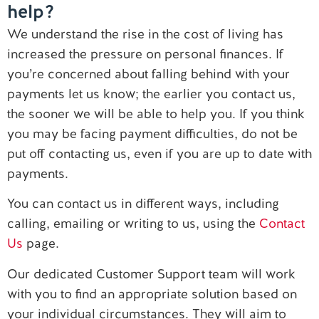
help?
Contact us
We understand the rise in the cost of living has
increased the pressure on personal finances. If
you’re concerned about falling behind with your
payments let us know; the earlier you contact us,
the sooner we will be able to help you. If you think
you may be facing payment difficulties, do not be
put off contacting us, even if you are up to date with
payments.
You can contact us in different ways, including
calling, emailing or writing to us, using the
Contact
Us
page.
Our dedicated Customer Support team will work
with you to find an appropriate solution based on
your individual circumstances. They will aim to