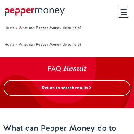
Home
»
What can Pepper Money do to help?
Search
Home
»
What can Pepper Money do to help?
For Brokers
Result
For Customers
FAQ
Investor Hub
Return to search results
About Us
Existing Customers
What can Pepper Money do to
Help and Support