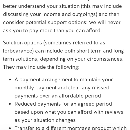
better understand your situation (this may include
discussing your income and outgoings) and then
consider potential support options; we will never
ask you to pay more than you can afford.
Solution options (sometimes referred to as
forbearance) can include both short term and long-
term solutions, depending on your circumstances.
They may include the following:
A payment arrangement to maintain your
monthly payment and clear any missed
payments over an affordable period
Reduced payments for an agreed period
based upon what you can afford with reviews
as your situation changes
Transfer to a different mortgage product which