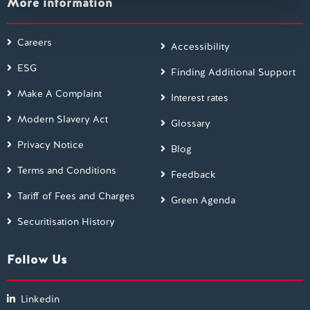
More information
Careers
Accessibility
ESG
Finding Additional Support
Make A Complaint
Interest rates
Modern Slavery Act
Glossary
Privacy Notice
Blog
Terms and Conditions
Feedback
Tariff of Fees and Charges
Green Agenda
Securitisation History
Follow Us
Linkedin