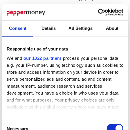
may reduce your payments
Temporary transfer to an Interest Only
mortgage – so you are paying only the interest
Consent
Details
Ad Settings
About
and not the capital
Time to allow you to get independent debt
advice
Responsible use of your data
Adding what is owed, or a proportion thereof,
We and
our 1022 partners
process your personal data,
to your total mortgage balance. That means
e.g. your IP-number, using technology such as cookies to
arrears will be added to the capital balance
store and access information on your device in order to
upon which interest is charged
serve personalized ads and content, ad and content
measurement, audience research and services
Adjusting your interest rate for an agreed
development. You have a choice in who uses your data
period, with reviews as your situation changes
and for what purposes. Your privacy choices are only
Time to progress an option such as selling
applicable on this digital property where you have made
your property or remortgaging
your choices. You can change or withdraw your consent
Consent to let
any time from the Cookie Declaration or by clicking on
Consent
IMPORTANT:
These are based on your
the Privacy trigger icon.
Necessary
Selection