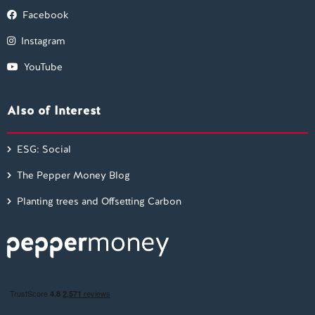
Facebook
Instagram
YouTube
Also of Interest
ESG: Social
The Pepper Money Blog
Planting trees and Offsetting Carbon