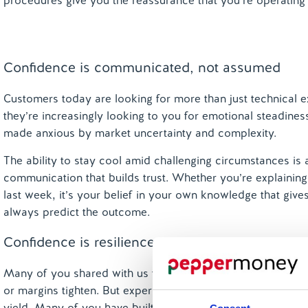
procedures give you the reassurance that you’re operating
Confidence is communicated, not assumed
Customers today are looking for more than just technical 
they’re increasingly looking to you for emotional steadine
made anxious by market uncertainty and complexity.
The ability to stay cool amid challenging circumstances is 
communication that builds trust. Whether you’re explaining 
last week, it’s your belief in your own knowledge that give
always predict the outcome.
Confidence is resilience built through experienc
Many of you shared with us that your confidence someti
or margins tighten. But experience tells you that ‘this too sh
yield. Many of you have built resilience by working throug