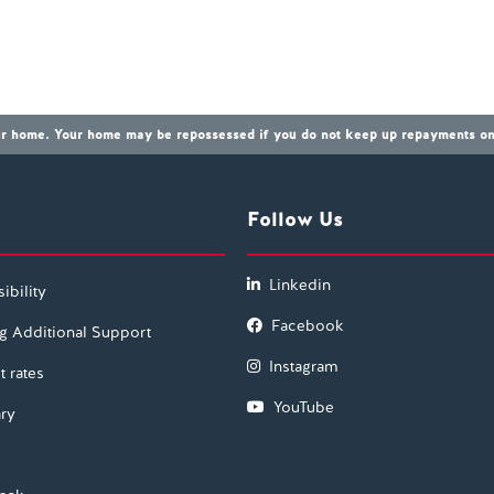
our home. Your home may be repossessed if you do not keep up repayments on 
Follow Us
Linkedin
ibility
Facebook
g Additional Support
Instagram
t rates
YouTube
ry