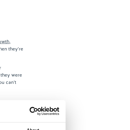
rowth
,
hen they’re
r
t they were
ou can’t
re complex
industry can
rs – coming