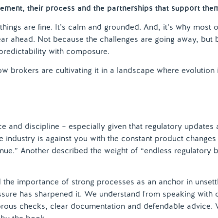
gement, their process and the partnerships that support the
d things are fine. It’s calm and grounded. And, it’s why most 
ear ahead. Not because the challenges are going away, but
redictability with composure.
w brokers are cultivating it in a landscape where evolution 
e and discipline – especially given that regulatory updates 
the industry is against you with the constant product changes
enue.” Another described the weight of “endless regulatory
rced the importance of strong processes as an anchor in unsett
essure has sharpened it. We understand from speaking with 
rous checks, clear documentation and defendable advice. 