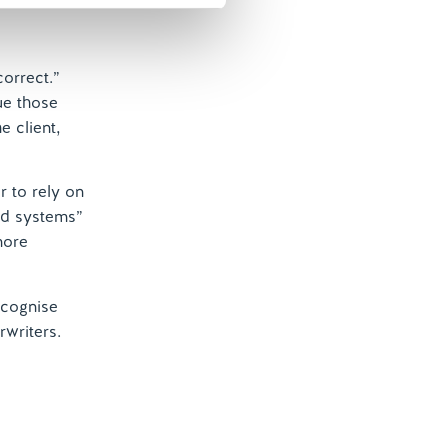
correct.”
ue those
e client,
 to rely on
nd systems”
more
ecognise
rwriters.