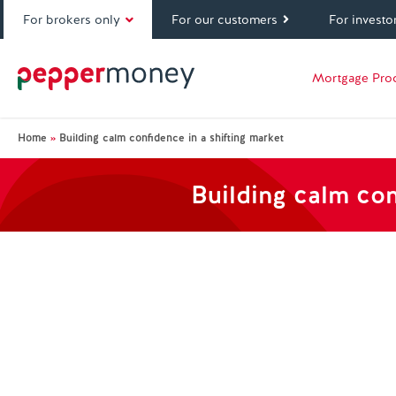
For brokers only
For our customers
For investo
Mortgage Pro
Home
»
Building calm confidence in a shifting market
Building calm con