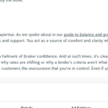
 by the book.
expertise. As we spoke about in our
guide to balance and g
ss and support. You act as a source of comfort and clarity w
a hallmark of broker confidence. And at such times, it’s clea
why rates are shifting or why a lender’s criteria aren’t wha
s customers the reassurance that you’re in control. Even if y
e
mes takes a knock when workloads spike, cases become mo
all pass’, giving you faith in the future that only time in the 
h the challenges the market has thrown at you over the yea