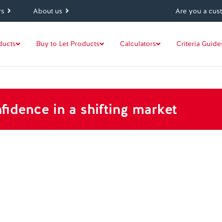
rs
About us
Are you a cus
ducts
Buy to Let Products
Calculators
Criteria Guide
fidence in a shifting market