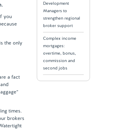
Development
m.
Managers to
of you
strengthen regional
 because
broker support
Complex income
is the only
mortgages:
overtime, bonus,
commission and
second jobs
are a fact
 and
 baggage”
ling times.
our brokers
Watertight