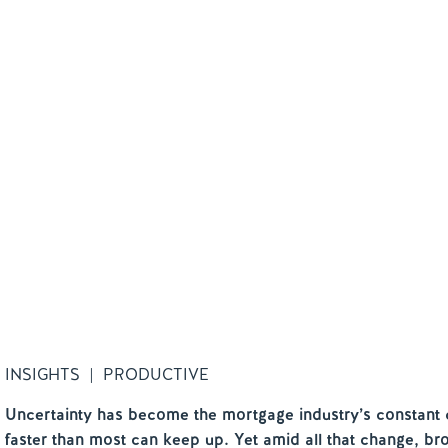
INSIGHTS | PRODUCTIVE
Uncertainty has become the mortgage industry’s constant 
faster than most can keep up. Yet amid all that change, bro