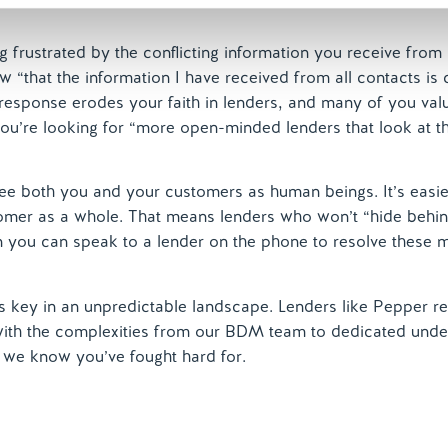
 frustrated by the conflicting information you receive from
 “that the information I have received from all contacts is 
” response erodes your faith in lenders, and many of you val
ou’re looking for “more open-minded lenders that look at th
ee both you and your customers as human beings. It’s easier
stomer as a whole. That means lenders who won’t “hide behi
 you can speak to a lender on the phone to resolve these 
 is key in an unpredictable landscape. Lenders like Pepper r
 with the complexities from our BDM team to dedicated unde
f we know you’ve fought hard for.