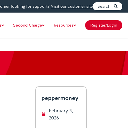
tomer looking for support?
Visit our customer site
Search
s
Second Charge
Resources
Register/Login
peppermoney
February 3,
2026