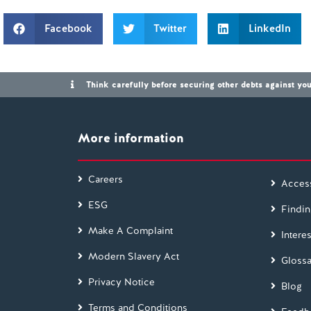
Facebook
Twitter
LinkedIn
Think carefully before securing other debts against y
More information
Careers
Access
ESG
Findin
Make A Complaint
Interes
Modern Slavery Act
Glossa
Privacy Notice
Blog
Terms and Conditions