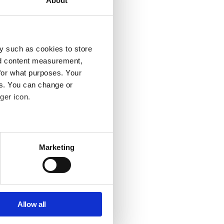
About
future.
 too far
y such as cookies to store
nd content measurement,
for what purposes. Your
 before and
es. You can change or
ger icon.
several meters
Marketing
ce too. None
ails section
.
se our traffic. We also share
erstand
ers who may combine it with
Allow all
r those of
 services.
ker