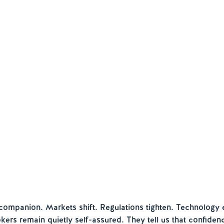
companion. Markets shift. Regulations tighten. Technology 
kers remain quietly self-assured. They tell us that confiden