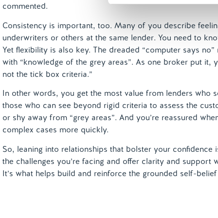
commented.
Consistency is important, too. Many of you describe feeling
underwriters or others at the same lender. You need to know
Yet flexibility is also key. The dreaded “computer says no
with “knowledge of the grey areas”. As one broker put it, y
not the tick box criteria.”
In other words, you get the most value from lenders who s
those who can see beyond rigid criteria to assess the cu
or shy away from “grey areas”. And you’re reassured when
complex cases more quickly.
So, leaning into relationships that bolster your confidence
the challenges you’re facing and offer clarity and support
It’s what helps build and reinforce the grounded self-belie