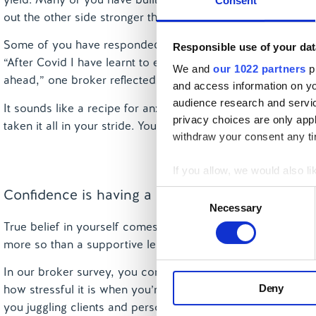
Consent
out the other side stronger than ever.
Some of you have responded to these hurdles by grounding y
Responsible use of your dat
“After Covid I have learnt to expect anything in terms of w
We and
our 1022 partners
pr
ahead,” one broker reflected. “Everything can change overn
and access information on yo
audience research and servi
It sounds like a recipe for anxiety, but in fact it’s a sup
privacy choices are only app
taken it all in your stride. You’ll be resilient in the face of
withdraw your consent any tim
If you allow, we would also lik
Collect information a
Confidence is having a supportive lender
Consent
Identify your device by
Necessary
Selection
True belief in yourself comes from within. External partne
Find out more about how your
more so than a supportive lender.
We use cookies to personalis
In our broker survey, you consistently highlighted that le
information about your use of
Deny
how stressful it is when you’re told at 4:30pm that rates w
other information that you’ve
you juggling clients and personal commitments. “I love len