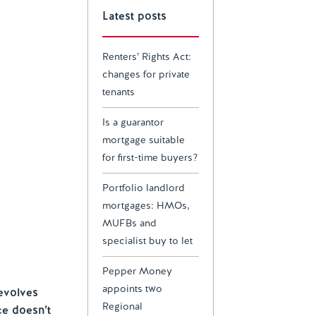
Latest posts
Renters’ Rights Act:
changes for private
tenants
Is a guarantor
mortgage suitable
for first-time buyers?
Portfolio landlord
mortgages: HMOs,
MUFBs and
specialist buy to let
Pepper Money
appoints two
evolves
Regional
ce doesn’t