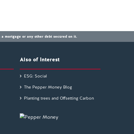
a mortgage or any other debt secured on it.
Also of Interest
ESG: Social
The Pepper Money Blog
Planting trees and Offsetting Carbon