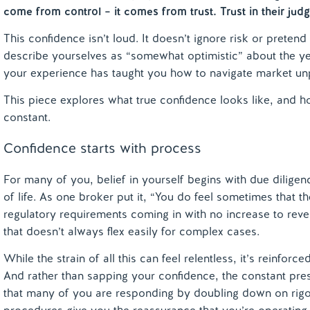
come from control – it comes from trust. Trust in their jud
This confidence isn’t loud. It doesn’t ignore risk or preten
describe yourselves as “somewhat optimistic” about the y
your experience has taught you how to navigate market unp
This piece explores what true confidence looks like, and ho
constant.
Confidence starts with process
For many of you, belief in yourself begins with due diligenc
of life. As one broker put it, “You do feel sometimes that 
regulatory requirements coming in with no increase to rev
that doesn’t always flex easily for complex cases.
While the strain of all this can feel relentless, it’s reinfo
And rather than sapping your confidence, the constant pr
that many of you are responding by doubling down on rigo