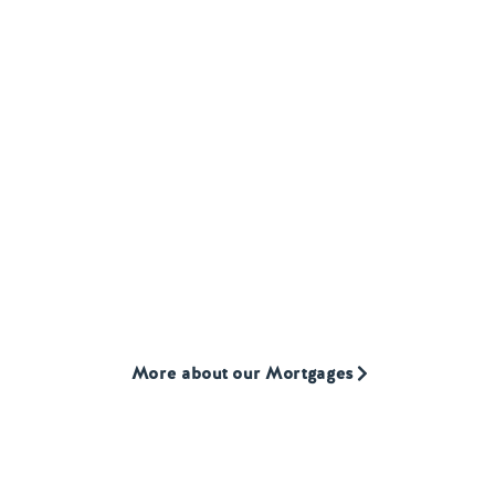
MORTGAGES
Our
Mortgage product
We provide mortgages to first-time buyers, home
movers, and landlords who are often overlooked by
high street lenders.
More about our Mortgages