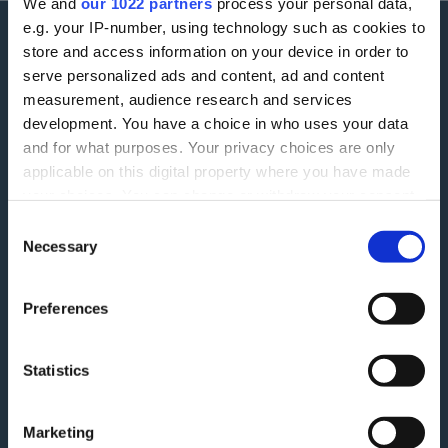
We and
our 1022 partners
process your personal data,
e.g. your IP-number, using technology such as cookies to
store and access information on your device in order to
More information
serve personalized ads and content, ad and content
measurement, audience research and services
Careers
Accessibility
development. You have a choice in who uses your data
and for what purposes. Your privacy choices are only
ESG
Finding Additional Support
applicable on this digital property where you have made
Make A Complaint
your choices. You can change or withdraw your consent
Interest rates
any time from the Cookie Declaration or by clicking on
Consent
Modern Slavery Act
Glossary
the Privacy trigger icon.
Necessary
Selection
Privacy Notice
Blog
If you allow, we would also like to:
Terms and Conditions
Feedback
Preferences
Collect information about your geographical
Tariff of Fees and Charges
location which can be accurate to within several
Green Agenda
meters
Statistics
Securitisation History
Identify your device by actively scanning it for
specific characteristics (fingerprinting)
Follow Us
Marketing
Find out more about how your personal data is processed