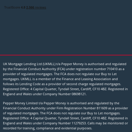
UK Mortgage Lending Ltd (UKMLL) t/a Pepper Money is authorised and regulated
by the Financial Conduct Authority (FCA) under registration number 710410 as a
provider of regulated mortgages. The FCA does not regulate our Buy to Let
mortgages. UKMLL is a member of the Finance and Leasing Association and
follows its Lending Code as a provider of second charge regulated mortgages.
Registered Office: 4 Capital Quarter, Tyndall Street, Cardiff, CF10 4BZ. Registered in
England and Wales under Company Number
08698121
.
Pepper Money Limited t/a Pepper Money is authorised and regulated by the
Financial Conduct Authority under Firm Registration Number 811609 as a provider
of regulated mortgages. The FCA does not regulate our Buy to Let mortgages.
Registered Office: 4 Capital Quarter, Tyndall Street, Cardiff, CF10 4BZ. Registered in
England and Wales under Company Number 11279253. Calls may be monitored or
recorded for training, compliance and evidential purposes.