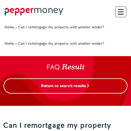
Home
»
Can I remortgage my property with another lender?
Search
Home
»
Can I remortgage my property with another lender?
For Brokers
Result
For Customers
FAQ
Investor Hub
Return to search results
About Us
Existing Customers
Can I remortgage my property
Help and Support