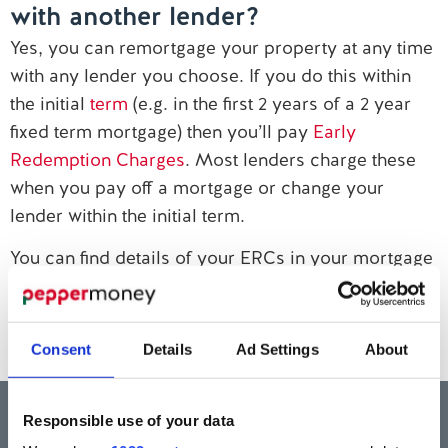
with another lender?
Contact us
Yes, you can remortgage your property at any time
with any lender you choose. If you do this within
the initial
term
(e.g. in the first 2 years of a 2 year
fixed term mortgage) then you’ll pay
Early
Redemption Charges
. Most lenders charge these
when you pay off a mortgage or change your
lender within the initial term.
You can find details of your ERCs in your mortgage
offer. Or, email our Customer Service team at
customerservice@pepper.money
if you want to
find out if you’ll need to pay this charge.
Consent
Details
Ad Settings
About
Think carefully before securing other debts against your home.
Your home may be repossessed if you do not keep up repayments on a
Responsible use of your data
mortgage or any other debt secured on it.