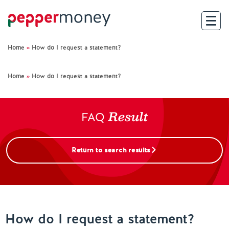
Home
»
How do I request a statement?
Search
Home
»
How do I request a statement?
For Brokers
Result
For Customers
FAQ
Investor Hub
Return to search results
About Us
Existing Customers
How do I request a statement?
Help and Support