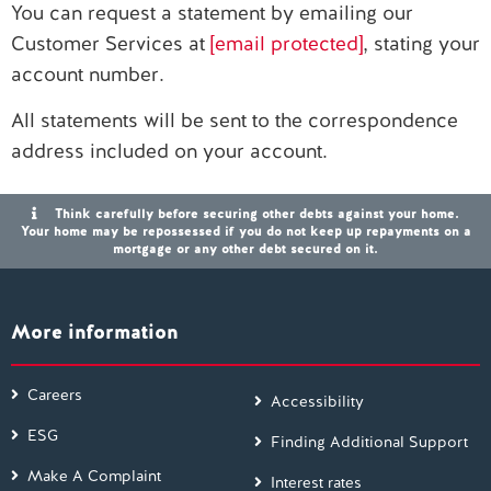
You can request a statement by emailing our
Customer Services at
[email protected]
, stating your
Contact us
account number.
All statements will be sent to the correspondence
address included on your account.
Think carefully before securing other debts against your home.
Your home may be repossessed if you do not keep up repayments on a
mortgage or any other debt secured on it.
More information
Careers
Accessibility
ESG
Finding Additional Support
Make A Complaint
Interest rates