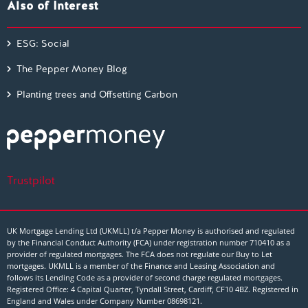
Also of Interest
ESG: Social
The Pepper Money Blog
Planting trees and Offsetting Carbon
Trustpilot
UK Mortgage Lending Ltd (UKMLL) t/a Pepper Money is authorised and regulated
by the Financial Conduct Authority (FCA) under registration number 710410 as a
provider of regulated mortgages. The FCA does not regulate our Buy to Let
mortgages. UKMLL is a member of the Finance and Leasing Association and
follows its Lending Code as a provider of second charge regulated mortgages.
Registered Office: 4 Capital Quarter, Tyndall Street, Cardiff, CF10 4BZ. Registered in
England and Wales under Company Number
08698121
.