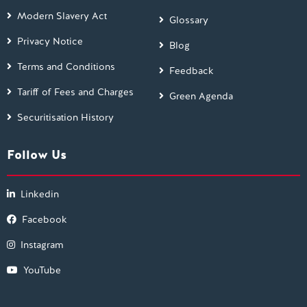
Modern Slavery Act
Glossary
Privacy Notice
Blog
Terms and Conditions
Feedback
Tariff of Fees and Charges
Green Agenda
Securitisation History
Follow Us
Linkedin
Facebook
Instagram
YouTube