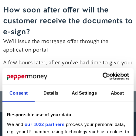
How soon after offer will the
Contact us
customer receive the documents to
e-sign?
We’ll issue the mortgage offer through the
application portal
A few hours later, after you’ve had time to give your
customers the good news, they’ll receive a copy of
their offer via email for e-signing
Consent
Details
Ad Settings
About
Think carefully before securing other debts against your home.
Your home may be repossessed if you do not keep up repayments on a
mortgage or any other debt secured on it.
Responsible use of your data
We and
our 1022 partners
process your personal data,
More information
e.g. your IP-number, using technology such as cookies to