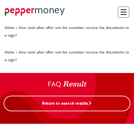
Home
»
How soon after offer will the customer receive the documents to
Search
e-sign?
For Brokers
Home
»
How soon after offer will the customer receive the documents to
e-sign?
For Customers
Result
Investor Hub
FAQ
About Us
Return to search results
Existing Customers
Help and Support