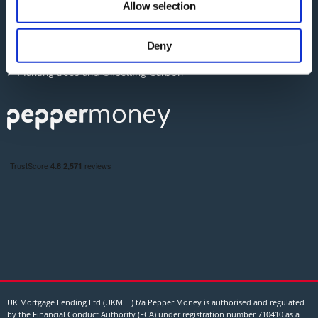
Allow selection
our social media, advertising and analytics partners who
ESG: Social
may combine it with other information that you’ve
Deny
The Pepper Money Blog
provided to them or that they’ve collected from your use
of their services.
Planting trees and Offsetting Carbon
UK Mortgage Lending Ltd (UKMLL) t/a Pepper Money is authorised and regulated
by the Financial Conduct Authority (FCA) under registration number 710410 as a