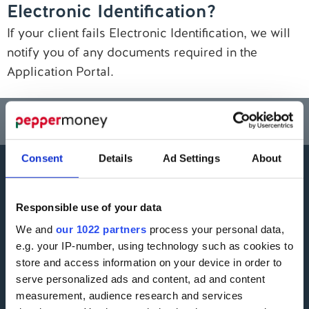
Electronic Identification?
Contact us
If your client fails Electronic Identification, we will
notify you of any documents required in the
Application Portal.
Think carefully before securing other debts against your home.
Your home may be repossessed if you do not keep up repayments on a
mortgage or any other debt secured on it.
Consent
Details
Ad Settings
About
More information
Responsible use of your data
Careers
Accessibility
We and
our 1022 partners
process your personal data,
e.g. your IP-number, using technology such as cookies to
ESG
Finding Additional Support
store and access information on your device in order to
Make A Complaint
serve personalized ads and content, ad and content
Interest rates
measurement, audience research and services
Modern Slavery Act
Glossary