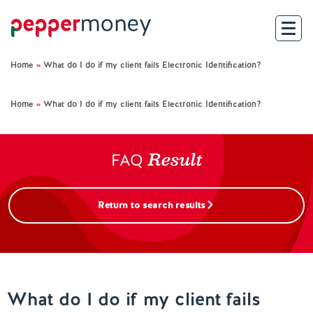
Home
»
What do I do if my client fails Electronic Identification?
Search
Home
»
What do I do if my client fails Electronic Identification?
For Brokers
Result
For Customers
FAQ
Investor Hub
Return to search results
About Us
Existing Customers
What do I do if my client fails
Help and Support