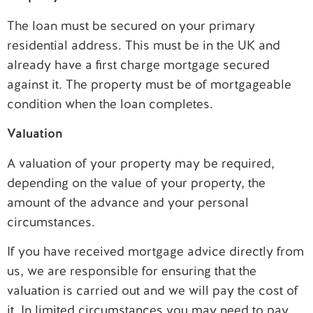
The loan must be secured on your primary
residential address. This must be in the UK and
already have a first charge mortgage secured
against it. The property must be of mortgageable
condition when the loan completes.
Valuation
A valuation of your property may be required,
depending on the value of your property, the
amount of the advance and your personal
circumstances.
If you have received mortgage advice directly from
us, we are responsible for ensuring that the
valuation is carried out and we will pay the cost of
it. In limited circumstances you may need to pay