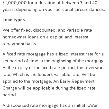
£1,000,000 for a duration of between 3 and 40
years, depending on your personal circumstances.
Loan types
We offer fixed, discounted, and variable rate
homeowner loans on a capital and interest
repayment basis.
A fixed rate mortgage has a fixed interest rate for a
set period of time at the beginning of the mortgage.
At the expiry of the fixed rate period, the reversion
rate, which is the lenders variable rate, will be
applied to the mortgage. An Early Repayment
Charge will be applicable during the fixed rate
period.
A discounted rate mortgage has an initial lower