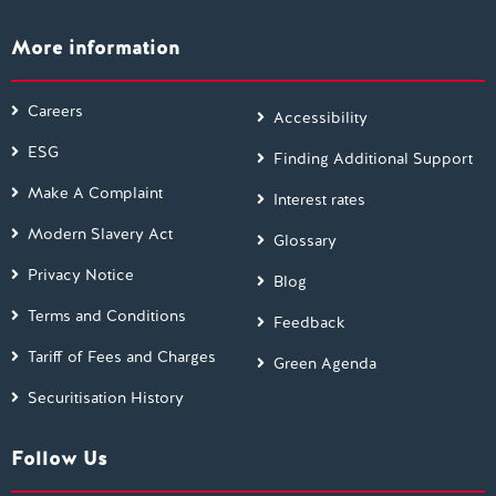
More information
Careers
Accessibility
ESG
Finding Additional Support
Make A Complaint
Interest rates
Modern Slavery Act
Glossary
Privacy Notice
Blog
Terms and Conditions
Feedback
Tariff of Fees and Charges
Green Agenda
Securitisation History
Follow Us