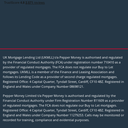
UK Mortgage Lending Ltd (UKMLL) t/a Pepper Money is authorised and regulated
by the Financial Conduct Authority (FCA) under registration number 710410 as a
provider of regulated mortgages. The FCA does not regulate our Buy to Let
mortgages. UKMLL is a member of the Finance and Leasing Association and
follows its Lending Code as a provider of second charge regulated mortgages.
Registered Office: 4 Capital Quarter, Tyndall Street, Cardiff, CF10 4BZ. Registered in
England and Wales under Company Number
08698121
.
Pepper Money Limited t/a Pepper Money is authorised and regulated by the
Financial Conduct Authority under Firm Registration Number 811609 as a provider
of regulated mortgages. The FCA does not regulate our Buy to Let mortgages.
Registered Office: 4 Capital Quarter, Tyndall Street, Cardiff, CF10 4BZ. Registered in
England and Wales under Company Number 11279253. Calls may be monitored or
recorded for training, compliance and evidential purposes.