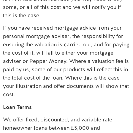
some, or all of this cost and we will notify you if
this is the case.
If you have received mortgage advice from your
personal mortgage adviser, the responsibility for
ensuring the valuation is carried out, and for paying
the cost of it, will fall to either your mortgage
adviser or Pepper Money. Where a valuation fee is
paid by us, some of our products will reflect this in
the total cost of the loan. Where this is the case
your illustration and offer documents will show that
cost.
Loan Terms
We offer fixed, discounted, and variable rate
homeowner loans between £5,000 and