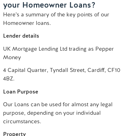
your Homeowner Loans?
Contact us
Here’s a summary of the key points of our
Homeowner loans.
Lender details
UK Mortgage Lending Ltd trading as Pepper
Money
4 Capital Quarter, Tyndall Street, Cardiff, CF10
4BZ.
Loan Purpose
Our Loans can be used for almost any legal
purpose, depending on your individual
circumstances.
Property