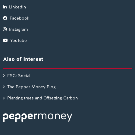
Linkedin
Facebook
Instagram
YouTube
Also of Interest
ESG: Social
The Pepper Money Blog
Planting trees and Offsetting Carbon