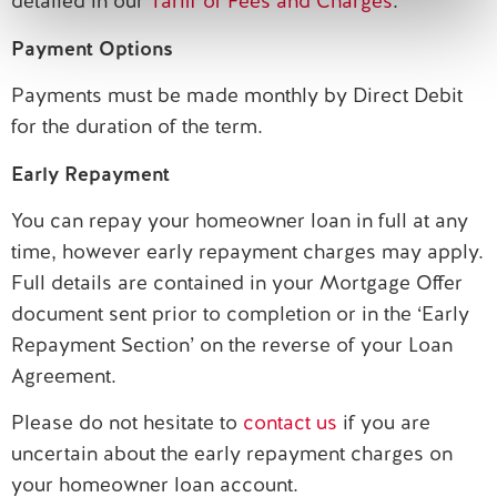
detailed in our
Tariff of Fees and Charges
.
Payment Options
Payments must be made monthly by Direct Debit
for the duration of the term.
Early Repayment
You can repay your homeowner loan in full at any
time, however early repayment charges may apply.
Full details are contained in your Mortgage Offer
document sent prior to completion or in the ‘Early
Repayment Section’ on the reverse of your Loan
Agreement.
Please do not hesitate to
contact us
if you are
uncertain about the early repayment charges on
your homeowner loan account.