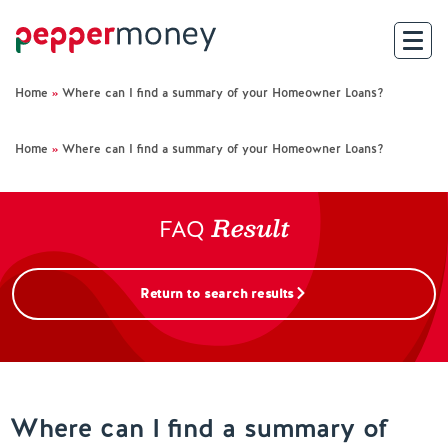
Home
»
Where can I find a summary of your Homeowner Loans?
Search
Home
»
Where can I find a summary of your Homeowner Loans?
For Brokers
Result
For Customers
FAQ
Investor Hub
Return to search results
About Us
Existing Customers
Where can I find a summary of
Help and Support