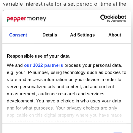
variable interest rate for a set period of time at the
beginning of the mortgage. At the expiry of the
discounted rate period, the reversion rate, which is
the lenders variable rate, will be applied to the
Consent
Details
Ad Settings
About
mortgage. An Early Repayment Charge will be
applicable during the fixed rate period.
Responsible use of your data
A variable rate mortgage has an interest rate that
We and
our 1022 partners
process your personal data,
will be variable from inception, for the duration of
e.g. your IP-number, using technology such as cookies to
the agreement.
store and access information on your device in order to
Representative Example
serve personalized ads and content, ad and content
measurement, audience research and services
Borrowing of £40,000, plus £595 lender fee, plus
development. You have a choice in who uses your data
£3,000 broker fee, totalling £43,595, over 192
and for what purposes. Your privacy choices are only
applicable on this digital property where you have made
months on a 5-year fixed product with an initial
your choices. You can change or withdraw your consent
borrowing rate of 9.2%, following a variable rate of
any time from the Cookie Declaration or by clicking on
Consent
9.6%. There would be 60 monthly instalments of