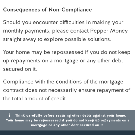
Consequences of Non-Compliance
Should you encounter difficulties in making your
monthly payments, please contact Pepper Money
straight away to explore possible solutions.
Your home may be repossessed if you do not keep
up repayments on a mortgage or any other debt
secured on it.
Compliance with the conditions of the mortgage
contract does not necessarily ensure repayment of
the total amount of credit.
Think carefully before securing other debts against your home.
Your home may be repossessed if you do not keep up repayments on a
mortgage or any other debt secured on it.