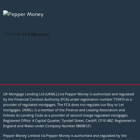
UK Mortgage Lending Ltd (UKMLL) t/a Pepper Money is authorised and regulated
by the Financial Conduct Authority (FCA) under registration number 710410 as a
provider of regulated mortgages. The FCA does not regulate our Buy to Let
mortgages. UKMLL is a member of the Finance and Leasing Association and
follows its Lending Code as a provider of second charge regulated mortgages.
Registered Office: 4 Capital Quarter, Tyndall Street, Cardiff, CF10 4BZ. Registered in
England and Wales under Company Number
08698121
.
Pepper Money Limited t/a Pepper Money is authorised and regulated by the