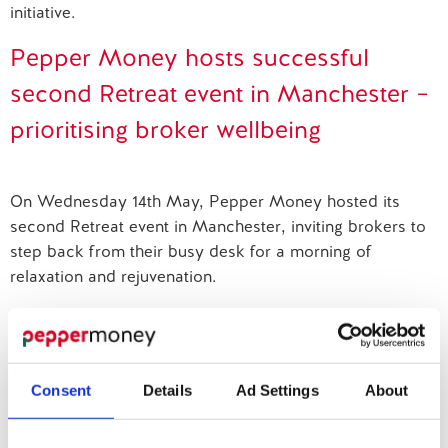
initiative.
Contact us
Pepper Money hosts successful
second Retreat event in Manchester –
prioritising broker wellbeing
On Wednesday 14th May, Pepper Money hosted its
second Retreat event in Manchester, inviting brokers to
step back from their busy desk for a morning of
relaxation and rejuvenation.
Retreat at MAE
Consent
Details
Ad Settings
About
Pepper Money delivers impactful breathwork sessions
at Mortgage Adviser Event as part of its Be More You
campaign.