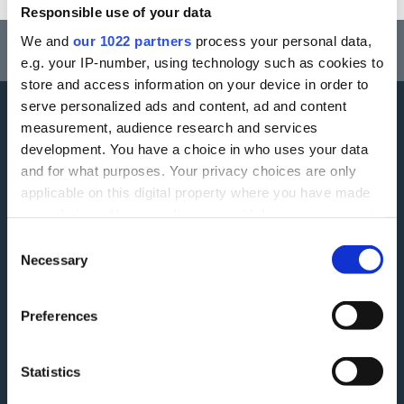
Responsible use of your data
Think carefully before securing other debts against your home.
We and
our 1022 partners
process your personal data,
Your home may be repossessed if you do not keep up repayments on a
e.g. your IP-number, using technology such as cookies to
mortgage or any other debt secured on it.
store and access information on your device in order to
serve personalized ads and content, ad and content
measurement, audience research and services
More information
development. You have a choice in who uses your data
and for what purposes. Your privacy choices are only
Careers
Accessibility
applicable on this digital property where you have made
your choices. You can change or withdraw your consent
ESG
Finding Additional Support
any time from the Cookie Declaration or by clicking on
Consent
Make A Complaint
Interest rates
the Privacy trigger icon.
Necessary
Selection
Modern Slavery Act
Glossary
If you allow, we would also like to:
Preferences
Privacy Notice
Blog
Collect information about your geographical
location which can be accurate to within several
Terms and Conditions
Feedback
meters
Statistics
Tariff of Fees and Charges
Green Agenda
Identify your device by actively scanning it for