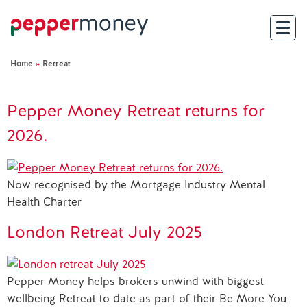
Home
»
Retreat
Search
Pepper Money Retreat returns for
For Brokers
2026.
For Customers
Now recognised by the Mortgage Industry Mental
Investor Hub
Health Charter
About Us
London Retreat July 2025
Existing Customers
Pepper Money helps brokers unwind with biggest
wellbeing Retreat to date as part of their Be More You
Help and Support