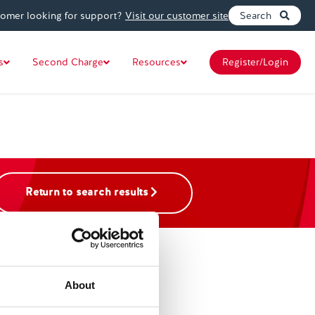
tomer looking for support?
Visit our customer site
Search
s
Second Charge
Resources
Register/Login
Return to search results
About