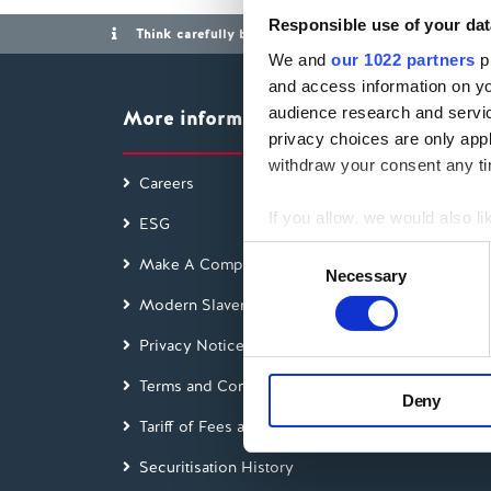
Responsible use of your dat
Think carefully before securing other debts against y
We and
our 1022 partners
pr
and access information on yo
audience research and servi
More information
privacy choices are only app
withdraw your consent any tim
Careers
Access
If you allow, we would also lik
ESG
Findin
Collect information a
Consent
Make A Complaint
Interes
Identify your device by
Necessary
Selection
Modern Slavery Act
Find out more about how your
Glossa
Privacy Notice
Blog
We use cookies to personalis
information about your use of
Terms and Conditions
Feedb
Deny
other information that you’ve
Tariff of Fees and Charges
Green
Securitisation History