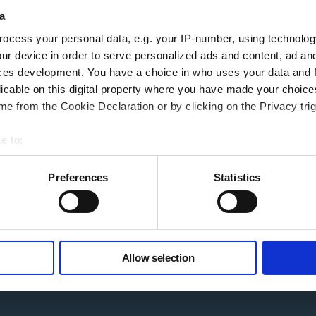
a
our home. Your home may be repossessed if you do not keep up repayments on 
ocess your personal data, e.g. your IP-number, using technolog
ur device in order to serve personalized ads and content, ad a
ces development. You have a choice in who uses your data and 
Follow Us
licable on this digital property where you have made your choic
e from the Cookie Declaration or by clicking on the Privacy trig
Linkedin
ibility
e to:
Facebook
g Additional Support
bout your geographical location which can be accurate to within 
Instagram
t rates
 actively scanning it for specific characteristics (fingerprinting)
Preferences
Statistics
YouTube
 personal data is processed and set your preferences in the
det
ry
e content and ads, to provide social media features and to analy
 our site with our social media, advertising and analytics partn
ack
Allow selection
 provided to them or that they’ve collected from your use of their
 Agenda