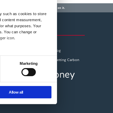
a mortgage or any other debt secured on it.
y such as cookies to store
nd content measurement,
for what purposes. Your
Also of Interest
es. You can change or
ger icon.
ESG: Social
The Pepper Money Blog
several meters
Planting trees and Offsetting Carbon
Marketing
ails section
.
se our traffic. We also share
ers who may combine it with
Allow all
 services.