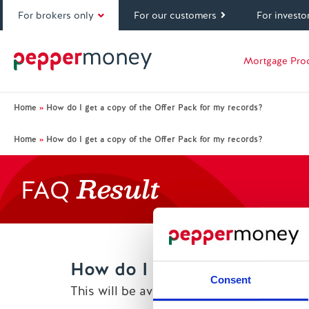
For brokers only
For our customers
For investo
Mortgage Pro
Home
»
How do I get a copy of the Offer Pack for my records?
Home
»
How do I get a copy of the Offer Pack for my records?
Result
FAQ
How do I get a copy of the 
Consent
This will be available to download from 