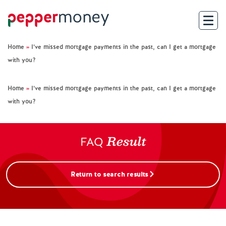
Home
»
I’ve missed mortgage payments in the past, can I get a mortgage
Search
with you?
For Brokers
Home
»
I’ve missed mortgage payments in the past, can I get a mortgage
with you?
For Customers
Result
Investor Hub
FAQ
About Us
Return to search results
Existing Customers
Help and Support