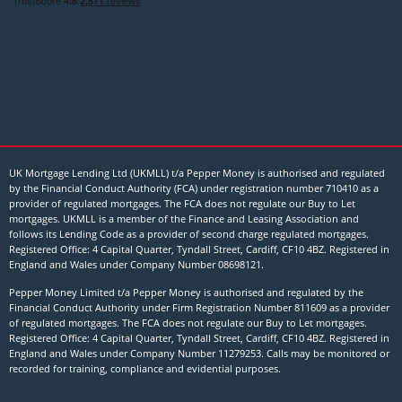
UK Mortgage Lending Ltd (UKMLL) t/a Pepper Money is authorised and regulated
by the Financial Conduct Authority (FCA) under registration number 710410 as a
provider of regulated mortgages. The FCA does not regulate our Buy to Let
mortgages. UKMLL is a member of the Finance and Leasing Association and
follows its Lending Code as a provider of second charge regulated mortgages.
Registered Office: 4 Capital Quarter, Tyndall Street, Cardiff, CF10 4BZ. Registered in
England and Wales under Company Number
08698121
.
Pepper Money Limited t/a Pepper Money is authorised and regulated by the
Financial Conduct Authority under Firm Registration Number 811609 as a provider
of regulated mortgages. The FCA does not regulate our Buy to Let mortgages.
Registered Office: 4 Capital Quarter, Tyndall Street, Cardiff, CF10 4BZ. Registered in
England and Wales under Company Number 11279253. Calls may be monitored or
recorded for training, compliance and evidential purposes.