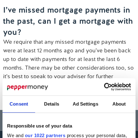
I’ve missed mortgage payments in
Contact us
the past, can I get a mortgage with
you?
We require that any missed mortgage payments
were at least 12 months ago and you’ve been back
up to date with payments for at least the last 6
months. There may be other considerations too, so
it’s best to speak to your adviser for further
guidance.
Click here to find a mortgage broker near you
.
Consent
Details
Ad Settings
About
Think carefully before securing other debts against your home.
Your home may be repossessed if you do not keep up repayments on a
mortgage or any other debt secured on it.
Responsible use of your data
We and
our 1022 partners
process your personal data,