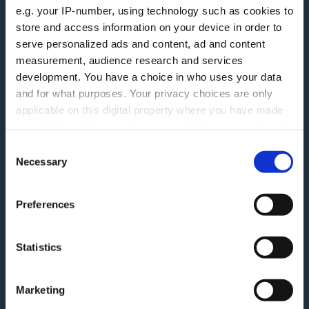
e.g. your IP-number, using technology such as cookies to
More information
store and access information on your device in order to
serve personalized ads and content, ad and content
measurement, audience research and services
Careers
Accessibility
development. You have a choice in who uses your data
ESG
Finding Additional Support
and for what purposes. Your privacy choices are only
applicable on this digital property where you have made
Make A Complaint
Interest rates
your choices. You can change or withdraw your consent
Modern Slavery Act
any time from the Cookie Declaration or by clicking on
Glossary
Consent
the Privacy trigger icon.
Necessary
Selection
Privacy Notice
Blog
Terms and Conditions
If you allow, we would also like to:
Feedback
Preferences
Collect information about your geographical
Tariff of Fees and Charges
Green Agenda
location which can be accurate to within several
Securitisation History
meters
Statistics
Identify your device by actively scanning it for
Follow Us
specific characteristics (fingerprinting)
Marketing
Find out more about how your personal data is processed