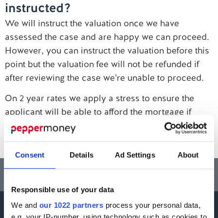
instructed?
Contact us
We will instruct the valuation once we have
assessed the case and are happy we can proceed.
However, you can instruct the valuation before this
point but the valuation fee will not be refunded if
after reviewing the case we’re unable to proceed.
On 2 year rates we apply a stress to ensure the
applicant will be able to afford the mortgage if
rates rise. However, on our 5 year rates the
affordability is calculated at the pay rate.
Consent
Details
Ad Settings
About
Think carefully before securing other debts against your home.
Your home may be repossessed if you do not keep up repayments on a
mortgage or any other debt secured on it.
Responsible use of your data
We and
our 1022 partners
process your personal data,
e.g. your IP-number, using technology such as cookies to