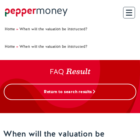
Home
»
When will the valuation be instructed?
Search
Home
»
When will the valuation be instructed?
For Brokers
Result
For Customers
FAQ
Investor Hub
Return to search results
About Us
Existing Customers
When will the valuation be
Help and Support