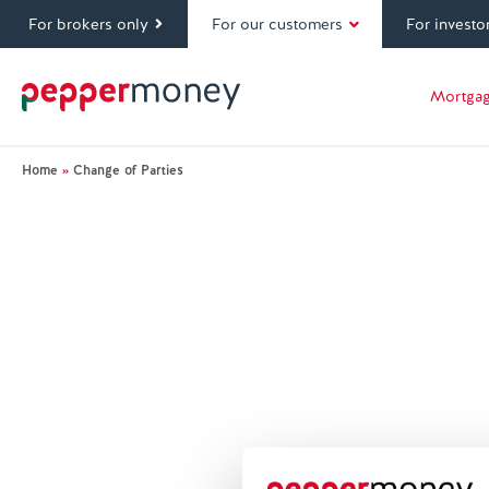
For brokers only
For our customers
For investo
Mortga
Home
»
Change of Parties
Glossary Index
Mortgage terminology can be tricky to understand
key terms and acronym’s that Pepper Money and o