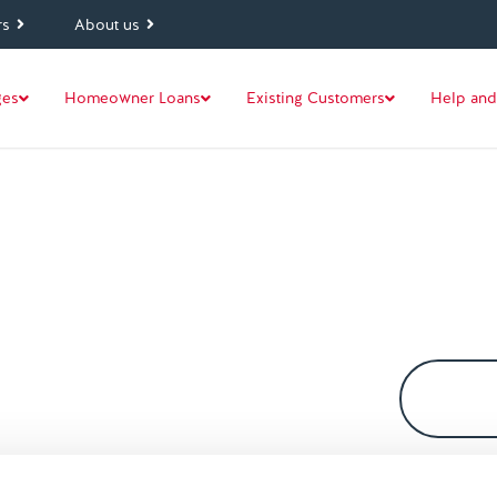
rs
About us
ges
Homeowner Loans
Existing Customers
Help and
. Our mortgage glossary explains
ther lenders use.