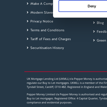
information about your use of
Make A Complaint
Interes
Deny
other information that you’ve
Modern Slavery Act
Glossa
Privacy Notice
Blog
Terms and Conditions
Feedb
Tariff of Fees and Charges
Green
Securitisation History
UK Mortgage Lending Ltd (UKMLL) t/a Pepper Money is authorised
regulate our Buy to Let mortgages. UKMLL is a member of the Fin
Tyndall Street, Cardiff, CF10 4BZ. Registered in England and 
Pepper Money Limited t/a Pepper Money is authorised and regula
Buy to Let mortgages. Registered Office: 4 Capital Quarter, Tynd
compliance and evidential purposes.