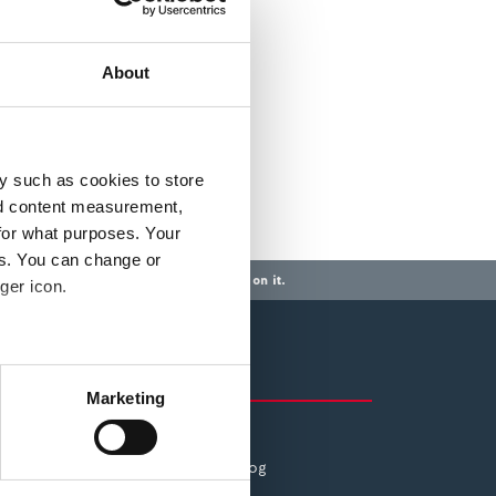
About
y such as cookies to store
nd content measurement,
for what purposes. Your
es. You can change or
a mortgage or any other debt secured on it.
ger icon.
Also of Interest
several meters
Marketing
ESG: Social
ails section
.
The Pepper Money Blog
se our traffic. We also share