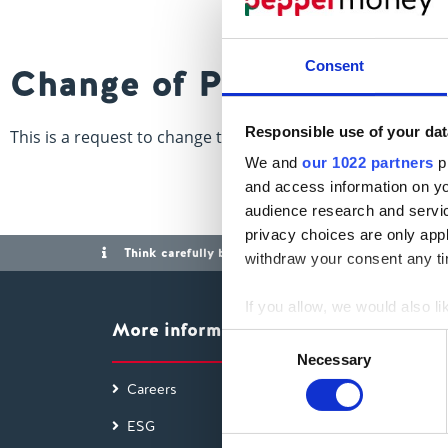
Consent
Change of Parties
Responsible use of your dat
This is a request to change the names of the individuals 
We and
our 1022 partners
pr
and access information on yo
audience research and servi
privacy choices are only app
Think carefully before securing other debts against y
withdraw your consent any tim
If you allow, we would also lik
More information
Collect information a
Consent
Identify your device by
Necessary
Selection
Find out more about how your
Careers
Access
ESG
Findin
We use cookies to personalis