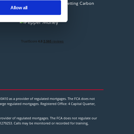
Planting trees and Offsetting Carbon
ers who may combine it with
Allow all
 services.
10410 as a provider of regulated mortgages. The FCA does not
ge regulated mortgages. Registered Office: 4 Capital Quarter,
rovider of regulated mortgages. The FCA does not regulate our
1279253. Calls may be monitored or recorded for training,