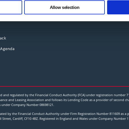
 our site with our social media, advertising and analytics partn
Instagram
t rates
Allow selection
 provided to them or that they’ve collected from your use of their
YouTube
ry
ack
 Agenda
 and regulated by the Financial Conduct Authority (FCA) under registration number 7
ance and Leasing Association and follows its Lending Code as a provider of second char
Wales under Company Number
08698121
.
ted by the Financial Conduct Authority under Firm Registration Number 811609 as a p
all Street, Cardiff, CF10 4BZ. Registered in England and Wales under Company Number 1