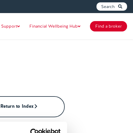
Search
 Support
Financial Wellbeing Hub
Find a broker
Return to Index