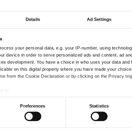
Details
Ad Settings
a
on your mortgage account.
ocess your personal data, e.g. your IP-number, using technolog
ur device in order to serve personalized ads and content, ad a
ces development. You have a choice in who uses your data and 
licable on this digital property where you have made your choic
our home. Your home may be repossessed if you do not keep up repayments on 
e from the Cookie Declaration or by clicking on the Privacy trig
e to:
Follow Us
bout your geographical location which can be accurate to within 
 actively scanning it for specific characteristics (fingerprinting)
Preferences
Statistics
 personal data is processed and set your preferences in the
det
Linkedin
ibility
Facebook
g Additional Support
e content and ads, to provide social media features and to analy