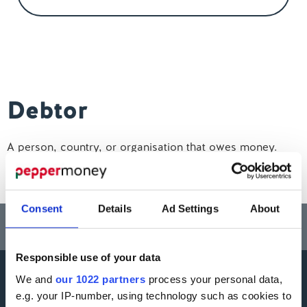
Contact us
Debtor
A person, country, or organisation that owes money.
Consent
Details
Ad Settings
About
Think carefully before securing other debts against your home.
Your home may be repossessed if you do not keep up repayments on a
mortgage or any other debt secured on it.
Responsible use of your data
We and
our 1022 partners
process your personal data,
More information
e.g. your IP-number, using technology such as cookies to