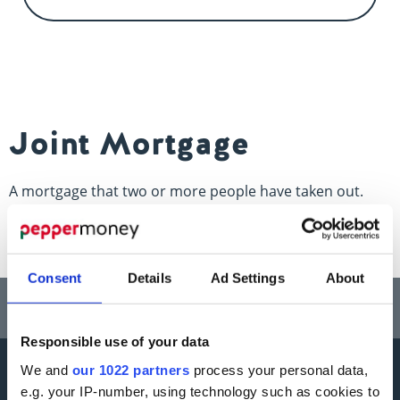
Contact us
Joint Mortgage
A mortgage that two or more people have taken out.
Consent
Details
Ad Settings
About
Think carefully before securing other debts against your home.
Your home may be repossessed if you do not keep up repayments on a
mortgage or any other debt secured on it.
Responsible use of your data
We and
our 1022 partners
process your personal data,
More information
e.g. your IP-number, using technology such as cookies to