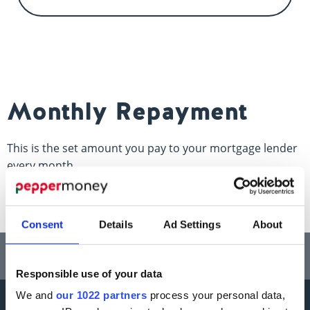
Contact us
Monthly Repayment
This is the set amount you pay to your mortgage lender
every month.
Consent
Details
Ad Settings
About
Think carefully before securing other debts against your home.
Your home may be repossessed if you do not keep up repayments on a
mortgage or any other debt secured on it.
Responsible use of your data
We and
our 1022 partners
process your personal data,