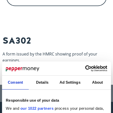
Contact us
SA302
A form issued by the HMRC showing proof of your
earnings.
Consent
Details
Ad Settings
About
Think carefully before securing other debts against your home.
Your home may be repossessed if you do not keep up repayments on a
mortgage or any other debt secured on it.
Responsible use of your data
We and
our 1022 partners
process your personal data,