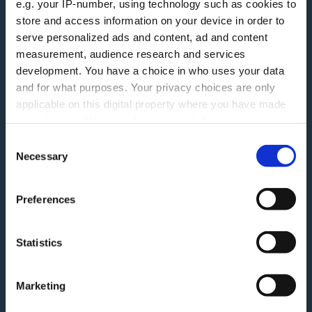
e.g. your IP-number, using technology such as cookies to
More information
store and access information on your device in order to
serve personalized ads and content, ad and content
Careers
measurement, audience research and services
Accessibility
development. You have a choice in who uses your data
ESG
Finding Additional Support
and for what purposes. Your privacy choices are only
Make A Complaint
applicable on this digital property where you have made
Interest rates
your choices. You can change or withdraw your consent
Modern Slavery Act
Glossary
any time from the Cookie Declaration or by clicking on
Consent
Privacy Notice
the Privacy trigger icon.
Necessary
Blog
Selection
Terms and Conditions
Feedback
If you allow, we would also like to:
Preferences
Tariff of Fees and Charges
Collect information about your geographical
Green Agenda
location which can be accurate to within several
Securitisation History
meters
Statistics
Identify your device by actively scanning it for
Follow Us
specific characteristics (fingerprinting)
Marketing
Find out more about how your personal data is processed
Linkedin
and set your preferences in the
details section
.