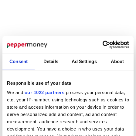
Consent
Details
Ad Settings
About
Responsible use of your data
We and
our 1022 partners
process your personal data,
e.g. your IP-number, using technology such as cookies to
store and access information on your device in order to
BUSINESS DEVELOPMENT
serve personalized ads and content, ad and content
measurement, audience research and services
Find your nearest
development. You have a choice in who uses your data