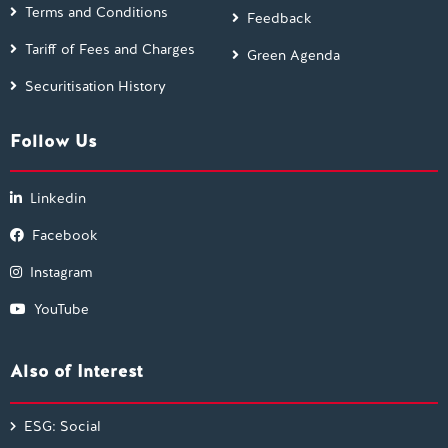
Terms and Conditions
Feedback
Tariff of Fees and Charges
Green Agenda
Securitisation History
Follow Us
Linkedin
Facebook
Instagram
YouTube
Also of Interest
ESG: Social