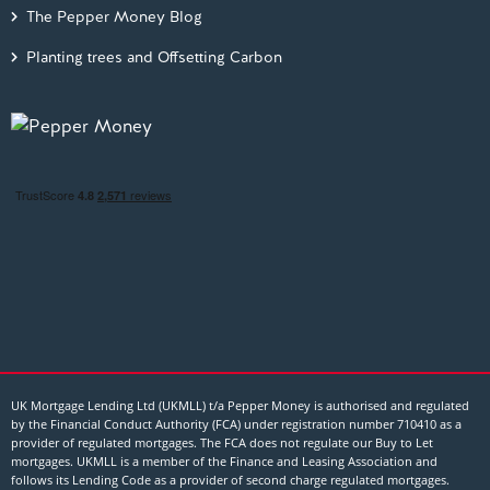
The Pepper Money Blog
Planting trees and Offsetting Carbon
UK Mortgage Lending Ltd (UKMLL) t/a Pepper Money is authorised and regulated
by the Financial Conduct Authority (FCA) under registration number 710410 as a
provider of regulated mortgages. The FCA does not regulate our Buy to Let
mortgages. UKMLL is a member of the Finance and Leasing Association and
follows its Lending Code as a provider of second charge regulated mortgages.