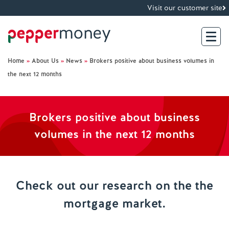
Visit our customer site
Home
»
About Us
»
News
»
Brokers positive about business volumes in
Search
the next 12 months
For Brokers
Brokers positive about business
For Customers
volumes in the next 12 months
Investor Hub
Check out our research on the the
About Us
mortgage market.
Existing Customers