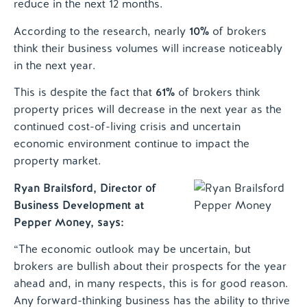
reduce in the next 12 months.
According to the research, nearly
10%
of brokers
think their business volumes will increase noticeably
in the next year.
This is despite the fact that
61%
of brokers think
property prices will decrease in the next year as the
continued cost-of-living crisis and uncertain
economic environment continue to impact the
property market.
Ryan Brailsford, Director of
Business Development at
Pepper Money, says:
“The economic outlook may be uncertain, but
brokers are bullish about their prospects for the year
ahead and, in many respects, this is for good reason.
Any forward-thinking business has the ability to thrive