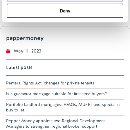
may combine it with other information that you’ve
Deny
provided to them or that they’ve collected from your use
LinkedIn
of their services.
peppermoney
May 11, 2023
Latest posts
Renters’ Rights Act: changes for private tenants
Is a guarantor mortgage suitable for first-time buyers?
Portfolio landlord mortgages: HMOs, MUFBs and specialist
buy to let
Pepper Money appoints two Regional Development
Managers to strengthen regional broker support