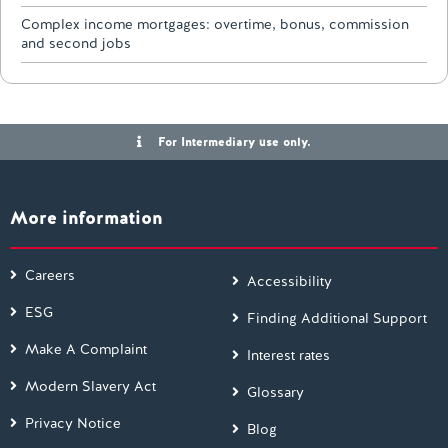
Complex income mortgages: overtime, bonus, commission
and second jobs
For Intermediary use only.
More information
Careers
Accessibility
ESG
Finding Additional Support
Make A Complaint
Interest rates
Modern Slavery Act
Glossary
Privacy Notice
Blog