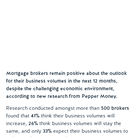
Help and Support
Contact us
Mortgage brokers remain positive about the outlook
for their business volumes in the next 12 months,
despite the challenging economic environment,
according to new research from Pepper Money.
Research conducted amongst more than
500 brokers
found that
41%
think their business volumes will
increase,
26%
think business volumes will stay the
same, and only
33%
expect their business volumes to