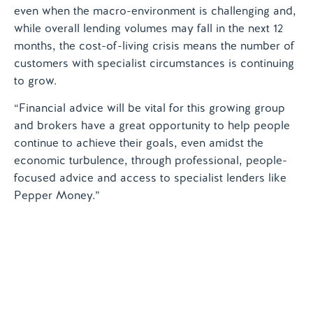
even when the macro-environment is challenging and,
while overall lending volumes may fall in the next 12
months, the cost-of-living crisis means the number of
customers with specialist circumstances is continuing
to grow.
“Financial advice will be vital for this growing group
and brokers have a great opportunity to help people
continue to achieve their goals, even amidst the
economic turbulence, through professional, people-
focused advice and access to specialist lenders like
Pepper Money.”