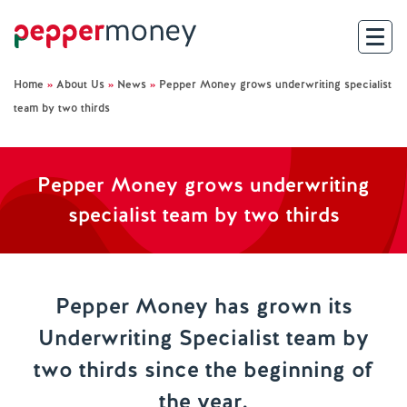
Home
»
About Us
»
News
»
Pepper Money grows underwriting specialist
Search
team by two thirds
For Brokers
Pepper Money grows underwriting
For Customers
specialist team by two thirds
Investor Hub
About Us
Pepper Money has grown its
Underwriting Specialist team by
Existing Customers
two thirds since the beginning of
Help and Support
the year.