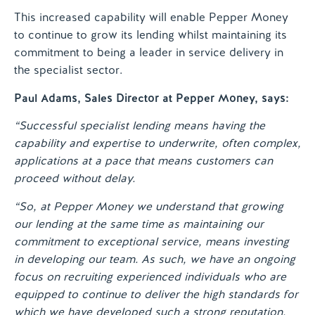
This increased capability will enable Pepper Money
to continue to grow its lending whilst maintaining its
commitment to being a leader in service delivery in
the specialist sector.
Paul Adams, Sales Director at Pepper Money, says:
“Successful specialist lending means having the
capability and expertise to underwrite, often complex,
applications at a pace that means customers can
proceed without delay.
“So, at Pepper Money we understand that growing
our lending at the same time as maintaining our
commitment to exceptional service, means investing
in developing our team. As such, we have an ongoing
focus on recruiting experienced individuals who are
equipped to continue to deliver the high standards for
which we have developed such a strong reputation.