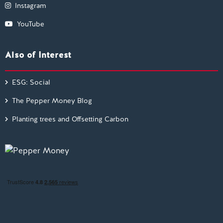
Instagram
YouTube
Also of Interest
ESG: Social
The Pepper Money Blog
Planting trees and Offsetting Carbon