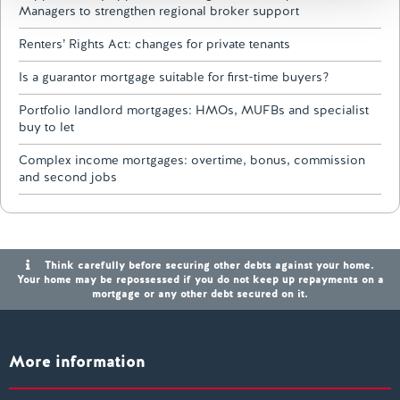
Managers to strengthen regional broker support
Renters’ Rights Act: changes for private tenants
Is a guarantor mortgage suitable for first-time buyers?
Portfolio landlord mortgages: HMOs, MUFBs and specialist
buy to let
Complex income mortgages: overtime, bonus, commission
and second jobs
Think carefully before securing other debts against your home.
Your home may be repossessed if you do not keep up repayments on a
mortgage or any other debt secured on it.
More information