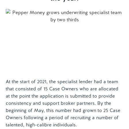
Contact us
At the start of 2021, the specialist lender had a team
that consisted of 15 Case Owners who are allocated
at the point the application is submitted to provide
consistency and support broker partners. By the
beginning of May, this number had grown to 25 Case
Owners following a period of recruiting a number of
talented, high-calibre individuals.