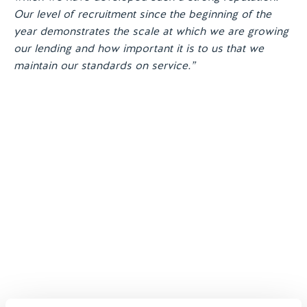
Our level of recruitment since the beginning of the
year demonstrates the scale at which we are growing
our lending and how important it is to us that we
maintain our standards on service.”