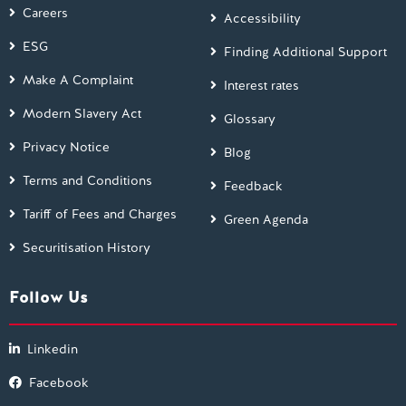
Careers
Accessibility
ESG
Finding Additional Support
Make A Complaint
Interest rates
Modern Slavery Act
Glossary
Privacy Notice
Blog
Terms and Conditions
Feedback
Tariff of Fees and Charges
Green Agenda
Securitisation History
Follow Us
Linkedin
Facebook