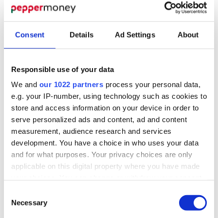
Consent
Details
Ad Settings
About
Responsible use of your data
THE PEPPER NEWS
We and
our 1022 partners
process your personal data,
e.g. your IP-number, using technology such as cookies to
latest
The
Pepper
store and access information on your device in order to
serve personalized ads and content, ad and content
Money News
measurement, audience research and services
development. You have a choice in who uses your data
From our latest product announcement to the
and for what purposes. Your privacy choices are only
applicable on this digital property where you have made
events we’ve been to find out what’s been
your choices. You can change or withdraw your consent
going on at Pepper Money.
any time from the Cookie Declaration or by clicking on
Consent
the Privacy trigger icon.
Necessary
Selection
View our blogs