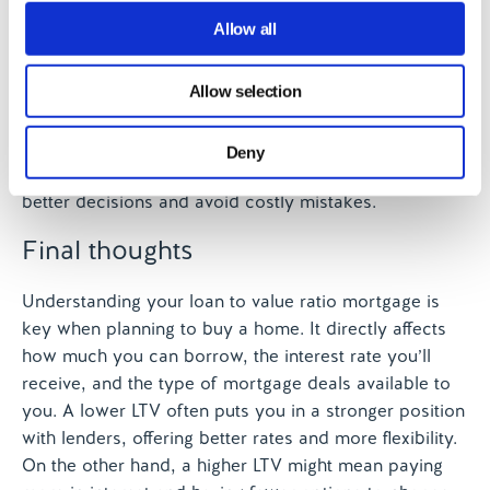
payments
We use cookies to personalise content and ads, to
Allow all
Guide you if your credit history isn’t perfect
provide social media features and to analyse our traffic.
Suggest ways to improve your LTV over time
We also share information about your use of our site with
Since your LTV affects so many parts of the mortgage
Allow selection
our social media, advertising and analytics partners who
process, getting the right advice early can make a big
may combine it with other information that you’ve
difference. Whether you’re a first-time buyer or
Deny
provided to them or that they’ve collected from your use
looking to remortgage, brokers can help you make
of their services.
better decisions and avoid costly mistakes.
Final thoughts
Understanding your loan to value ratio mortgage is
key when planning to buy a home. It directly affects
how much you can borrow, the interest rate you’ll
receive, and the type of mortgage deals available to
you. A lower LTV often puts you in a stronger position
with lenders, offering better rates and more flexibility.
On the other hand, a higher LTV might mean paying