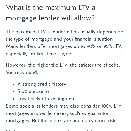
What is the maximum LTV a
mortgage lender will allow?
The maximum LTV a lender offers usually depends on
the type of mortgage and your financial situation.
Many lenders offer mortgages up to 90% or 95% LTV,
especially for first-time buyers.
However, the higher the LTV, the stricter the checks.
You may need:
A strong credit history
Stable income
Low levels of existing debt
Some specialist lenders may also consider 100% LTV
mortgages in specific cases, such as guarantor
mortgages. But these are rare and carry more risk.