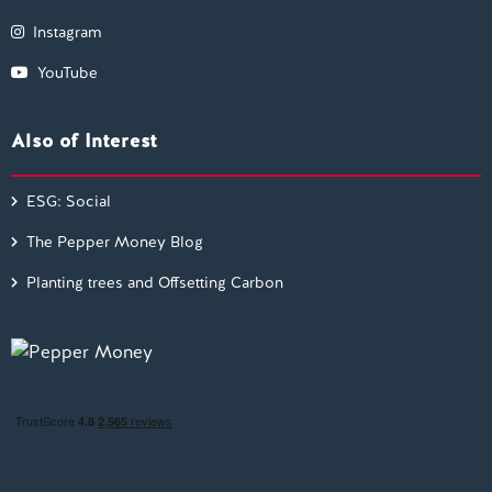
Instagram
YouTube
Also of Interest
ESG: Social
The Pepper Money Blog
Planting trees and Offsetting Carbon