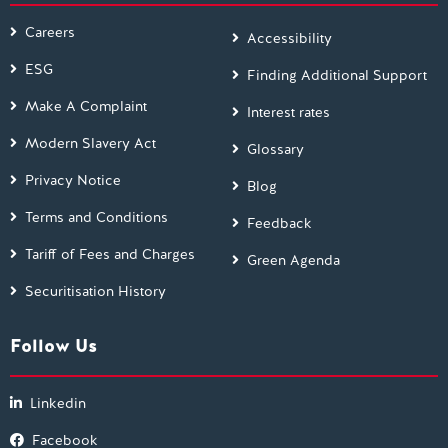
Careers
Accessibility
ESG
Finding Additional Support
Make A Complaint
Interest rates
Modern Slavery Act
Glossary
Privacy Notice
Blog
Terms and Conditions
Feedback
Tariff of Fees and Charges
Green Agenda
Securitisation History
Follow Us
Linkedin
Facebook