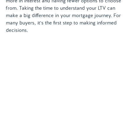
more in interest and having fewer options to choose
from. Taking the time to understand your LTV can
make a big difference in your mortgage journey. For
many buyers, it’s the first step to making informed
decisions.