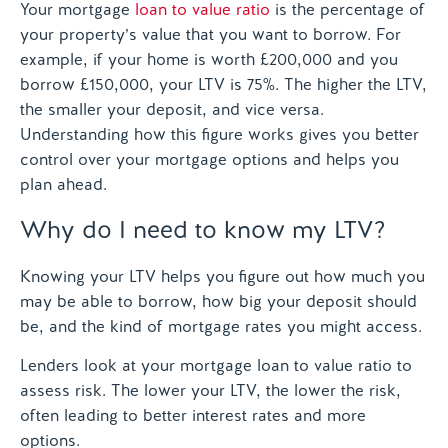
Your mortgage
loan to value ratio
is the percentage of
your property’s value that you want to borrow. For
example, if your home is worth £200,000 and you
borrow £150,000, your LTV is 75%. The higher the LTV,
the smaller your deposit, and vice versa.
Understanding how this figure works gives you better
control over your mortgage options and helps you
plan ahead.
Why do I need to know my LTV?
Knowing your LTV helps you figure out how much you
may be able to borrow, how big your deposit should
be, and the kind of mortgage rates you might access.
Lenders look at your mortgage loan to value ratio to
assess risk. The lower your LTV, the lower the risk,
often leading to better interest rates and more
options.