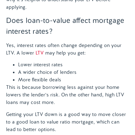
applying.
Does loan-to-value affect mortgage
interest rates?
Yes, interest rates often change depending on your
LTV. A lower
LTV
may help you get:
Lower interest rates
A wider choice of lenders
More flexible deals
This is because borrowing less against your home
lowers the lender’s risk. On the other hand, high LTV
loans may cost more.
Getting your LTV down is a good way to move closer
to a good loan to value ratio mortgage, which can
lead to better options.