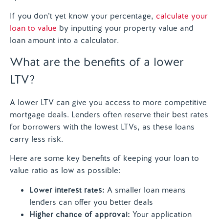
If you don’t yet know your percentage,
calculate your
loan to value
by inputting your property value and
loan amount into a calculator.
What are the benefits of a lower
LTV?
A lower LTV can give you access to more competitive
mortgage deals. Lenders often reserve their best rates
for borrowers with the lowest LTVs, as these loans
carry less risk.
Here are some key benefits of keeping your loan to
value ratio as low as possible:
Lower interest rates:
A smaller loan means
lenders can offer you better deals
Higher chance of approval:
Your application