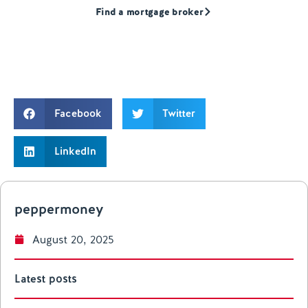
Find a mortgage broker
Facebook
Twitter
LinkedIn
peppermoney
August 20, 2025
Latest posts