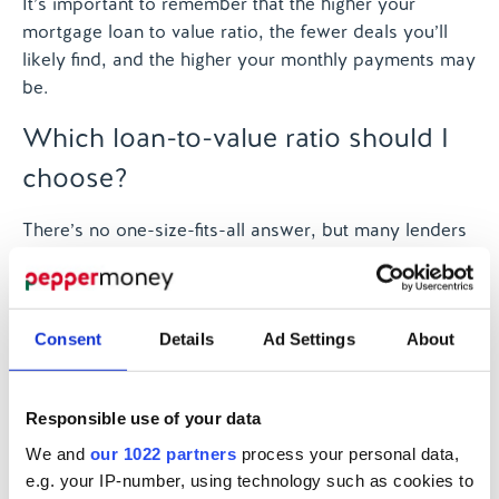
It’s important to remember that the higher your
mortgage loan to value ratio, the fewer deals you’ll
likely find, and the higher your monthly payments may
be.
Which loan-to-value ratio should I
choose?
There’s no one-size-fits-all answer, but many lenders
view a loan to value ratio of between 60% and 75% as
a good mortgage. This range typically offers better
interest rates and more options.
Consent
Details
Ad Settings
About
If your LTV is:
Below 60%:
You’re likely to get the best
Responsible use of your data
mortgage deals
We and
our 1022 partners
process your personal data,
Between 60% and 75%:
Still very competitive
e.g. your IP-number, using technology such as cookies to
rates and good options