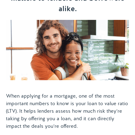
alike.
Contact us
When applying for a mortgage, one of the most
important numbers to know is your loan to value ratio
(LTV). It helps lenders assess how much risk they’re
taking by offering you a loan, and it can directly
impact the deals you’re offered.