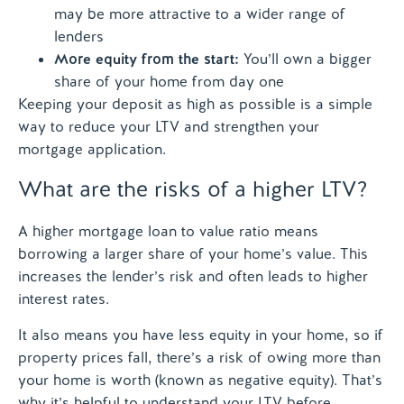
may be more attractive to a wider range of
lenders
More equity from the start:
You’ll own a bigger
share of your home from day one
Keeping your deposit as high as possible is a simple
way to reduce your LTV and strengthen your
mortgage application.
What are the risks of a higher LTV?
A higher mortgage loan to value ratio means
borrowing a larger share of your home’s value. This
increases the lender’s risk and often leads to higher
interest rates.
It also means you have less equity in your home, so if
property prices fall, there’s a risk of owing more than
your home is worth (known as negative equity). That’s
why it’s helpful to understand your LTV before