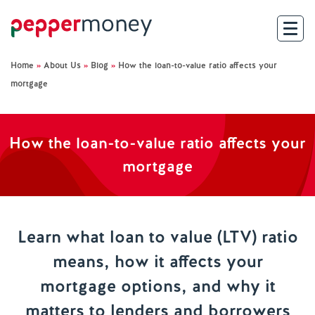
Home
»
About Us
»
Blog
»
How the loan-to-value ratio affects your
Search
mortgage
For Brokers
How the loan-to-value ratio affects your
For Customers
mortgage
Investor Hub
About Us
Learn what loan to value (LTV) ratio
means, how it affects your
Existing Customers
mortgage options, and why it
Help and Support
matters to lenders and borrowers