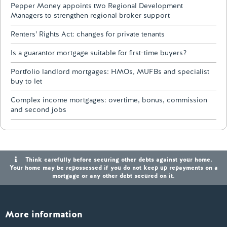
Pepper Money appoints two Regional Development
Managers to strengthen regional broker support
Renters’ Rights Act: changes for private tenants
Is a guarantor mortgage suitable for first-time buyers?
Portfolio landlord mortgages: HMOs, MUFBs and specialist
buy to let
Complex income mortgages: overtime, bonus, commission
and second jobs
Think carefully before securing other debts against your home.
Your home may be repossessed if you do not keep up repayments on a
mortgage or any other debt secured on it.
More information